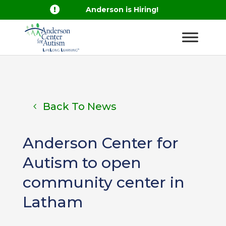

Anderson is Hiring!
Back To News
Anderson Center for
Autism to open
community center in
Latham