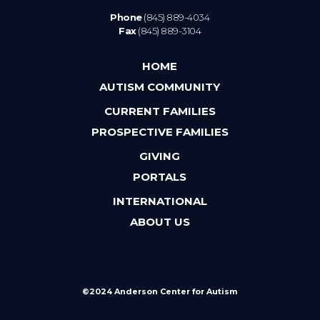
Phone
(845) 889-4034
Fax
(845) 889-3104
HOME
AUTISM COMMUNITY
CURRENT FAMILIES
PROSPECTIVE FAMILIES
GIVING
PORTALS
INTERNATIONAL
ABOUT US
©2024 Anderson Center for Autism