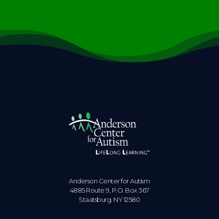
Anderson Center for Autism
4885 Route 9, P.O. Box 367
Staatsburg. NY 12580