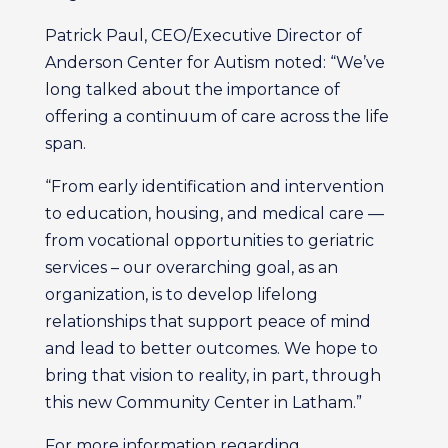
Patrick Paul, CEO/Executive Director of
Anderson Center for Autism noted: “We’ve
long talked about the importance of
offering a continuum of care across the life
span.
“From early identification and intervention
to education, housing, and medical care —
from vocational opportunities to geriatric
services – our overarching goal, as an
organization, is to develop lifelong
relationships that support peace of mind
and lead to better outcomes. We hope to
bring that vision to reality, in part, through
this new Community Center in Latham.”
For more information regarding