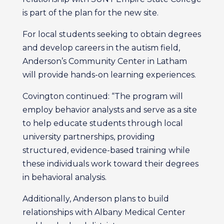
is part of the plan for the new site.
For local students seeking to obtain degrees
and develop careers in the autism field,
Anderson’s Community Center in Latham
will provide hands-on learning experiences.
Covington continued: “The program will
employ behavior analysts and serve as a site
to help educate students through local
university partnerships, providing
structured, evidence-based training while
these individuals work toward their degrees
in behavioral analysis.
Additionally, Anderson plans to build
relationships with Albany Medical Center