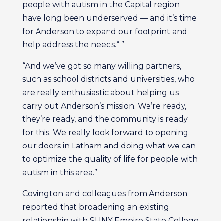
people with autism in the Capital region
have long been underserved — and it’s time
for Anderson to expand our footprint and
help address the needs.“ ”
“And we’ve got so many willing partners,
such as school districts and universities, who
are really enthusiastic about helping us
carry out Anderson’s mission. We’re ready,
they’re ready, and the community is ready
for this. We really look forward to opening
our doors in Latham and doing what we can
to optimize the quality of life for people with
autism in this area.”
Covington and colleagues from Anderson
reported that broadening an existing
relationship with SUNY Empire State College