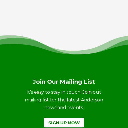
Join Our Mailing List
It’s easy to stay in touch! Join out
mailing list for the latest Anderson
news and events.
SIGN UP NOW