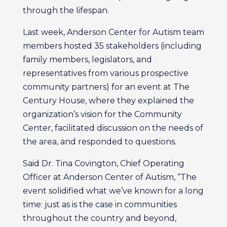
through the lifespan.
Last week, Anderson Center for Autism team
members hosted 35 stakeholders (including
family members, legislators, and
representatives from various prospective
community partners) for an event at The
Century House, where they explained the
organization’s vision for the Community
Center, facilitated discussion on the needs of
the area, and responded to questions.
Said Dr. Tina Covington, Chief Operating
Officer at Anderson Center of Autism, “The
event solidified what we’ve known for a long
time: just as is the case in communities
throughout the country and beyond,