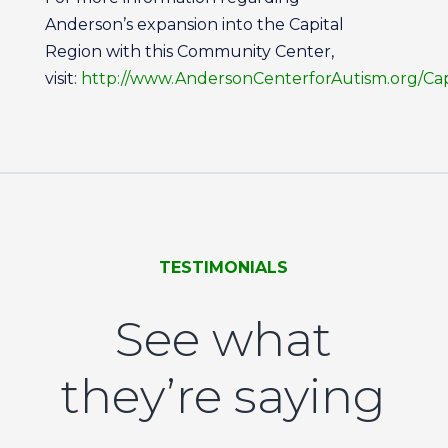
Anderson’s expansion into the Capital
Region with this Community Center,
visit:
http://www.AndersonCenterforAutism.org/Cap
TESTIMONIALS
See what
they’re saying