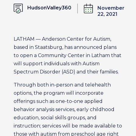
HudsonValley360
November
22, 2021
LATHAM — Anderson Center for Autism,
based in Staatsburg, has announced plans
to open a Community Center in Latham that
will support individuals with Autism
Spectrum Disorder (ASD) and their families.
Through both in-person and telehealth
options, the program will incorporate
offerings such as one-to-one applied
behavior analysis services, early childhood
education, social skills groups, and
instruction; services will be made available to
those with autism from preschool age right