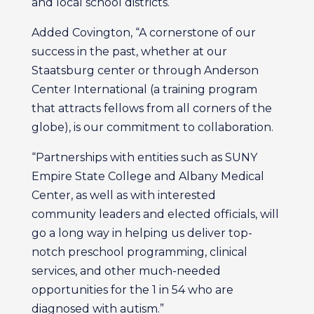
and local school districts.
Added Covington, “A cornerstone of our
success in the past, whether at our
Staatsburg center or through Anderson
Center International (a training program
that attracts fellows from all corners of the
globe), is our commitment to collaboration.
“Partnerships with entities such as SUNY
Empire State College and Albany Medical
Center, as well as with interested
community leaders and elected officials, will
go a long way in helping us deliver top-
notch preschool programming, clinical
services, and other much-needed
opportunities for the 1 in 54 who are
diagnosed with autism.”