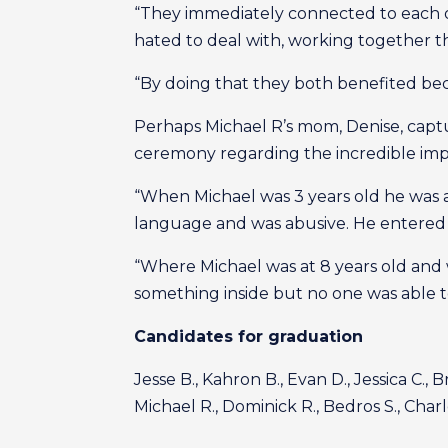
“They immediately connected to each oth
hated to deal with, working together t
“By doing that they both benefited bec
Perhaps Michael R’s mom, Denise, cap
ceremony regarding the incredible im
“When Michael was 3 years old he was ad
language and was abusive. He entered 
“Where Michael was at 8 years old and
something inside but no one was able to
Candidates for graduation
Jesse B., Kahron B., Evan D., Jessica C., B
Michael R., Dominick R., Bedros S., Charl