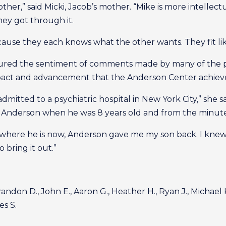
er,” said Micki, Jacob’s mother. “Mike is more intellect
hey got through it.
ause they each knows what the other wants. They fit lik
tured the sentiment of comments made by many of the p
pact and advancement that the Anderson Center achieve
mitted to a psychiatric hospital in New York City,” she s
Anderson when he was 8 years old and from the minute h
 where he is now, Anderson gave me my son back. I knew 
 bring it out.”
randon D., John E., Aaron G., Heather H., Ryan J., Michael K.,
es S.