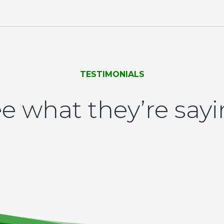
TESTIMONIALS
e what they’re say