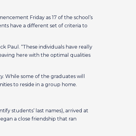
encement Friday as 17 of the school’s
s have a different set of criteria to
ick Paul. “These individuals have really
aving here with the optimal qualities
. While some of the graduates will
ities to reside in a group home.
tify students’ last names), arrived at
egan a close friendship that ran