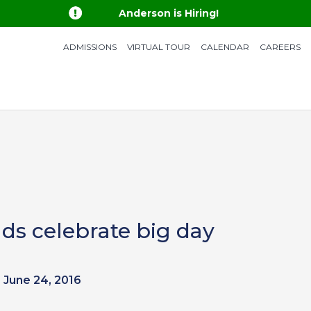

Anderson is Hiring!
ADMISSIONS
VIRTUAL TOUR
CALENDAR
CAREERS
ds celebrate big day
June 24, 2016