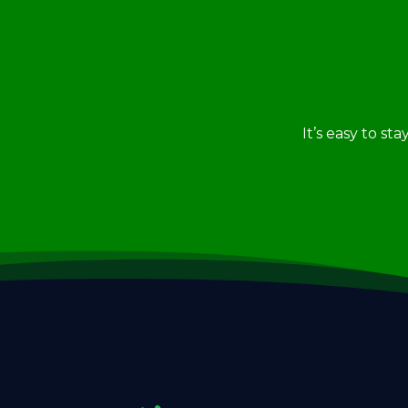
It’s easy to st