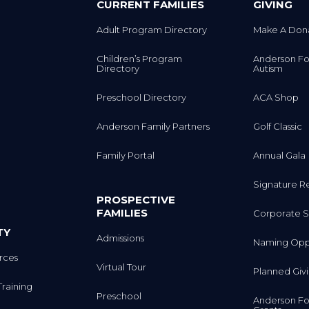
CURRENT FAMILIES
GIVING
Adult Program Directory
Make A Don
Children’s Program
Anderson Fo
Directory
Autism
Preschool Directory
ACA Shop
Anderson Family Partners
Golf Classic
Family Portal
Annual Gala
Signature R
PROSPECTIVE
FAMILIES
Corporate S
TY
Admissions
Naming Oppo
rces
Virtual Tour
Planned Giv
Training
Preschool
Anderson Fo