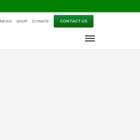
NEWS
SHOP
DONATE
CONTACT US