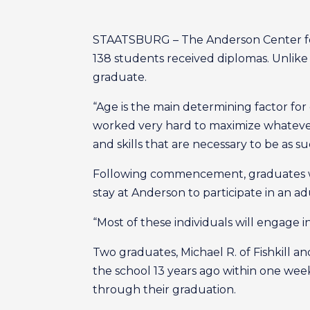
STAATSBURG – The Anderson Center for 
138 students received diplomas. Unlike p
graduate.
“Age is the main determining factor for 
worked very hard to maximize whatever 
and skills that are necessary to be as su
Following commencement, graduates wil
stay at Anderson to participate in an a
“Most of these individuals will engage i
Two graduates, Michael R. of Fishkill a
the school 13 years ago within one wee
through their graduation.