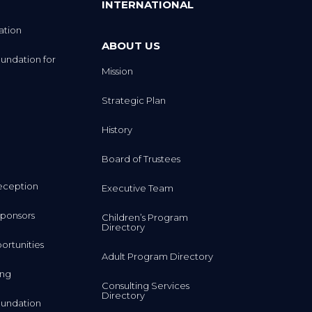
INTERNATIONAL
ation
ABOUT US
undation for
Mission
Strategic Plan
History
Board of Trustees
eception
Executive Team
ponsors
Children’s Program
Directory
rtunities
Adult Program Directory
ing
Consulting Services
Directory
undation