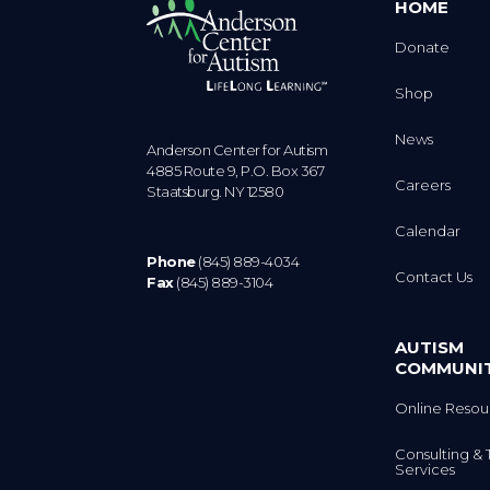
HOME
Donate
Shop
News
Anderson Center for Autism
4885 Route 9, P.O. Box 367
Careers
Staatsburg. NY 12580
Calendar
Phone
(845) 889-4034
Contact Us
Fax
(845) 889-3104
AUTISM
COMMUNI
Online Resou
Consulting & 
Services