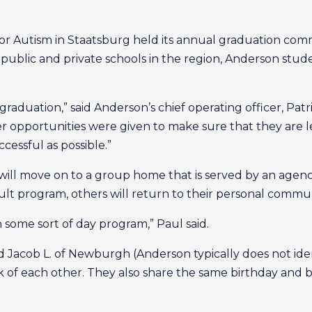
Autism in Staatsburg held its annual graduation comm
ublic and private schools in the region, Anderson student
graduation,” said Anderson’s chief operating officer, Patr
opportunities were given to make sure that they are le
ccessful as possible.”
l move on to a group home that is served by an agency
dult program, others will return to their personal commun
n some sort of day program,” Paul said.
nd Jacob L. of Newburgh (Anderson typically does not iden
k of each other. They also share the same birthday and b