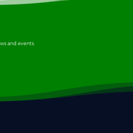
news and events.