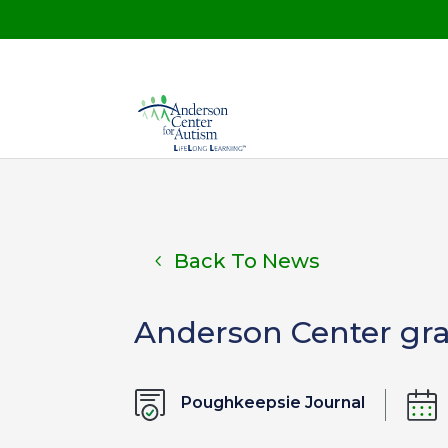
Back To News
Anderson Center gra
Poughkeepsie Journal