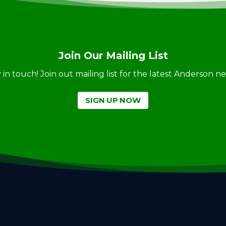
Join Our Mailing List
ay in touch! Join out mailing list for the latest Anderson 
SIGN UP NOW