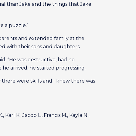
ual than Jake and the things that Jake
e a puzzle.”
arents and extended family at the
d with their sons and daughters.
aid. “He was destructive, had no
e arrived, he started progressing.
there were skills and I knew there was
 Karl K., Jacob L., Francis M., Kayla N.,