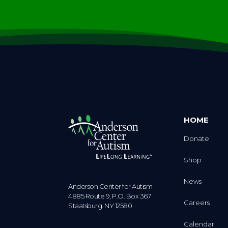
HOME
Donate
Shop
News
Anderson Center for Autism
4885 Route 9, P.O. Box 367
Careers
Staatsburg. NY 12580
Calendar