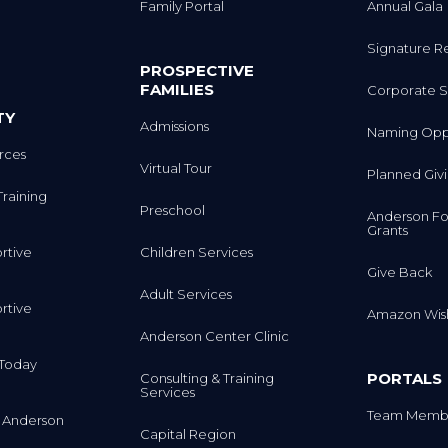
Family Portal
Annual Gala
Signature R
PROSPECTIVE
FAMILIES
Corporate S
TY
Admissions
Naming Oppo
rces
Virtual Tour
Planned Giv
Training
Preschool
Anderson Fo
Grants
rtive
Children Services
Give Back
Adult Services
rtive
Amazon Wish
Anderson Center Clinic
m Today
PORTALS
Consulting & Training
Services
Team Membe
 Anderson
Capital Region