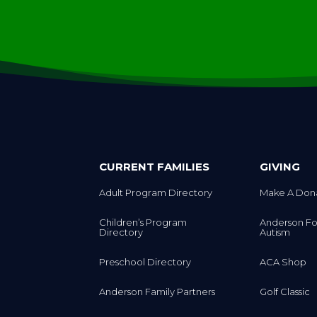
CURRENT FAMILIES
GIVING
Adult Program Directory
Make A Don
Children’s Program
Anderson Fo
Directory
Autism
Preschool Directory
ACA Shop
Anderson Family Partners
Golf Classic