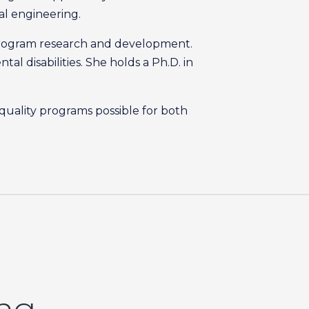
cal engineering.
or program research and development.
l disabilities. She holds a Ph.D. in
 quality programs possible for both