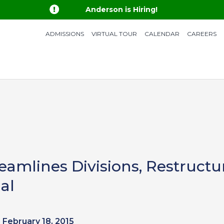

Anderson is Hiring!
ADMISSIONS
VIRTUAL TOUR
CALENDAR
CAREERS
amlines Divisions, Restructur
al
February 18, 2015