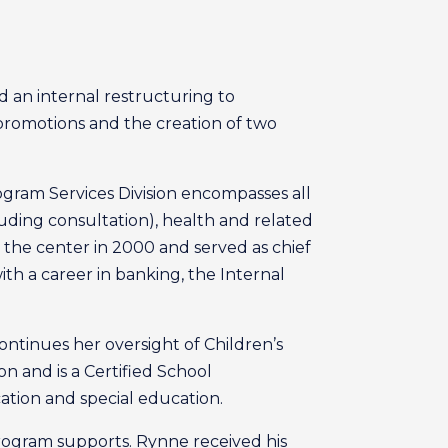
d an internal restructuring to
promotions and the creation of two
ogram Services Division encompasses all
cluding consultation), health and related
ed the center in 2000 and served as chief
with a career in banking, the Internal
continues her oversight of Children’s
n and is a Certified School
ation and special education.
program supports. Rynne received his