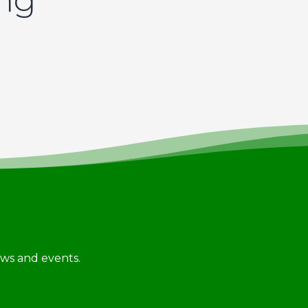
ing
news and events.