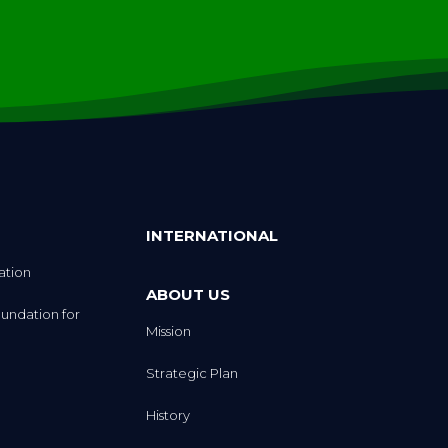
INTERNATIONAL
ation
ABOUT US
undation for
Mission
Strategic Plan
History