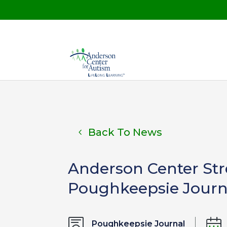
Back To News
Anderson Center Stre
Poughkeepsie Journ
Poughkeepsie Journal