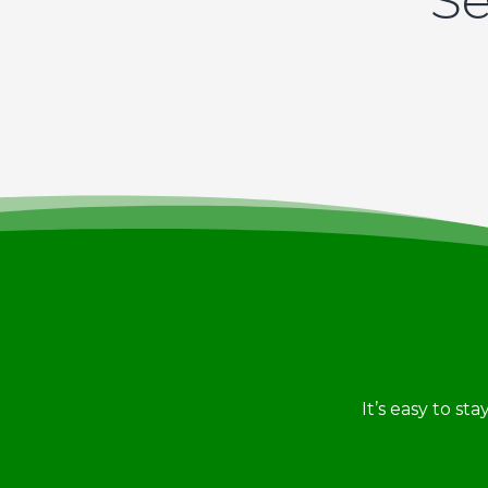
Se
It’s easy to st