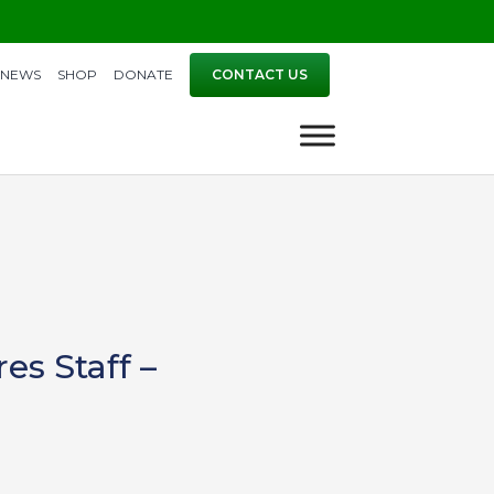
NEWS
SHOP
DONATE
CONTACT US
es Staff –