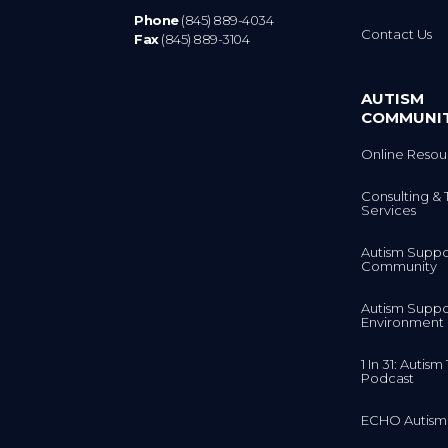
Phone
(845) 889-4034
Contact Us
Fax
(845) 889-3104
AUTISM
COMMUNI
Online Resou
Consulting & 
Services
Autism Suppo
Community
Autism Suppo
Environment
1 In 31: Autis
Podcast
ECHO Autism