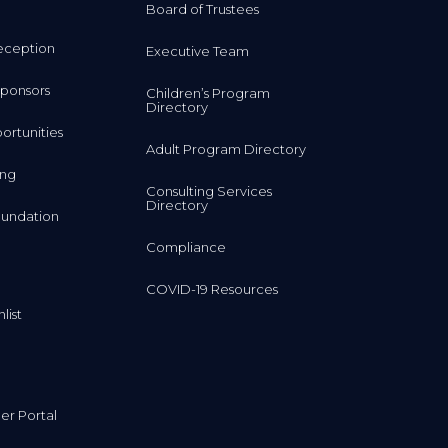
Board of Trustees
eception
Executive Team
ponsors
Children’s Program
Directory
rtunities
Adult Program Directory
ing
Consulting Services
Directory
undation
Compliance
COVID-19 Resources
list
r Portal