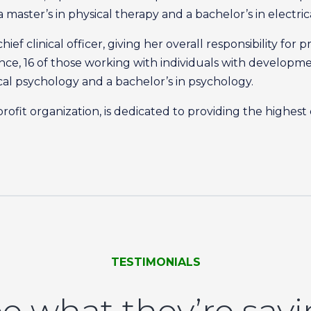
a master’s in physical therapy and a bachelor’s in electri
hief clinical officer, giving her overall responsibility f
e, 16 of those working with individuals with developmenta
nical psychology and a bachelor’s in psychology.
rofit organization, is dedicated to providing the highest
TESTIMONIALS