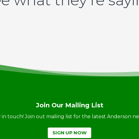
e what they’re say
Join Our Mailing List
ay in touch! Join out mailing list for the latest Anderson 
SIGN UP NOW