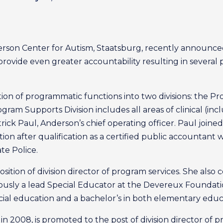
derson Center for Autism, Staatsburg, recently announce
ovide even greater accountability resulting in several 
ion of programmatic functions into two divisions: the Pr
ogram Supports Division includes all areas of clinical (in
Patrick Paul, Anderson’s chief operating officer. Paul join
sition after qualification as a certified public accountant 
te Police.
ition of division director of program services. She also 
iously a lead Special Educator at the Devereux Foundatio
ecial education and a bachelor’s in both elementary educ
n 2008, is promoted to the post of division director of 