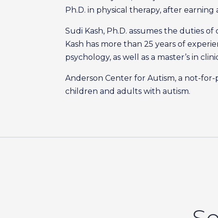
Ph.D. in physical therapy, after earning 
Sudi Kash, Ph.D. assumes the duties of c
Kash has more than 25 years of experienc
psychology, as well as a master’s in cli
Anderson Center for Autism, a not-for-p
children and adults with autism.