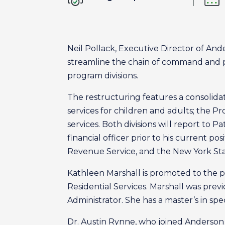
Neil Pollack, Executive Director of An
streamline the chain of command and pr
program divisions.
The restructuring features a consolidat
services for children and adults; the Pr
services. Both divisions will report to 
financial officer prior to his current po
Revenue Service, and the New York Sta
Kathleen Marshall is promoted to the pos
Residential Services. Marshall was prev
Administrator. She has a master’s in sp
Dr. Austin Rynne, who joined Anderson i