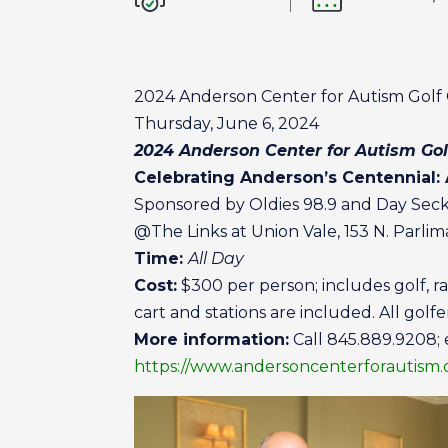
2024 Anderson Center for Autism Golf C
Thursday, June 6, 2024
2024 Anderson Center for Autism Gol
Celebrating Anderson’s Centennial:
Sponsored by Oldies 98.9 and Day Seck
@The Links at Union Vale, 153 N. Parli
Time:
All Day
Cost:
$300 per person; includes golf, ra
cart and stations are included. All golfe
More information:
Call 845.889.9208; 
https://www.andersoncenterforautism.o