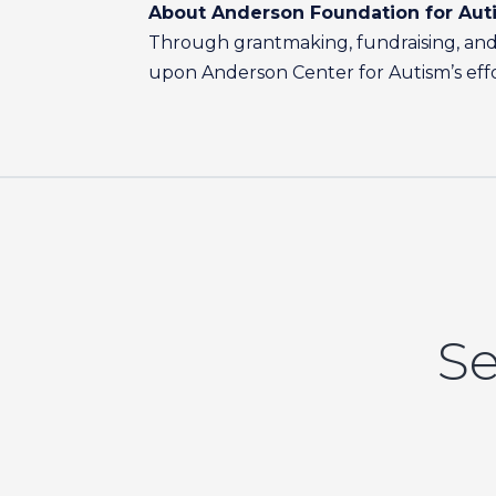
About Anderson Foundation for Aut
Through grantmaking, fundraising, and 
upon Anderson Center for Autism’s effort
Se