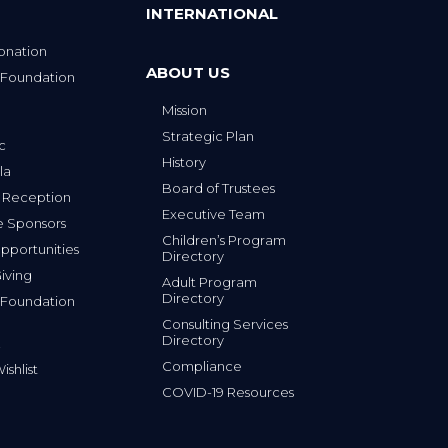
INTERNATIONAL
onation
ABOUT US
 Foundation
Mission
p
Strategic Plan
ic
History
la
Board of Trustees
 Reception
Executive Team
e Sponsors
Children’s Program
portunities
Directory
iving
Adult Program
Directory
 Foundation
Consulting Services
Directory
Compliance
shlist
COVID-19 Resources