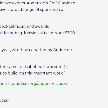
aid, we expect Anderson’s Golf Classic to
 have a broad range of sponsorship
 cocktail hour, and awards
nd favor bag. Individual tickets are $300
al year, which was crafted by Anderson
the same as that of our founder Dr.
e to build on this important work.”
nterforautism.org/andersonclassic
.
utism.