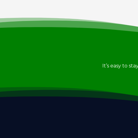
It’s easy to st