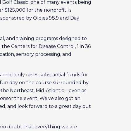
 Golf Classic, one of many events being
r $125,000 for the nonprofit, is
is sponsored by Oldies 98.9 and Day
cal, and training programs designed to
o the Centers for Disease Control, 1 in 36
ation, sensory processing, and
c not only raises substantial funds for
 a fun day on the course surrounded by
the Northeast, Mid-Atlantic – even as
ponsor the event. We’ve also got an
ed, and look forward to a great day out
 no doubt that everything we are