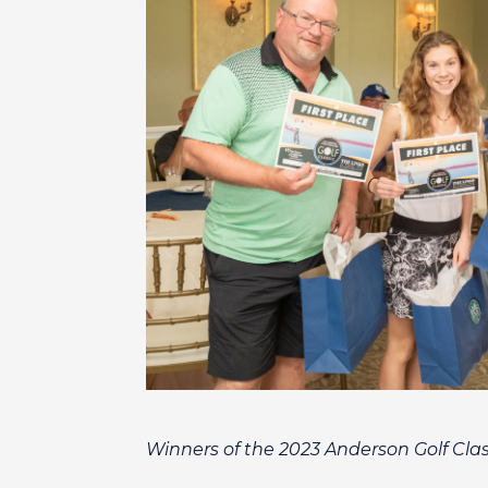
Winners of the 2023 Anderson Golf Clas