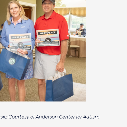
sic; Courtesy of Anderson Center for Autism