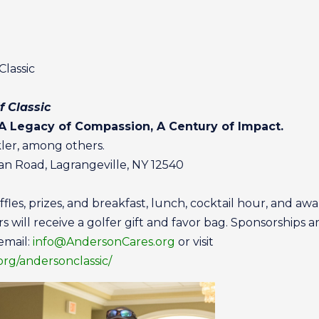
lassic
f Classic
 A Legacy of Compassion, A Century of Impact.
ler, among others.
man Road, Lagrangeville, NY 12540
ffles, prizes, and breakfast, lunch, cocktail hour, and a
rs will receive a golfer gift and favor bag. Sponsorships ar
email:
info@AndersonCares.org
or visit
rg/andersonclassic/