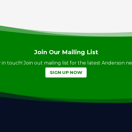
Join Our Mailing List
ay in touch! Join out mailing list for the latest Anderson 
SIGN UP NOW