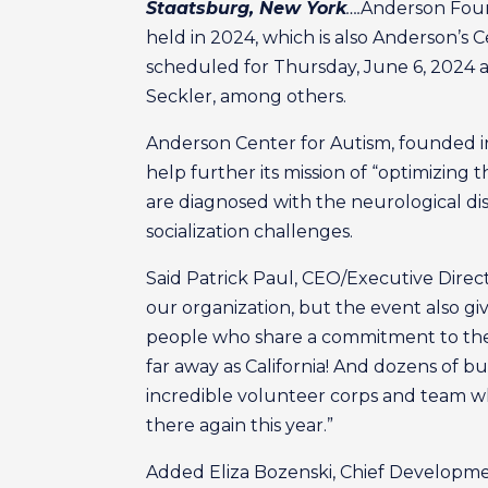
Staatsburg, New York
….
Anderson Found
held in 2024, which is also Anderson’s C
scheduled for Thursday, June 6, 2024 at
Seckler, among others.
Anderson Center for Autism, founded in 
help further its mission of “optimizing t
are diagnosed with the neurological di
socialization challenges.
Said Patrick Paul, CEO/Executive Direct
our organization, but the event also g
people who share a commitment to the s
far away as California! And dozens of b
incredible volunteer corps and team wh
there again this year.”
Added Eliza Bozenski, Chief Developme