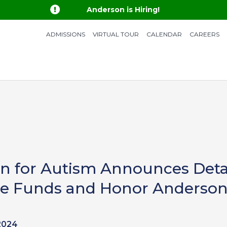

Anderson is Hiring!
ADMISSIONS
VIRTUAL TOUR
CALENDAR
CAREERS
 for Autism Announces Detail
aise Funds and Honor Anderson
2024