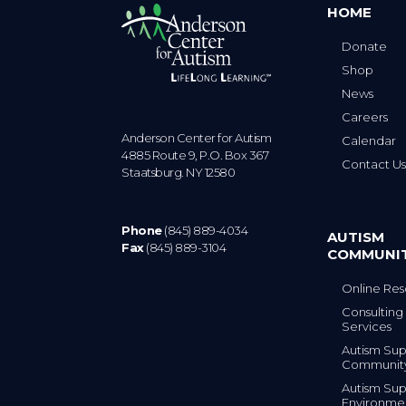
HOME
Donate
Shop
News
Careers
Anderson Center for Autism
Calendar
4885 Route 9, P.O. Box 367
Contact U
Staatsburg. NY 12580
Phone
(845) 889-4034
AUTISM
Fax
(845) 889-3104
COMMUNI
Online Res
Consulting 
Services
Autism Sup
Communit
Autism Sup
Environme