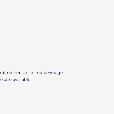
wards dinner. Unlimited beverage
e also available.