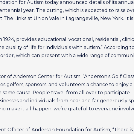
ation for Autism today announced details of its annual
entennial year. The outing, which is expected to raise ove
 The Links at Union Vale in Lagrangeville, New York. It 
1924, provides educational, vocational, residential, clini
he quality of life for individuals with autism.” According t
sorder, which can present with a wide range of communic
or of Anderson Center for Autism, “Anderson’s Golf Classi
ives golfers, sponsors, and volunteers a chance to enjoy
ame cause. People travel from all over to participate – 
usinesses and individuals from near and far generously s
o make it all happen; we’re grateful to everyone involv
nt Officer of Anderson Foundation for Autism, “There is