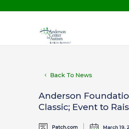
Back To News
Anderson Foundation
Classic; Event to R
Patch.com
March 19, 