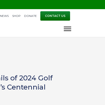
NEWS
SHOP
DONATE
CONTACT US
s of 2024 Golf
’s Centennial