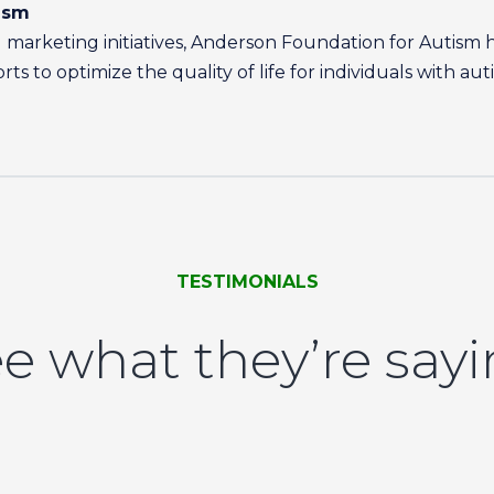
ism
marketing initiatives, Anderson Foundation for Autism 
s to optimize the quality of life for individuals with aut
TESTIMONIALS
e what they’re say