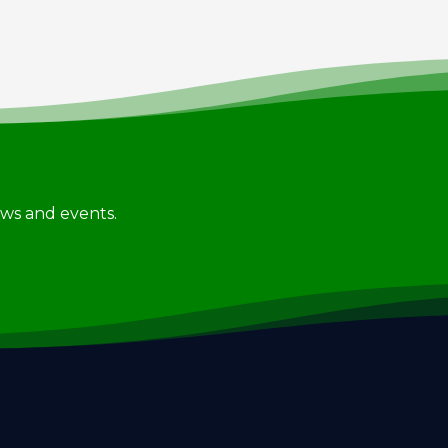
news and events.