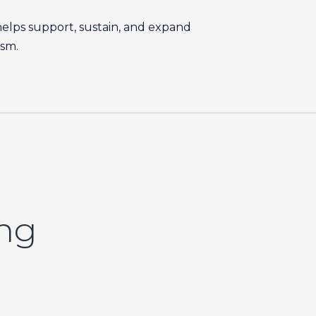
helps support, sustain, and expand
ism.
ing