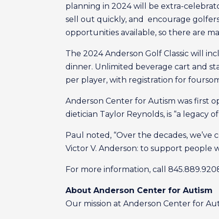
planning in 2024 will be extra-celebrato
sell out quickly, and encourage golfers
opportunities available, so there are man
The 2024 Anderson Golf Classic will inc
dinner. Unlimited beverage cart and stat
per player, with registration for foursom
Anderson Center for Autism was first op
dietician Taylor Reynolds, is “a legacy 
Paul noted, “Over the decades, we’ve c
Victor V. Anderson: to support people w
For more information, call 845.889.920
About Anderson Center for Autism
Our mission at Anderson Center for Autis