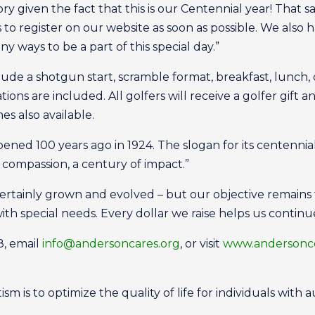
ry given the fact that this is our Centennial year! That s
 to register on our website as soon as possible. We also
y ways to be a part of this special day.”
lude a shotgun start, scramble format, breakfast, lunch,
ions are included. All golfers will receive a golfer gift a
es also available.
ened 100 years ago in 1924. The slogan for its centenni
of compassion, a century of impact.”
ertainly grown and evolved – but our objective remains 
ith special needs. Every dollar we raise helps us continu
8, email
info@andersoncares.org
, or visit
www.andersonce
m is to optimize the quality of life for individuals with a