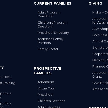
CURRENT FAMILIES
GIVING
Adult Program
Make A D
Directory
Anderson
Children’s Program
for Autism
Directory
ACA Sho
Preschool Directory
Golf Class
Anderson Family
Annual Ga
Partners
s
Signature
Family Portal
Corporat
Naming Op
Planned G
TY
PROSPECTIVE
FAMILIES
Anderson
Grants
ources
Admissions
Give Back
& Training
Virtual Tour
Amazon Wi
portive
Preschool
y
Children Services
portive
nt
Adult Services