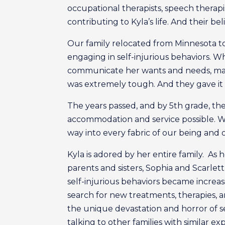
occupational therapists, speech therapi
contributing to Kyla’s life. And their bel
Our family relocated from Minnesota to
engaging in self-injurious behaviors. W
communicate her wants and needs, mana
was extremely tough. And they gave it 
The years passed, and by 5th grade, the
accommodation and service possible. W
way into every fabric of our being and o
Kyla is adored by her entire family. A
parents and sisters, Sophia and Scarlet
self-injurious behaviors became increas
search for new treatments, therapies, 
the unique devastation and horror of se
talking to other families with similar e