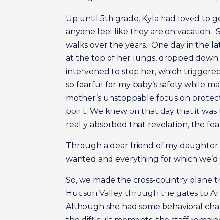
Up until 5th grade, Kyla had loved to 
anyone feel like they are on vacation. 
walks over the years. One day in the lat
at the top of her lungs, dropped dow
intervened to stop her, which triggered
so fearful for my baby’s safety while m
mother’s unstoppable focus on protecti
point. We knew on that day that it was 
really absorbed that revelation, the fe
Through a dear friend of my daughter 
wanted and everything for which we’d be
So, we made the cross-country plane tr
Hudson Valley through the gates to Ande
Although she had some behavioral chal
the difficult moments, the staff remain