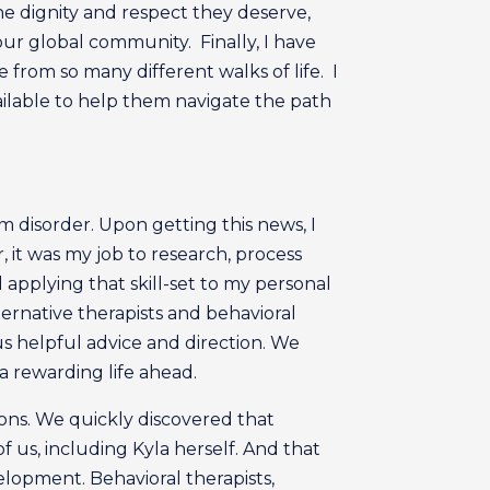
the dignity and respect they deserve,
ur global community. Finally, I have
from so many different walks of life. I
ilable to help them navigate the path
 disorder. Upon getting this news, I
it was my job to research, process
applying that skill-set to my personal
ternative therapists and behavioral
us helpful advice and direction. We
 rewarding life ahead.
ions. We quickly discovered that
f us, including Kyla herself. And that
elopment. Behavioral therapists,