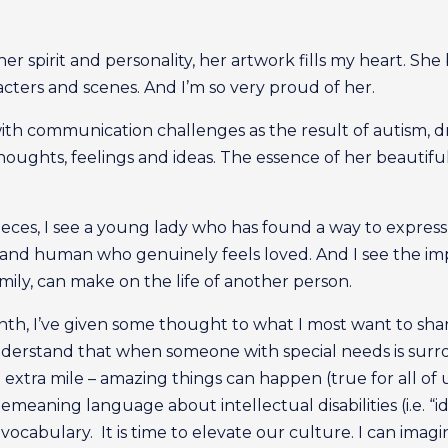
 her spirit and personality, her artwork fills my heart. She
acters and scenes. And I’m so very proud of her.
ith communication challenges as the result of autism, d
ghts, feelings and ideas. The essence of her beautiful s
eces, I see a young lady who has found a way to express h
 and human who genuinely feels loved. And I see the impa
ly, can make on the life of another person.
, I’ve given some thought to what I most want to share 
nderstand that when someone with special needs is surr
 extra mile – amazing things can happen (true for all of u
aning language about intellectual disabilities (i.e. “idio
vocabulary. It is time to elevate our culture. I can im