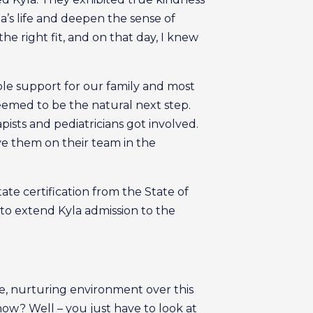
’s life and deepen the sense of
e right fit, and on that day, I knew
le support for our family and most
seemed to be the natural next step.
pists and pediatricians got involved.
ve them on their team in the
ate certification from the State of
 to extend Kyla admission to the
e, nurturing environment over this
ow? Well – you just have to look at