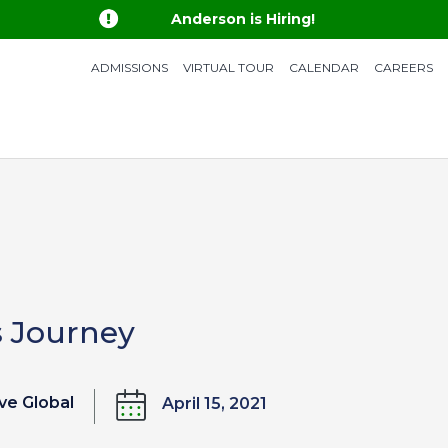

Anderson is Hiring!
ADMISSIONS
VIRTUAL TOUR
CALENDAR
CAREERS
s Journey
ve Global
April 15, 2021