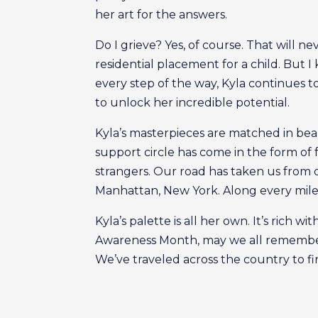
her art for the answers.
Do I grieve? Yes, of course. That will n
residential placement for a child. But I
every step of the way, Kyla continues t
to unlock her incredible potential.
Kyla’s masterpieces are matched in bea
support circle has come in the form of fa
strangers. Our road has taken us from 
Manhattan, New York. Along every mile
Kyla’s palette is all her own. It’s rich
Awareness Month, may we all remember 
We’ve traveled across the country to fi