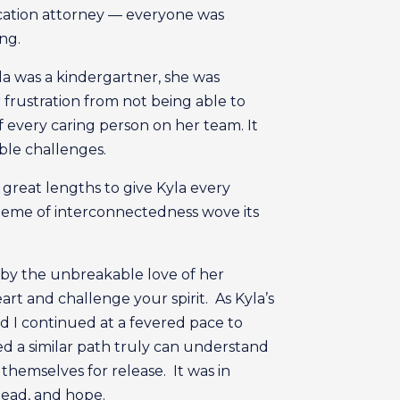
ducation attorney — everyone was
ong.
la was a kindergartner, she was
 frustration from not being able to
every caring person on her team. It
ble challenges.
 great lengths to give Kyla every
heme of interconnectedness wove its
 by the unbreakable love of her
art and challenge your spirit. As Kyla’s
d I continued at a fevered pace to
ed a similar path truly can understand
themselves for release. It was in
ahead, and hope.