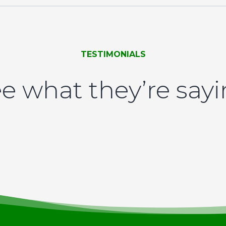
TESTIMONIALS
e what they’re say