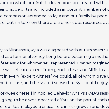
 world in which our Autistic loved ones are treated with 
heir unique gifts and included as important members of o
d compassion extended to Kyla and our family by people 
es of autism to know there are tremendous resources ava
 to Minnesota, Kyla was diagnosed with autism spectrum
 as a former attorney. Long before becoming a mother, 
fearlessly for whomever I represented. I never imagined 
tone was left unturned. From genetic tests and MRIs to al
ht in every “expert witness” we could, all of whom gave 
d to care, and the shared sense that Kyla could enjoy a
orkweek herself in Applied Behavior Analysis (ABA) sess
d going to be a wholehearted effort on the part of each o
f our team played a critical role in her growth and dev