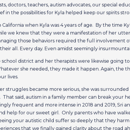
sts, doctors, teachers, autism advocates, our special e
ief in the possibilities for Kyla helped keep our spirits str
 California when Kyla was 4 years of age. By the time Ky
hile we knew that they were a manifestation of her utter
ging those behaviors required the full involvement of 
their all. Every day. Even amidst seemingly insurmounta
 school district and her therapists were likewise going to
hatever she needed, they made it happen. Again, the t
ur lives.
s her struggles became more serious, she was surrounded
t. That said, autism in a family member can break your he
ingly frequent and more intense in 2018 and 2019, Sri an
and help for our sweet girl. Only parents who have walk
eing your autistic child suffer so deeply that they harm 
xperiences that we finally gained clarity about the road 