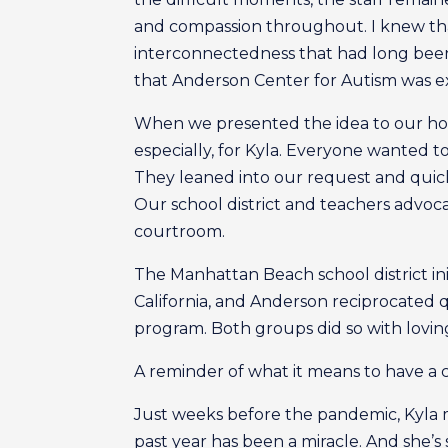
and compassion throughout. I knew tha
interconnectedness that had long been g
that Anderson Center for Autism was e
When we presented the idea to our hom
especially, for Kyla. Everyone wanted t
They leaned into our request and quickl
Our school district and teachers advoc
courtroom.
The Manhattan Beach school district ini
California, and Anderson reciprocated q
program. Both groups did so with lovi
A reminder of what it means to have a c
Just weeks before the pandemic, Kyla m
past year has been a miracle. And she’