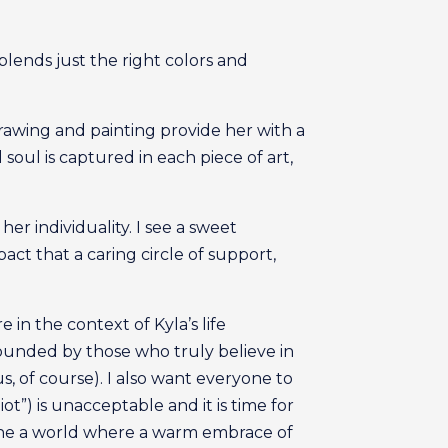
 blends just the right colors and
rawing and painting provide her with a
oul is captured in each piece of art,
er individuality. I see a sweet
ct that a caring circle of support,
in the context of Kyla’s life
ounded by those who truly believe in
s, of course). I also want everyone to
t”) is unacceptable and it is time for
agine a world where a warm embrace of