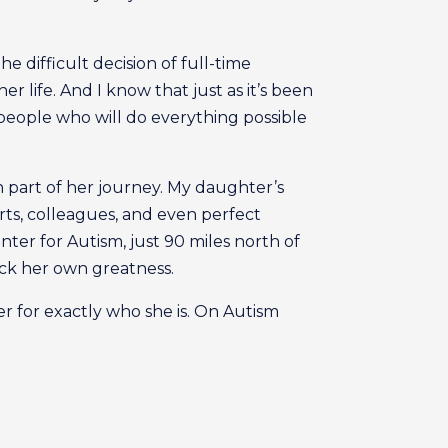
e difficult decision of full-time
r life. And I know that just as it’s been
 people who will do everything possible
n part of her journey. My daughter’s
perts, colleagues, and even perfect
ter for Autism, just 90 miles north of
ck her own greatness.
er for exactly who she is. On Autism