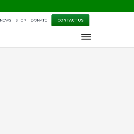
NEWS
SHOP
DONATE
CONTACT US