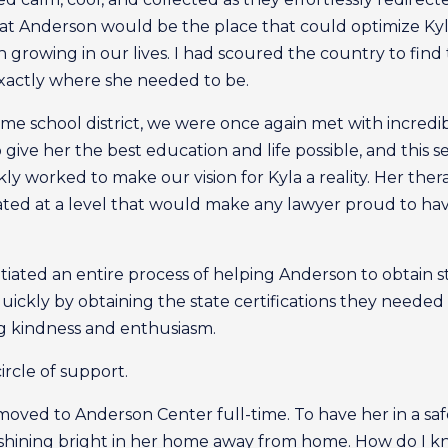
t Anderson would be the place that could optimize Kyla
rowing in our lives. I had scoured the country to find th
xactly where she needed to be.
e school district, we were once again met with incredib
o give her the best education and life possible, and this 
y worked to make our vision for Kyla a reality. Her thera
ated at a level that would make any lawyer proud to ha
tiated an entire process of helping Anderson to obtain st
uickly by obtaining the state certifications they needed
ng kindness and enthusiasm.
ircle of support.
oved to Anderson Center full-time. To have her in a saf
s shining bright in her home away from home. How do I kn