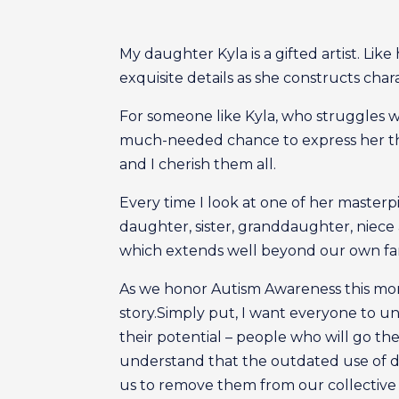
My daughter Kyla is a gifted artist. Like
exquisite details as she constructs char
For someone like Kyla, who struggles w
much-needed chance to express her thou
and I cherish them all.
Every time I look at one of her masterpi
daughter, sister, granddaughter, niece
which extends well beyond our own fami
As we honor Autism Awareness this month
story.Simply put, I want everyone to u
their potential – people who will go the
understand that the outdated use of deme
us to remove them from our collective 