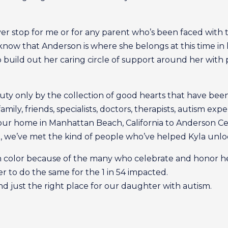
ever stop for me or for any parent who’s been faced with th
 know that Anderson is where she belongs at this time in he
o build out her caring circle of support around her with
uty only by the collection of good hearts that have bee
mily, friends, specialists, doctors, therapists, autism ex
our home in Manhattan Beach, California to Anderson Cen
, we’ve met the kind of people who’ve helped Kyla unlo
 with color because of the many who celebrate and honor h
to do the same for the 1 in 54 impacted.
nd just the right place for our daughter with autism.