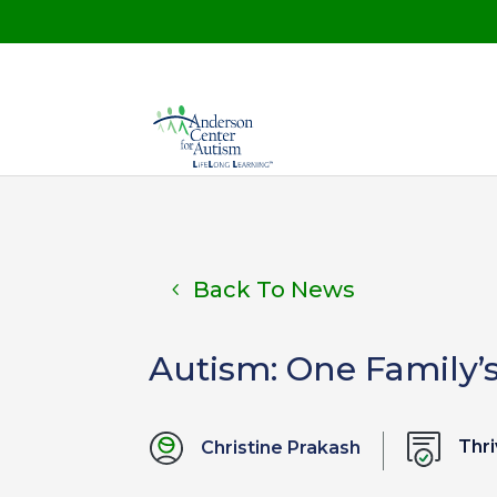
Back To News
Autism: One Family’
Thri
Christine Prakash