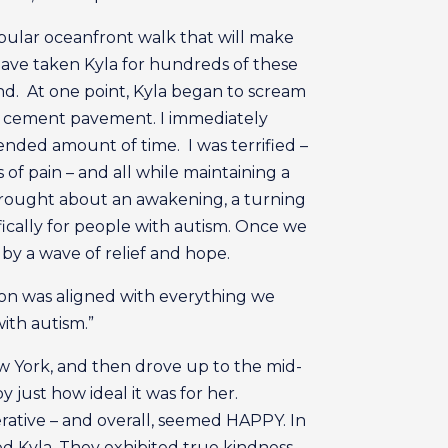
opular oceanfront walk that will make
 have taken Kyla for hundreds of these
rand. At one point, Kyla began to scream
e cement pavement. I immediately
tended amount of time. I was terrified –
of pain – and all while maintaining a
 brought about an awakening, a turning
fically for people with autism. Once we
by a wave of relief and hope.
ion was aligned with everything we
ith autism.”
w York, and then drove up to the mid-
just how ideal it was for her.
rative – and overall, seemed HAPPY. In
ted Kyla. They exhibited true kindness