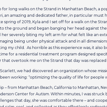
go for long walks on the Strand in Manhattan Beach, a p
Sri, an amazing and dedicated father, in particular must
e spring of 2019, Kyla and I set off for a walk on the St
n to the ground and began banging her head against th
 her severely biting my left arm for what felt like an ex
anaging being under physical attack and in all dimensions 
ng my child. As horrible as this experience was, it also
time for a residential treatment program designed speci
ar that overtook me on the Strand that day was replaced 
Scarlett, we had discovered an organization whose miss
en working: “optimizing the quality of life for people w
ip – from Manhattan Beach, California to Manhattan, Ne
rson Center for Autism. Within minutes, I was struck by 
lenges that day, she was comfortable there – and coope
ed calm, cool, and collected as they effortlessly redirec