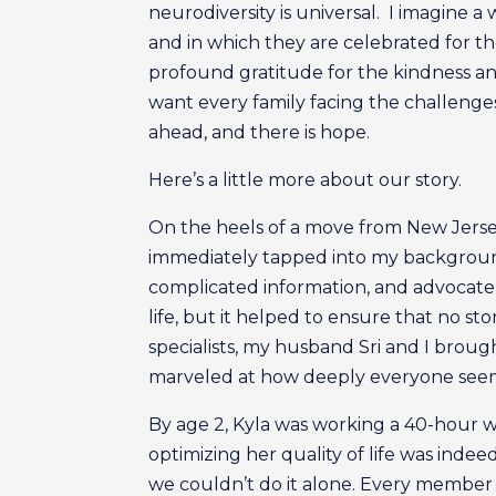
neurodiversity is universal. I imagine a
and in which they are celebrated for t
profound gratitude for the kindness an
want every family facing the challeng
ahead, and there is hope.
Here’s a little more about our story.
On the heels of a move from New Jersey
immediately tapped into my background
complicated information, and advocate 
life, but it helped to ensure that no s
specialists, my husband Sri and I broug
marveled at how deeply everyone seeme
By age 2, Kyla was working a 40-hour w
optimizing her quality of life was indee
we couldn’t do it alone. Every member o