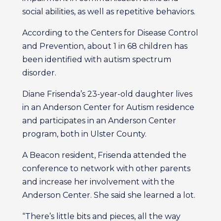
social abilities, as well as repetitive behaviors.
According to the Centers for Disease Control
and Prevention, about 1 in 68 children has
been identified with autism spectrum
disorder.
Diane Frisenda’s 23-year-old daughter lives
in an Anderson Center for Autism residence
and participates in an Anderson Center
program, both in Ulster County.
A Beacon resident, Frisenda attended the
conference to network with other parents
and increase her involvement with the
Anderson Center. She said she learned a lot.
“There’s little bits and pieces, all the way