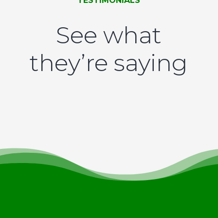
TESTIMONIALS
See what
they’re saying