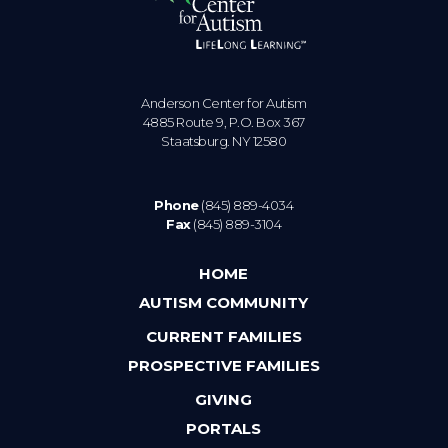
Anderson Center for Autism
4885 Route 9, P.O. Box 367
Staatsburg. NY 12580
Phone
(845) 889-4034
Fax
(845) 889-3104
HOME
AUTISM COMMUNITY
CURRENT FAMILIES
PROSPECTIVE FAMILIES
GIVING
PORTALS