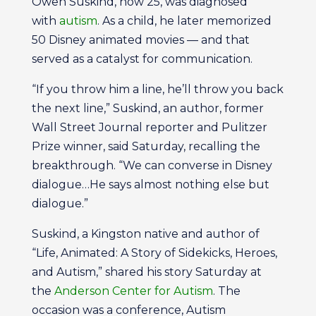
Owen Suskind, now 25, was diagnosed
with
autism
. As a child, he later memorized
50 Disney animated movies — and that
served as a catalyst for communication.
“If you throw him a line, he’ll throw you back
the next line,” Suskind, an author, former
Wall Street Journal reporter and Pulitzer
Prize winner, said Saturday, recalling the
breakthrough. “We can converse in Disney
dialogue…He says almost nothing else but
dialogue.”
Suskind, a Kingston native and author of
“Life, Animated: A Story of Sidekicks, Heroes,
and Autism,” shared his story Saturday at
the
Anderson Center for Autism
. The
occasion was a conference, Autism