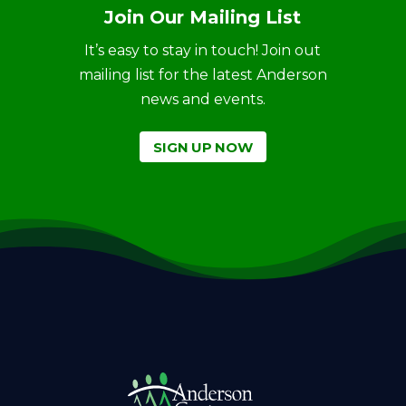
Join Our Mailing List
It’s easy to stay in touch! Join out
mailing list for the latest Anderson
news and events.
SIGN UP NOW