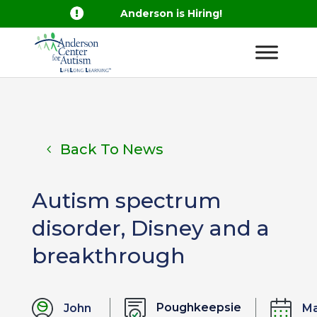

Anderson is Hiring!
Back To News
Autism spectrum
disorder, Disney and a
breakthrough
Poughkeepsie
John
M