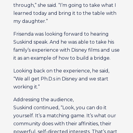
through,” she said. “I’m going to take what I
learned today and bring it to the table with
my daughter.”
Frisenda was looking forward to hearing
Suskind speak. And he was able to take his
family’s experience with Disney films and use
it as an example of how to build a bridge.
Looking back on the experience, he said,
“We all get Ph.D.s in Disney and we start
working it.”
Addressing the audience,
Suskind continued, “Look, you can do it
yourself. It’s a matching game. It’s what our
community does with their affinities, their
powerful, self-directed interests. That’s part