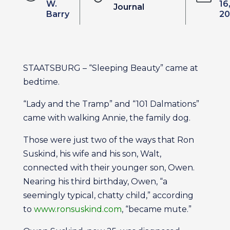
W.
16
Journal
Barry
20
STAATSBURG – “Sleeping Beauty” came at
bedtime.
“Lady and the Tramp” and “101 Dalmations”
came with walking Annie, the family dog.
Those were just two of the ways that Ron
Suskind, his wife and his son, Walt,
connected with their younger son, Owen.
Nearing his third birthday, Owen, “a
seemingly typical, chatty child,” according
to
www.ronsuskind.com
, “became mute.”