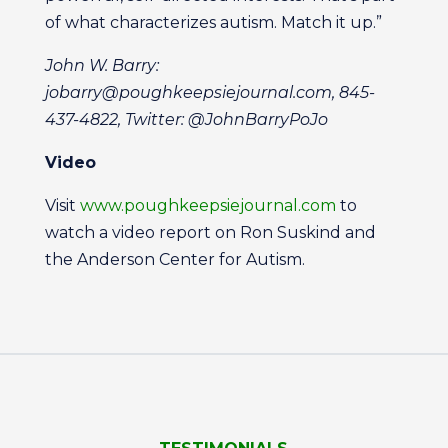
of what characterizes autism. Match it up.”
John W. Barry:
jobarry@poughkeepsiejournal.com, 845-
437-4822, Twitter: @JohnBarryPoJo
Video
Visit
www.poughkeepsiejournal.com
to
watch a video report on Ron Suskind and
the Anderson Center for Autism.