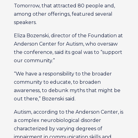
Tomorrow, that attracted 80 people and,
among other offerings, featured several
speakers.
Eliza Bozenski, director of the Foundation at
Anderson Center for Autism, who oversaw
the conference, said its goal was to “support
our community.”
“We have a responsibility to the broader
community to educate, to broaden
awareness, to debunk myths that might be
out there,” Bozenski said.
Autism, according to the Anderson Center, is
a complex neurobiological disorder
characterized by varying degrees of
impairment in communication skills and