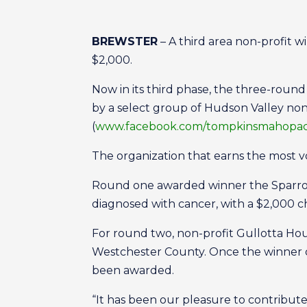
BREWSTER
– A third area non-profit 
$2,000.
Now in its third phase, the three-round
by a select group of Hudson Valley no
(
www.facebook.com/tompkinsmahopa
The organization that earns the most v
Round one awarded winner the Sparrow’s
diagnosed with cancer, with a $2,000 c
For round two, non-profit Gullotta Hous
Westchester County. Once the winner of
been awarded.
“It has been our pleasure to contribut