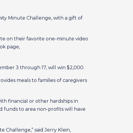
y Minute Challenge, with a gift of
ote on their favorite one-minute video
ook page,
ember 3 through 17, will win $2,000.
vides meals to families of caregivers
h financial or other hardships in
 funds to area non-profits will have
 Challenge,” said Jerry Klein,