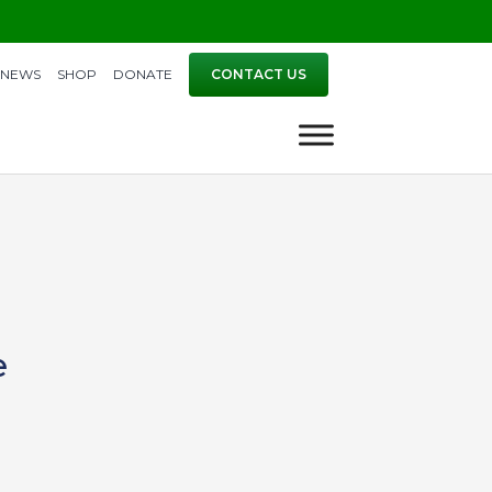
NEWS
SHOP
DONATE
CONTACT US
e