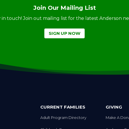
Join Our Mailing List
ay in touch! Join out mailing list for the latest Anderson 
SIGN UP NOW
CURRENT FAMILIES
GIVING
Adult Program Directory
Make A Don