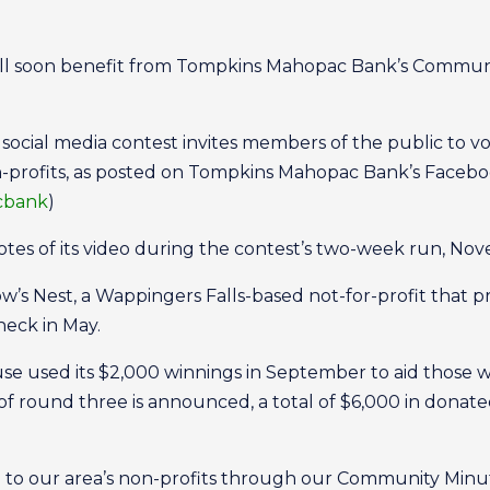
will soon benefit from Tompkins Mahopac Bank’s Communit
 social media contest invites members of the public to v
n-profits, as posted on Tompkins Mahopac Bank’s Faceb
cbank
)
otes of its video during the contest’s two-week run, Nov
 Nest, a Wappingers Falls-based not-for-profit that pro
heck in May.
e used its $2,000 winnings in September to aid those wit
 round three is announced, a total of $6,000 in donated
e to our area’s non-profits through our Community Minute