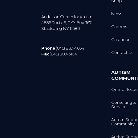
Shop
News
Anderson Center for Autism
4885 Route 9, P.O. Box 367
Careers
Staatsburg. NY 12580
Calendar
Phone
(845) 889-4034
Contact Us
Fax
(845) 889-3104
AUTISM
COMMUNI
Online Resou
Consulting & 
Services
Autism Suppo
Community
Autism Suppo