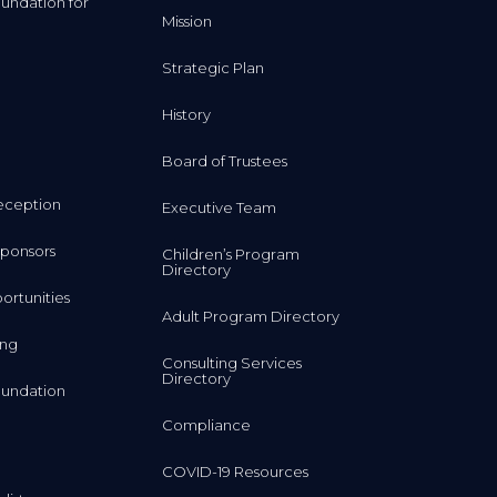
undation for
Mission
Strategic Plan
History
Board of Trustees
eception
Executive Team
ponsors
Children’s Program
Directory
rtunities
Adult Program Directory
ing
Consulting Services
Directory
undation
Compliance
COVID-19 Resources