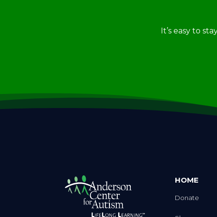
It’s easy to st
HOME
Donate