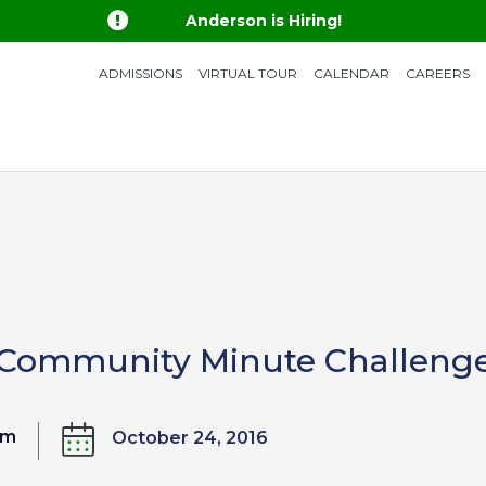

Anderson is Hiring!
ADMISSIONS
VIRTUAL TOUR
CALENDAR
CAREERS
 Community Minute Challeng
om
October 24, 2016