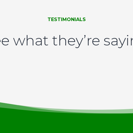
TESTIMONIALS
e what they’re say