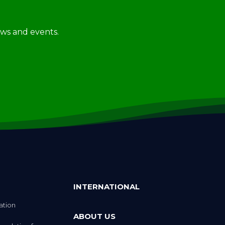
news and events.
INTERNATIONAL
ation
ABOUT US