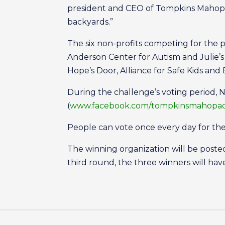
president and CEO of Tompkins Mahopac
backyards.”
The six non-profits competing for the 
Anderson Center for Autism and Julie’
Hope’s Door, Alliance for Safe Kids an
During the challenge’s voting period, 
(
www.facebook.com/tompkinsmahopa
People can vote once every day for thei
The winning organization will be post
third round, the three winners will hav