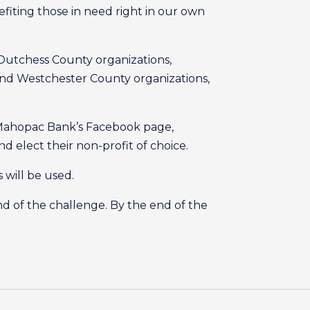
iting those in need right in our own
 Dutchess County organizations,
and Westchester County organizations,
s Mahopac Bank’s Facebook page,
 elect their non-profit of choice.
 will be used.
 of the challenge. By the end of the