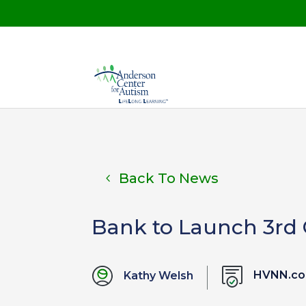
Back To News
Bank to Launch 3rd
HVNN.c
Kathy Welsh