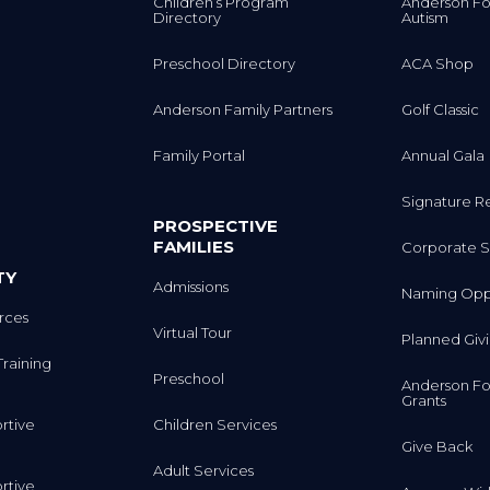
Children’s Program
Anderson Fo
Directory
Autism
Preschool Directory
ACA Shop
Anderson Family Partners
Golf Classic
Family Portal
Annual Gala
Signature R
PROSPECTIVE
FAMILIES
Corporate S
TY
Admissions
Naming Oppo
rces
Virtual Tour
Planned Giv
Training
Preschool
Anderson Fo
Grants
rtive
Children Services
Give Back
Adult Services
rtive