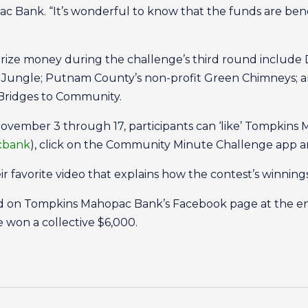
 Bank. “It’s wonderful to know that the funds are benef
prize money during the challenge’s third round include
s Jungle; Putnam County’s non-profit Green Chimneys; 
d Bridges to Community.
November 3 through 17, participants can ‘like’ Tompkin
cbank
), click on the Community Minute Challenge app and
r favorite video that explains how the contest’s winnings
ed on Tompkins Mahopac Bank’s Facebook page at the end
e won a collective $6,000.