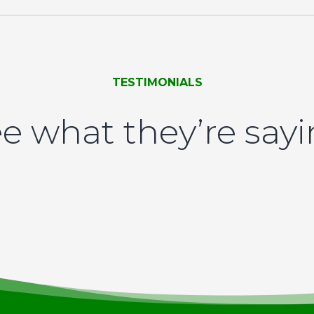
TESTIMONIALS
e what they’re say