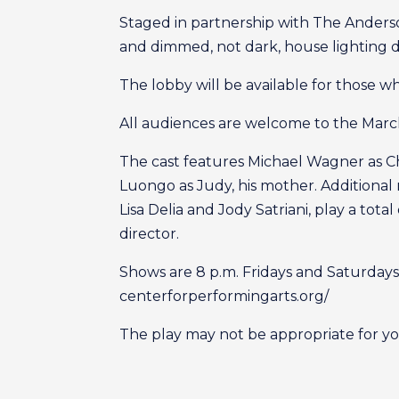
Staged in partnership with The Anderso
and dimmed, not dark, house lighting d
The lobby will be available for those 
All audiences are welcome to the Marc
The cast features Michael Wagner as Chr
Luongo as Judy, his mother. Additional 
Lisa Delia and Jody Satriani, play a tot
director.
Shows are 8 p.m. Fridays and Saturdays
centerforperformingarts.org/
The play may not be appropriate for yo