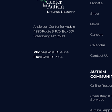
Donate
Shop
News
Anderson Center for Autism
4885 Route 9, P.O. Box 367
Careers
Staatsburg. NY 12580
Calendar
Phone
(845) 889-4034
Contact Us
Fax
(845) 889-3104
AUTISM
COMMUNI
Online Resou
Consulting & 
Services
Autism Suppo