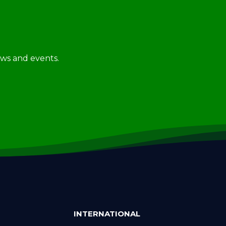
news and events.
INTERNATIONAL