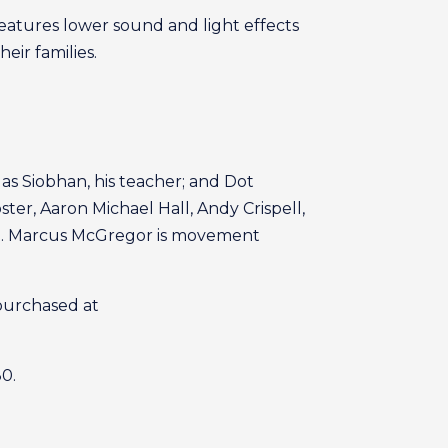
eatures lower sound and light effects
ir families.
as Siobhan, his teacher; and Dot
ter, Aaron Michael Hall, Andy Crispell,
ustin. Marcus McGregor is movement
 purchased at
80.