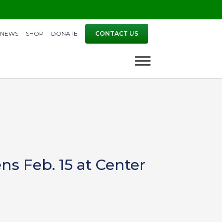
NEWS
SHOP
DONATE
CONTACT US
ns Feb. 15 at Center