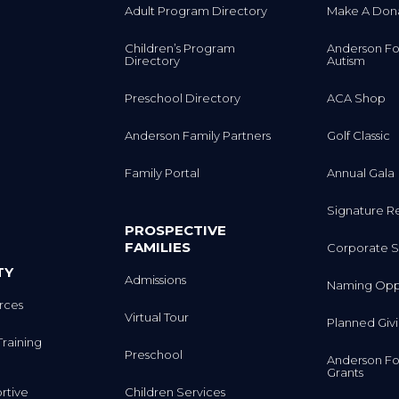
Adult Program Directory
Make A Don
Children’s Program
Anderson Fo
Directory
Autism
Preschool Directory
ACA Shop
Anderson Family Partners
Golf Classic
Family Portal
Annual Gala
Signature R
PROSPECTIVE
FAMILIES
Corporate S
TY
Admissions
Naming Oppo
rces
Virtual Tour
Planned Giv
Training
Preschool
Anderson Fo
Grants
rtive
Children Services