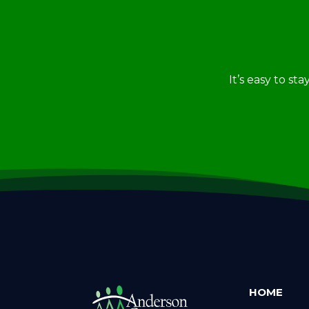
It’s easy to st
HOME