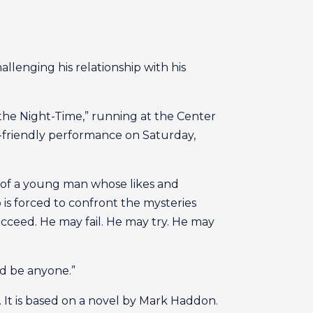
allenging his relationship with his
 the Night-Time,” running at the Center
m-friendly performance on Saturday,
s of a young man whose likes and
is forced to confront the mysteries
cceed. He may fail. He may try. He may
ld be anyone.”
 It is based on a novel by Mark Haddon.