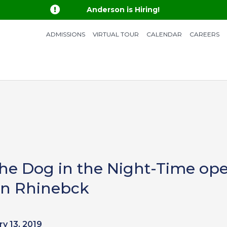

Anderson is Hiring!
ADMISSIONS
VIRTUAL TOUR
CALENDAR
CAREERS
the Dog in the Night-Time ope
 in Rhinebck
y 13, 2019