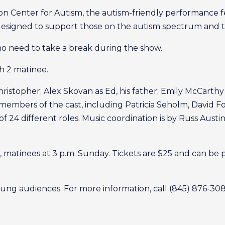
n Center for Autism, the autism-friendly performance f
esigned to support those on the autism spectrum and the
who need to take a break during the show.
h 2 matinee.
istopher; Alex Skovan as Ed, his father; Emily McCarthy 
members of the cast, including Patricia Seholm, David Fos
al of 24 different roles. Music coordination is by Russ A
, matinees at 3 p.m. Sunday. Tickets are $25 and can be
ung audiences. For more information, call (845) 876-30