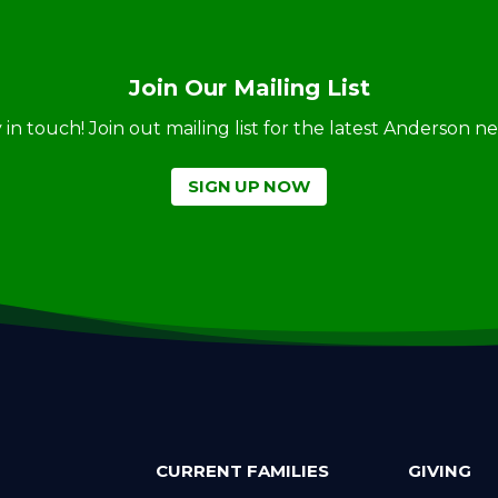
Join Our Mailing List
ay in touch! Join out mailing list for the latest Anderson 
SIGN UP NOW
CURRENT FAMILIES
GIVING