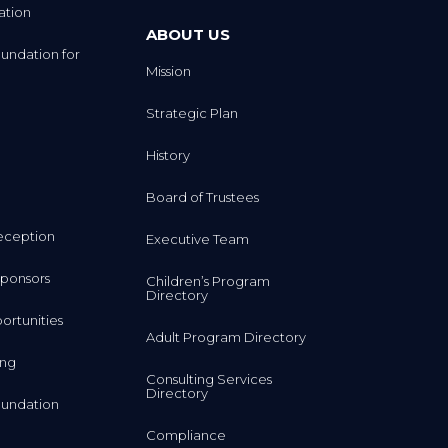
ation
ABOUT US
undation for
Mission
Strategic Plan
History
Board of Trustees
eception
Executive Team
ponsors
Children’s Program
Directory
rtunities
Adult Program Directory
ing
Consulting Services
Directory
undation
Compliance