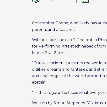
Christopher Boone, who likely has autism,
parents and a teacher.
Will he crack the case? Find out in Rhi
for Performing Arts at Rhinebeck from 
March 2, at 2 p.m.
“Curious Incident presents the world a
dislikes, dreams and fantasies, and st
and challenges of the world around him
abstain.
“In that regard, he faces what everyon
Written by Simon Stephens, “Curious In