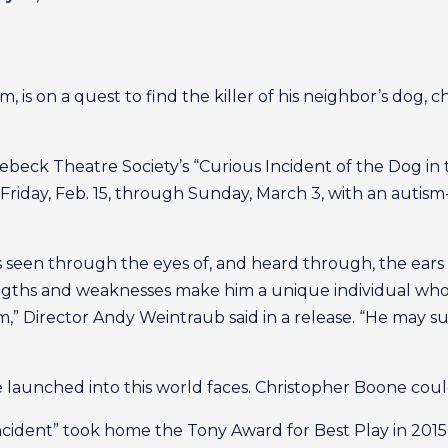
 is on a quest to find the killer of his neighbor’s dog, ch
nebeck Theatre Society’s “Curious Incident of the Dog in
Friday, Feb. 15, through Sunday, March 3, with an autis
s seen through the eyes of, and heard through, the ear
rengths and weaknesses make him a unique individual who 
,” Director Andy Weintraub said in a release. “He may su
e launched into this world faces. Christopher Boone cou
cident” took home the Tony Award for Best Play in 2015.