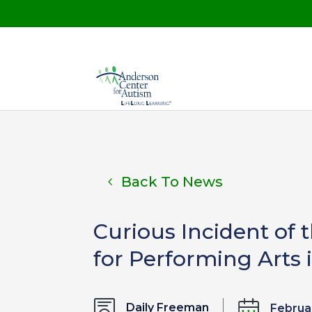
Back To News
Curious Incident of 
for Performing Arts
Daily Freeman
Februar