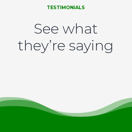
TESTIMONIALS
See what
they’re saying