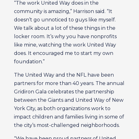
“The work United Way does in the
community is amazing,” Harrison said. “It
doesn’t go unnoticed to guys like myself.
We talk about a lot of these things in the
locker room. It’s why you have nonprofits
like mine, watching the work United Way
does. It encouraged me to start my own
foundation.”
The United Way and the NFL have been
partners for more than 40 years. The annual
Gridiron Gala celebrates the partnership
between the Giants and United Way of New
York City, as both organizations work to
impact children and families living in some of
the city’s most-challenged neighborhoods.
“We have been proud partners of United