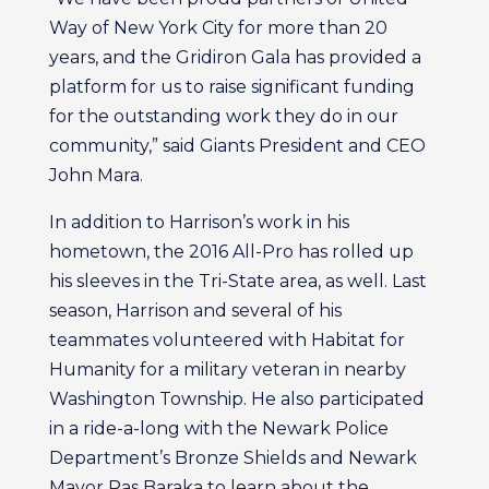
Way of New York City for more than 20
years, and the Gridiron Gala has provided a
platform for us to raise significant funding
for the outstanding work they do in our
community,” said Giants President and CEO
John Mara.
In addition to Harrison’s work in his
hometown, the 2016 All-Pro has rolled up
his sleeves in the Tri-State area, as well. Last
season, Harrison and several of his
teammates volunteered with Habitat for
Humanity for a military veteran in nearby
Washington Township. He also participated
in a ride-a-long with the Newark Police
Department’s Bronze Shields and Newark
Mayor Ras Baraka to learn about the