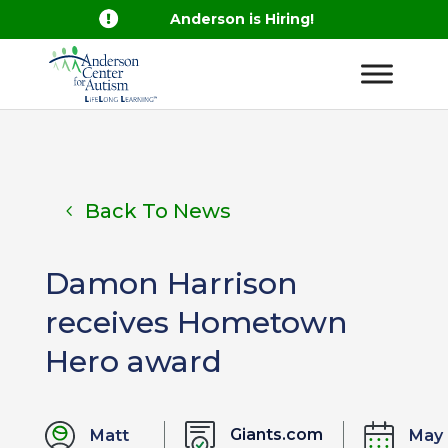

Anderson is Hiring!
Back To News
Damon Harrison
receives Hometown
Hero award
Giants.com
Matt
May