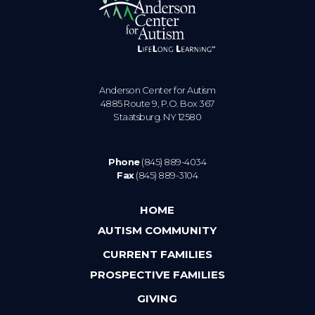
Anderson Center for Autism
4885 Route 9, P.O. Box 367
Staatsburg. NY 12580
Phone
(845) 889-4034
Fax
(845) 889-3104
HOME
AUTISM COMMUNITY
CURRENT FAMILIES
PROSPECTIVE FAMILIES
GIVING