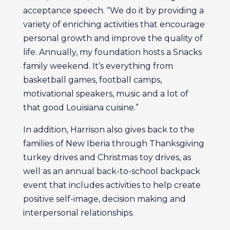
acceptance speech. “We do it by providing a
variety of enriching activities that encourage
personal growth and improve the quality of
life. Annually, my foundation hosts a Snacks
family weekend. It’s everything from
basketball games, football camps,
motivational speakers, music and a lot of
that good Louisiana cuisine.”
In addition, Harrison also gives back to the
families of New Iberia through Thanksgiving
turkey drives and Christmas toy drives, as
well as an annual back-to-school backpack
event that includes activities to help create
positive self-image, decision making and
interpersonal relationships.