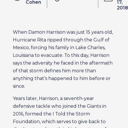
Cohen
17,
2018
When Damon Harrison was just 15 years old,
Hurricane Rita ripped through the Gulf of
Mexico, forcing his family in Lake Charles,
Louisiana to evacuate. To this day, Harrison
says the adversity he faced in the aftermath
of that storm defines him more than
anything that’s happened to him before or
since.
Years later, Harrison, a seventh-year
defensive tackle who joined the Giants in
2016, formed the I Told the Storm
Foundation, which serves to give back to