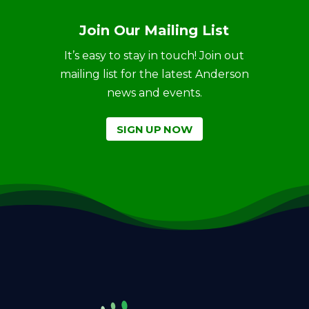
Join Our Mailing List
It’s easy to stay in touch! Join out
mailing list for the latest Anderson
news and events.
SIGN UP NOW