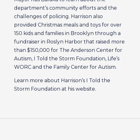
department’s community efforts and the
challenges of policing. Harrison also
provided Christmas meals and toys for over
150 kids and families in Brooklyn through a
fundraiser in Roslyn Harbor that raised more
than $150,000 for The Anderson Center for
Autism, I Told the Storm Foundation, Life’s
WORC and the Family Center for Autism.
Learn more about Harrison’s I Told the
Storm Foundation at his website.