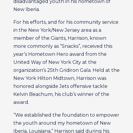
disadvantaged youth in his hometown of
New Iberia.
For his efforts, and for his community service
in the New York/New Jersey area as a
member of the Giants, Harrison, known
more commonly as “Snacks”, received this
year’s Hometown Hero award from the
United Way of New York City at the
organization’s 25th Gridiron Gala. Held at the
New York Hilton Midtown, Harrison was
honored alongside Jets offensive tackle
Kelvin Beachum, his club’s winner of the
award.
“We established the foundation to empower
the youth around my hometown of New
Iberia, Louisiana,” Harrison said during his