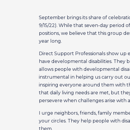
September brings its share of celebrat
9/15/22). While that seven-day period o
positions, we believe that this group 
year long.
Direct Support Professionals show up 
have developmental disabilities. They 
allows people with developmental disabil
instrumental in helping us carry out ou
inspiring everyone around them with the
that daily living needs are met, but th
persevere when challenges arise with a r
I urge neighbors, friends, family mem
your circles. They help people with disa
them.