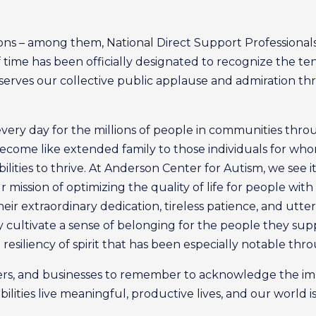
ions – among them, National Direct Support Professional
f time has been officially designated to recognize the t
deserves our collective public applause and admiration t
every day for the millions of people in communities th
become like extended family to those individuals for who
ities to thrive. At Anderson Center for Autism, we see it
r mission of optimizing the quality of life for people wi
ir extraordinary dedication, tireless patience, and utter
ey cultivate a sense of belonging for the people they sup
esiliency of spirit that has been especially notable thro
bers, and businesses to remember to acknowledge the im
bilities live meaningful, productive lives, and our world 