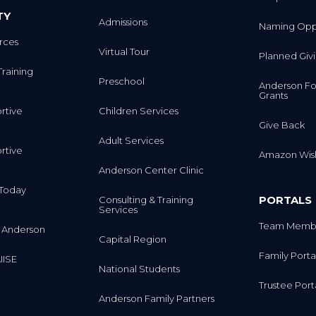
TY
Admissions
Naming Oppo
rces
Virtual Tour
Planned Giv
Training
Preschool
Anderson Fo
Grants
rtive
Children Services
Give Back
Adult Services
rtive
Amazon Wish
Anderson Center Clinic
m Today
PORTALS
Consulting & Training
Services
Team Membe
 Anderson
Capital Region
Family Porta
IISE
National Students
Trustee Port
Anderson Family Partners