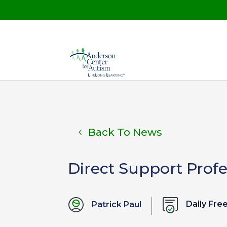
Back To News
Direct Support Prof
Daily Fr
Patrick Paul