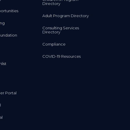
Directory
rtunities
Adult Program Directory
ing
Consulting Services
Directory
undation
Compliance
COVID-19 Resources
list
r Portal
l
al