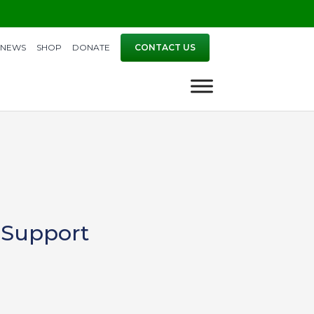
NEWS
SHOP
DONATE
CONTACT US
 Support