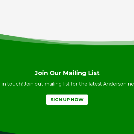
Join Our Mailing List
ay in touch! Join out mailing list for the latest Anderson 
SIGN UP NOW