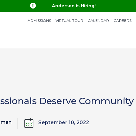

Anderson is Hiring!
ADMISSIONS
VIRTUAL TOUR
CALENDAR
CAREERS
essionals Deserve Community
eeman
September 10, 2022