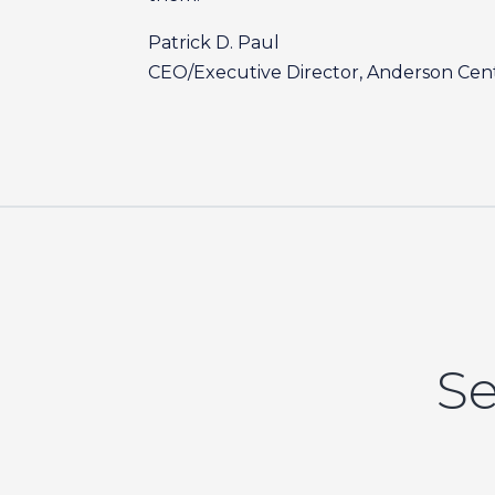
Patrick D. Paul
CEO/Executive Director, Anderson Cent
Se