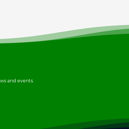
news and events.