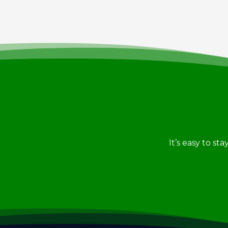
It’s easy to st