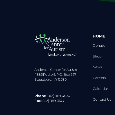
HOME
Donate
Shop
News
Anderson Center for Autism
4885 Route 9, P.O. Box 367
Careers
Staatsburg. NY 12580
Calendar
Phone
(845) 889-4034
Contact Us
Fax
(845) 889-3104