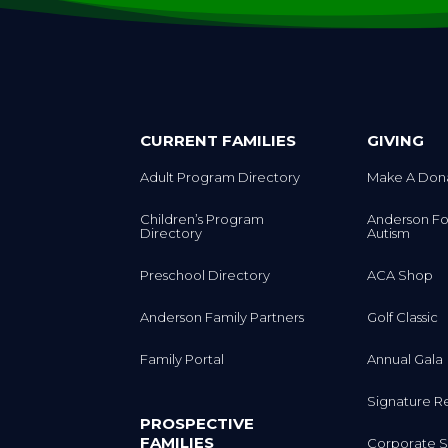
CURRENT FAMILIES
GIVING
Adult Program Directory
Make A Don
Children’s Program
Anderson Fo
Directory
Autism
Preschool Directory
ACA Shop
Anderson Family Partners
Golf Classic
Family Portal
Annual Gala
Signature R
PROSPECTIVE
FAMILIES
Corporate S