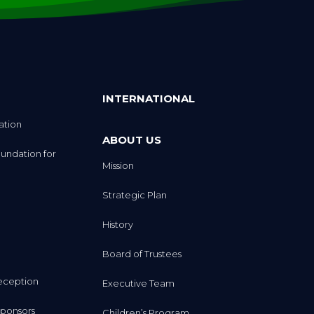
INTERNATIONAL
ation
ABOUT US
undation for
Mission
Strategic Plan
History
Board of Trustees
eception
Executive Team
ponsors
Children’s Program