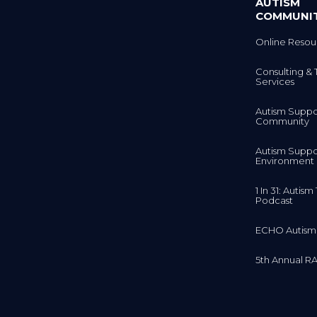
AUTISM
COMMUNI
Online Resou
Consulting & 
Services
Autism Suppo
Community
Autism Suppo
Environment
1 In 31: Autis
Podcast
ECHO Autism
5th Annual RA