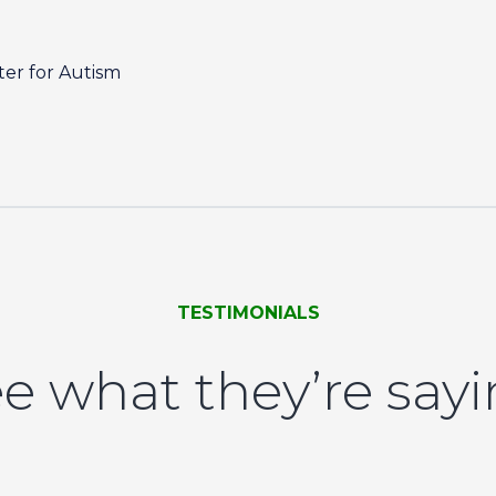
er for Autism
TESTIMONIALS
e what they’re say