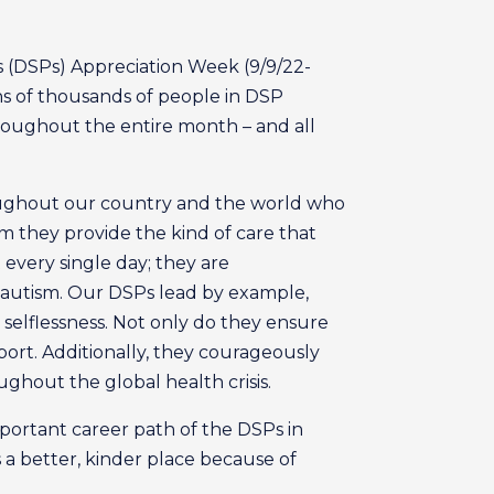
s (DSPs) Appreciation Week (9/9/22-
ens of thousands of people in DSP
hroughout the entire month – and all
roughout our country and the world who
m they provide the kind of care that
 every single day; they are
th autism. Our DSPs lead by example,
 selflessness. Not only do they ensure
port. Additionally, they courageously
ughout the global health crisis.
portant career path of the DSPs in
is a better, kinder place because of