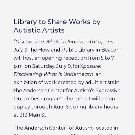
Library to Share Works by
Autistic Artists
“Discovering What is Underneath” opens
July 9
The Howland Public Library in Beacon
will host an opening reception from 5 to 7
p.m. on Saturday, July 9, for
Xposure:
Discovering What is Underneath
, an
exhibition of work created by adult artists in
the Anderson Center for Autism’s Expressive
Outcomes program. The exhibit will be on
display through Aug. 6 during library hours
at 313 Main St.
The Anderson Center for Autism, located in