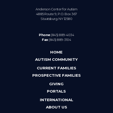
Anderson Center for Autism
4885 Route 9, P.O. Box 367
Staatsburg. NY 12580
Phone
(845) 889-4034
Fax
(845) 889-3104
HOME
AUTISM COMMUNITY
CURRENT FAMILIES
PROSPECTIVE FAMILIES
GIVING
PORTALS
INTERNATIONAL
ABOUT US