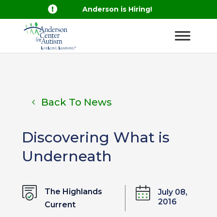

Anderson is Hiring!
Back To News
Discovering What is
Underneath
The Highlands
July 08,
2016
Current