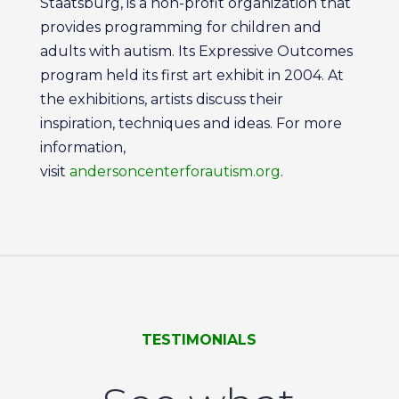
Staatsburg, is a non-profit organization that
provides programming for children and
adults with autism. Its Expressive Outcomes
program held its first art exhibit in 2004. At
the exhibitions, artists discuss their
inspiration, techniques and ideas. For more
information,
visit
andersoncenterforautism.org
.
TESTIMONIALS