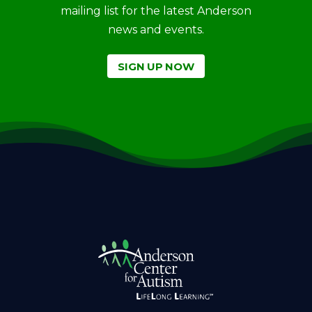
mailing list for the latest Anderson
news and events.
SIGN UP NOW