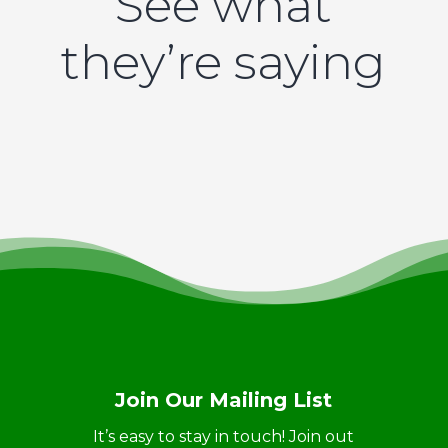
See what
they’re saying
Join Our Mailing List
It’s easy to stay in touch! Join out