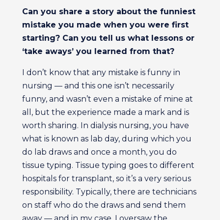
Can you share a story about the funniest
mistake you made when you were first
starting? Can you tell us what lessons or
‘take aways’ you learned from that?
I don’t know that any mistake is funny in
nursing — and this one isn’t necessarily
funny, and wasn’t even a mistake of mine at
all, but the experience made a mark and is
worth sharing. In dialysis nursing, you have
what is known as lab day, during which you
do lab draws and once a month, you do
tissue typing. Tissue typing goes to different
hospitals for transplant, so it’s a very serious
responsibility. Typically, there are technicians
on staff who do the draws and send them
away — and in my case, I oversaw the