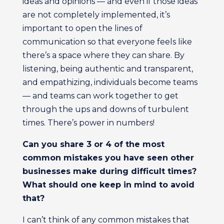
ideas and opinions — and even if those ideas
are not completely implemented, it’s
important to open the lines of
communication so that everyone feels like
there’s a space where they can share. By
listening, being authentic and transparent,
and empathizing, individuals become teams
— and teams can work together to get
through the ups and downs of turbulent
times. There’s power in numbers!
Can you share 3 or 4 of the most
common mistakes you have seen other
businesses make during difficult times?
What should one keep in mind to avoid
that?
I can’t think of any common mistakes that