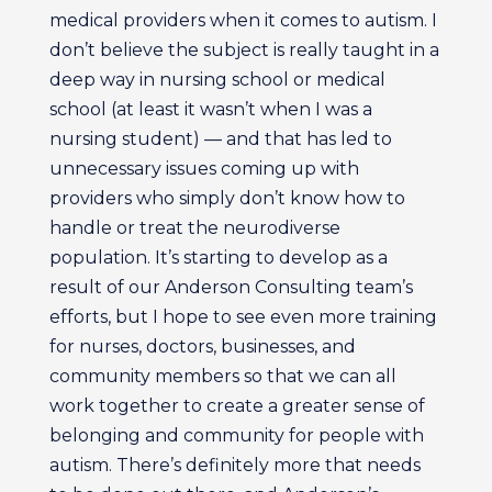
medical providers when it comes to autism. I
don’t believe the subject is really taught in a
deep way in nursing school or medical
school (at least it wasn’t when I was a
nursing student) — and that has led to
unnecessary issues coming up with
providers who simply don’t know how to
handle or treat the neurodiverse
population. It’s starting to develop as a
result of our Anderson Consulting team’s
efforts, but I hope to see even more training
for nurses, doctors, businesses, and
community members so that we can all
work together to create a greater sense of
belonging and community for people with
autism. There’s definitely more that needs