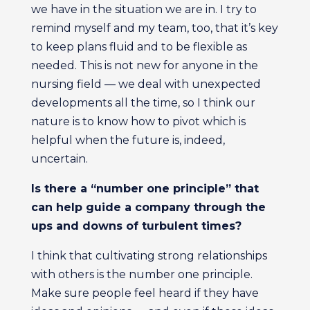
we have in the situation we are in. I try to
remind myself and my team, too, that it’s key
to keep plans fluid and to be flexible as
needed. This is not new for anyone in the
nursing field — we deal with unexpected
developments all the time, so I think our
nature is to know how to pivot which is
helpful when the future is, indeed,
uncertain.
Is there a “number one principle” that
can help guide a company through the
ups and downs of turbulent times?
I think that cultivating strong relationships
with others is the number one principle.
Make sure people feel heard if they have