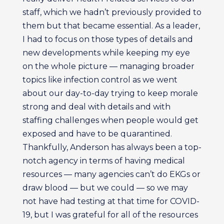
staff, which we hadn’t previously provided to
them but that became essential. As a leader,
I had to focus on those types of details and
new developments while keeping my eye
on the whole picture — managing broader
topics like infection control as we went
about our day-to-day trying to keep morale
strong and deal with details and with
staffing challenges when people would get
exposed and have to be quarantined.
Thankfully, Anderson has always been a top-
notch agency in terms of having medical
resources — many agencies can’t do EKGs or
draw blood — but we could — so we may
not have had testing at that time for COVID-
19, but I was grateful for all of the resources