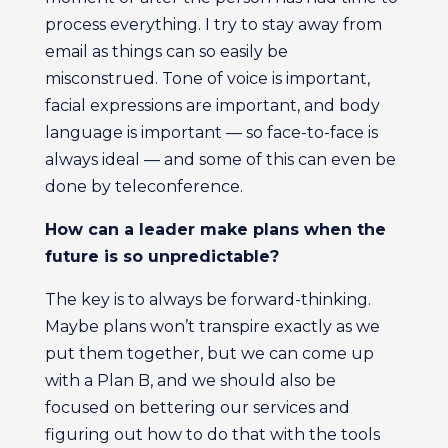
process everything. I try to stay away from
email as things can so easily be
misconstrued. Tone of voice is important,
facial expressions are important, and body
language is important — so face-to-face is
always ideal — and some of this can even be
done by teleconference.
How can a leader make plans when the
future is so unpredictable?
The key is to always be forward-thinking.
Maybe plans won’t transpire exactly as we
put them together, but we can come up
with a Plan B, and we should also be
focused on bettering our services and
figuring out how to do that with the tools