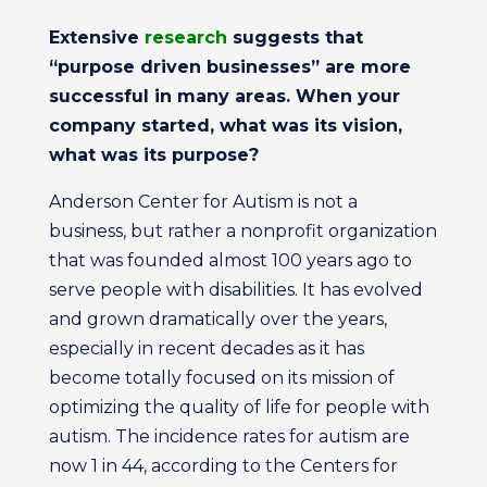
Extensive
research
suggests that
“purpose driven businesses” are more
successful in many areas. When your
company started, what was its vision,
what was its purpose?
Anderson Center for Autism is not a
business, but rather a nonprofit organization
that was founded almost 100 years ago to
serve people with disabilities. It has evolved
and grown dramatically over the years,
especially in recent decades as it has
become totally focused on its mission of
optimizing the quality of life for people with
autism. The incidence rates for autism are
now 1 in 44, according to the Centers for