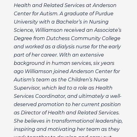
Health and Related Services at Anderson
Center for Autism. A graduate of Purdue
University with a Bachelor’s in Nursing
Science, Williamson received an Associate’s
Degree from Dutchess Community College
and worked as a dialysis nurse for the early
part of her career. With an extensive
background in human services, six years
ago Williamson joined Anderson Center for
Autism’s team as the Children’s Nurse
Supervisor, which led to a role as Health
Services Coordinator, and ultimately a well-
deserved promotion to her current position
as Director of Health and Related Services.
She believes in transformational leadership,
inspiring and motivating her team as they