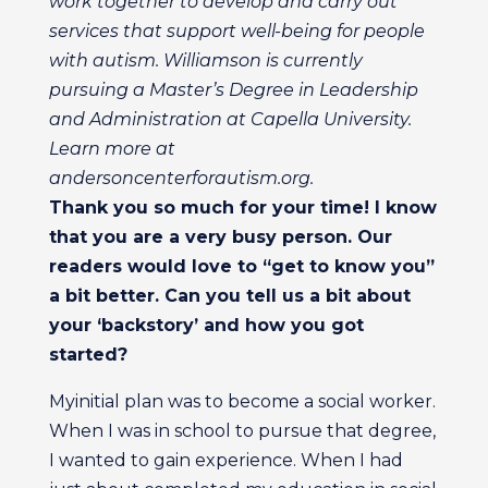
work together to develop and carry out
services that support well-being for people
with autism. Williamson is currently
pursuing a Master’s Degree in Leadership
and Administration at Capella University.
Learn more at
andersoncenterforautism.org.
Thank you so much for your time! I know
that you are a very busy person. Our
readers would love to “get to know you”
a bit better. Can you tell us a bit about
your ‘backstory’ and how you got
started?
Myinitial plan was to become a social worker.
When I was in school to pursue that degree,
I wanted to gain experience. When I had