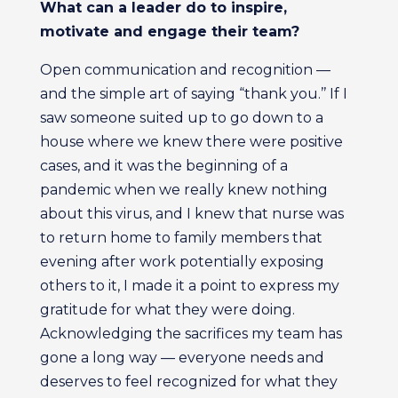
What can a leader do to inspire,
motivate and engage their team?
Open communication and recognition —
and the simple art of saying “thank you.’’ If I
saw someone suited up to go down to a
house where we knew there were positive
cases, and it was the beginning of a
pandemic when we really knew nothing
about this virus, and I knew that nurse was
to return home to family members that
evening after work potentially exposing
others to it, I made it a point to express my
gratitude for what they were doing.
Acknowledging the sacrifices my team has
gone a long way — everyone needs and
deserves to feel recognized for what they