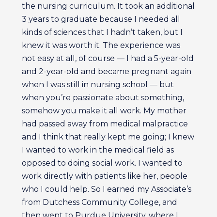
the nursing curriculum. It took an additional
3 years to graduate because I needed all
kinds of sciences that I hadn’t taken, but I
knew it was worth it. The experience was
not easy at all, of course — I had a 5-year-old
and 2-year-old and became pregnant again
when I was still in nursing school — but
when you’re passionate about something,
somehow you make it all work. My mother
had passed away from medical malpractice
and I think that really kept me going; I knew
I wanted to work in the medical field as
opposed to doing social work. I wanted to
work directly with patients like her, people
who I could help. So I earned my Associate’s
from Dutchess Community College, and
then went to Purdue University, where I