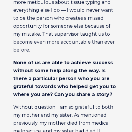
more meticulous about tissue typing and
everything else I do — I would never want
to be the person who creates a missed
opportunity for someone else because of
my mistake. That supervisor taught us to
become even more accountable than ever
before.
None of us are able to achieve success
without some help along the way. Is
there a particular person who you are
grateful towards who helped get you to
where you are? Can you share a story?
Without question, I am so grateful to both
my mother and my sister. As mentioned
previously, my mother died from medical
malpractice, and my sister had died 11