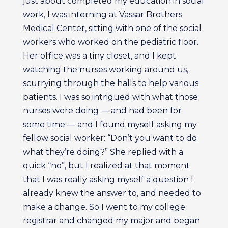
just about completed my education in social
work, I was interning at Vassar Brothers
Medical Center, sitting with one of the social
workers who worked on the pediatric floor.
Her office was a tiny closet, and I kept
watching the nurses working around us,
scurrying through the halls to help various
patients. I was so intrigued with what those
nurses were doing — and had been for
some time — and I found myself asking my
fellow social worker: “Don’t you want to do
what they’re doing?” She replied with a
quick “no”, but I realized at that moment
that I was really asking myself a question I
already knew the answer to, and needed to
make a change. So I went to my college
registrar and changed my major and began