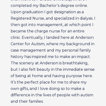
completed my Bachelor’s degree online.
Upon graduation I got designation as a
Registered Nurse, and specialized in dialysis. I
then got into management, at which point I
became the charge nurse for an entire
clinic. Eventually, I landed here at Anderson
Center for Autism, where my background in
case management and my personal family
history has inspired me to make an impact.
The scenery at Anderson is breathtaking,
but I also felt beauty in the immediate sense
of being at home and having purpose here.
It’s the perfect place for me to share my
own gifts, and I love doing so to make a
difference in the lives of people with autism
and their families.