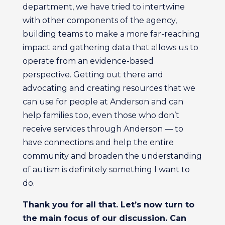
department, we have tried to intertwine
with other components of the agency,
building teams to make a more far-reaching
impact and gathering data that allows us to
operate from an evidence-based
perspective. Getting out there and
advocating and creating resources that we
can use for people at Anderson and can
help families too, even those who don’t
receive services through Anderson — to
have connections and help the entire
community and broaden the understanding
of autism is definitely something I want to
do.
Thank you for all that. Let’s now turn to
the main focus of our discussion. Can