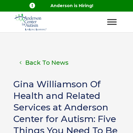

Anderson is Hiring!
Back To News
Gina Williamson Of
Health and Related
Services at Anderson
Center for Autism: Five
Things You Need To Be