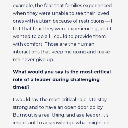
example, the fear that families experienced
when they were unable to see their loved
ones with autism because of restrictions — I
felt that fear they were experiencing, and I
wanted to do all I could to provide them
with comfort. Those are the human
interactions that keep me going and make
me never give up.
What would you say is the most critical
role of a leader during challenging
times?
I would say the most critical role is to stay
strong and to have an open door policy.
Burnout is a real thing, and as a leader, it’s
important to acknowledge what might be