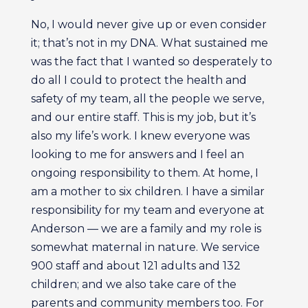
No, I would never give up or even consider
it; that’s not in my DNA. What sustained me
was the fact that I wanted so desperately to
do all I could to protect the health and
safety of my team, all the people we serve,
and our entire staff. This is my job, but it’s
also my life’s work. I knew everyone was
looking to me for answers and I feel an
ongoing responsibility to them. At home, I
am a mother to six children. I have a similar
responsibility for my team and everyone at
Anderson — we are a family and my role is
somewhat maternal in nature. We service
900 staff and about 121 adults and 132
children; and we also take care of the
parents and community members too. For