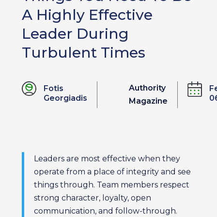
A Highly Effective
Leader During
Turbulent Times
Authority
Fotis
F
Georgiadis
0
Magazine
Leaders are most effective when they
operate from a place of integrity and see
things through. Team members respect
strong character, loyalty, open
communication, and follow-through.