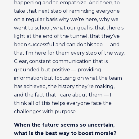
happening and to empathize. And then, to
take that next step of reminding everyone
on a regular basis why we’re here, why we
went to school, what our goal is, that there’s
light at the end of the tunnel, that they’ve
been successful and can do this too — and
that I’m here for them every step of the way.
Clear, constant communication that is
grounded but positive — providing
information but focusing on what the team
has achieved, the history they’re making,
and the fact that I care about them — I
think all of this helps everyone face the
challenges with purpose.
When the future seems so uncertain,
what is the best way to boost morale?