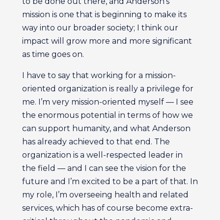
to be done out there, and Anderson’s
mission is one that is beginning to make its
way into our broader society; I think our
impact will grow more and more significant
as time goes on.
I have to say that working for a mission-
oriented organization is really a privilege for
me. I’m very mission-oriented myself — I see
the enormous potential in terms of how we
can support humanity, and what Anderson
has already achieved to that end. The
organization is a well-respected leader in
the field — and I can see the vision for the
future and I’m excited to be a part of that. In
my role, I’m overseeing health and related
services, which has of course become extra-