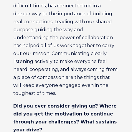
difficult times, has connected me in a
deeper way to the importance of building
real connections. Leading with our shared
purpose guiding the way and
understanding the power of collaboration
has helped all of us work together to carry
out our mission. Communicating clearly,
listening actively to make everyone feel
heard, cooperating, and always coming from
a place of compassion are the things that
will keep everyone engaged even in the
toughest of times.
Did you ever consider giving up? Where
did you get the motivation to continue
through your challenges? What sustains
your drive?