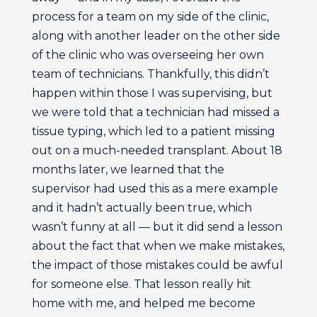
process for a team on my side of the clinic,
along with another leader on the other side
of the clinic who was overseeing her own
team of technicians. Thankfully, this didn’t
happen within those I was supervising, but
we were told that a technician had missed a
tissue typing, which led to a patient missing
out on a much-needed transplant. About 18
months later, we learned that the
supervisor had used this as a mere example
and it hadn’t actually been true, which
wasn’t funny at all — but it did send a lesson
about the fact that when we make mistakes,
the impact of those mistakes could be awful
for someone else. That lesson really hit
home with me, and helped me become