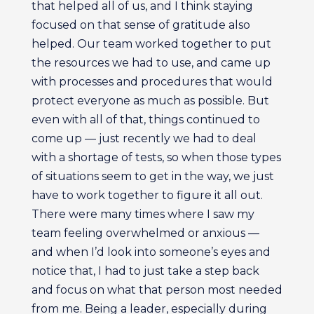
that helped all of us, and I think staying
focused on that sense of gratitude also
helped. Our team worked together to put
the resources we had to use, and came up
with processes and procedures that would
protect everyone as much as possible. But
even with all of that, things continued to
come up — just recently we had to deal
with a shortage of tests, so when those types
of situations seem to get in the way, we just
have to work together to figure it all out.
There were many times where I saw my
team feeling overwhelmed or anxious —
and when I’d look into someone’s eyes and
notice that, I had to just take a step back
and focus on what that person most needed
from me. Being a leader, especially during