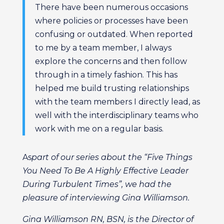
There have been numerous occasions
where policies or processes have been
confusing or outdated. When reported
to me by a team member, I always
explore the concerns and then follow
through in a timely fashion. This has
helped me build trusting relationships
with the team members I directly lead, as
well with the interdisciplinary teams who
work with me on a regular basis.
As
part of our series about the “Five Things
You Need To Be A Highly Effective Leader
During Turbulent Times”, we had the
pleasure of interviewing Gina Williamson.
Gina Williamson RN, BSN, is the Director of