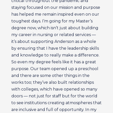
critical throughout the pandemic and
staying focused on our mission and purpose
has helped me remain inspired even on our
toughest days. I’m going for my Master’s
degree now, which isn’t just about building
my career in nursing or related services —
it’s about supporting Anderson as a whole
by ensuring that I have the leadership skills
and knowledge to really make a difference.
So even my degree feels like it has a great
purpose. Our team opened up a preschool
and there are some other things in the
works too; they’ve also built relationships
with colleges, which have opened so many
doors — not just for staff but for the world
to see institutions creating atmospheres that
are inclusive and full of opportunity. In my