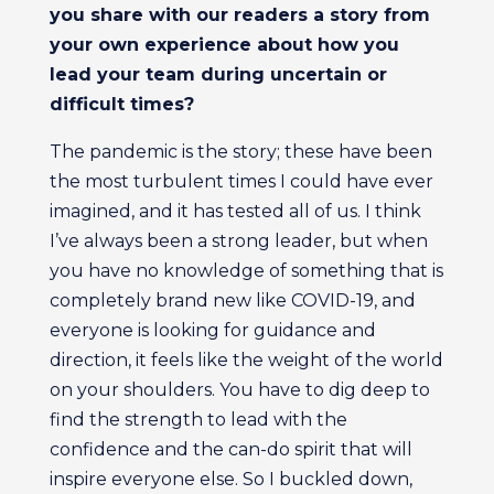
you share with our readers a story from
your own experience about how you
lead your team during uncertain or
difficult times?
The pandemic is the story; these have been
the most turbulent times I could have ever
imagined, and it has tested all of us. I think
I’ve always been a strong leader, but when
you have no knowledge of something that is
completely brand new like COVID-19, and
everyone is looking for guidance and
direction, it feels like the weight of the world
on your shoulders. You have to dig deep to
find the strength to lead with the
confidence and the can-do spirit that will
inspire everyone else. So I buckled down,