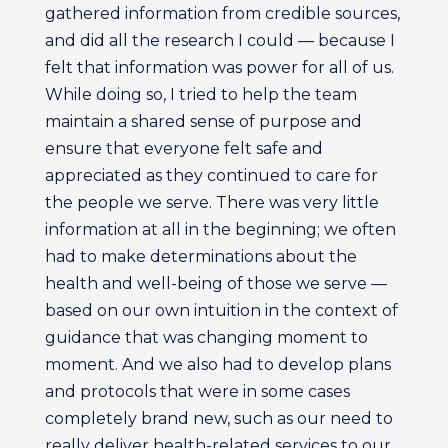
gathered information from credible sources,
and did all the research I could — because I
felt that information was power for all of us.
While doing so, I tried to help the team
maintain a shared sense of purpose and
ensure that everyone felt safe and
appreciated as they continued to care for
the people we serve. There was very little
information at all in the beginning; we often
had to make determinations about the
health and well-being of those we serve —
based on our own intuition in the context of
guidance that was changing moment to
moment. And we also had to develop plans
and protocols that were in some cases
completely brand new, such as our need to
really deliver health-related services to our