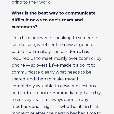
bring to their work.
What is the best way to communicate
difficult news to one’s team and
customers?
I’m a firm believer in speaking to someone
face to face, whether the news is good or
bad. Unfortunately, the pandemic has
required us to meet mostly over zoom or by
phone — so overall, I’ve made it a point to
communicate clearly what needs to be
shared, and then to make myself
completely available to answer questions
and address concerns immediately. I also try
to convey that I’m always open to any
feedback and insight — whether it’s in that
moment or after the person has had time to