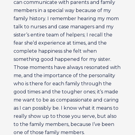
can communicate with parents and family
members in a special way because of my
family history. I remember hearing my mom
talk to nurses and case managers and my
sister’s entire team of helpers; I recall the
fear she’d experience at times, and the
complete happiness she felt when
something good happened for my sister.
Those moments have always resonated with
me, and the importance of the personality
who is there for each family through the
good times and the tougher ones; it’s made
me want to be as compassionate and caring
as I can possibly be. I know what it means to
really show up to those you serve, but also
to the family members, because I’ve been
one of those family members.