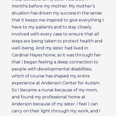
months before my mother. My mother’s
situation has driven my success in the sense
that it keeps me inspired to give everything I
have to my patients and to stay closely
involved with every case to ensure that all
steps are being taken to protect health and
well-being. And my sister had lived in
Cardinal Hayes home, so it was through her
that I began feeling a deep connection to
people with developmental disabilities,
which of course has shaped my entire
experience at Anderson Center for Autism.
So I became a nurse because of my mom,
and found my professional home at
Anderson because of my sister. I feel I can
carry on their light through my work, and I