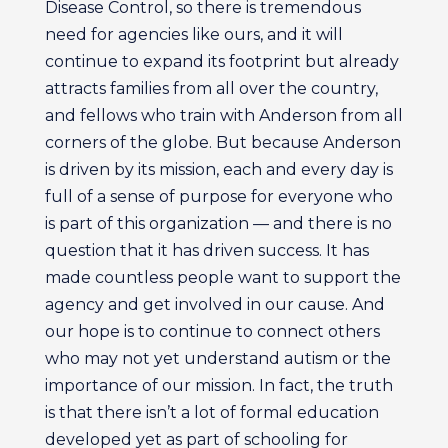
Disease Control, so there is tremendous
need for agencies like ours, and it will
continue to expand its footprint but already
attracts families from all over the country,
and fellows who train with Anderson from all
corners of the globe. But because Anderson
is driven by its mission, each and every day is
full of a sense of purpose for everyone who
is part of this organization — and there is no
question that it has driven success. It has
made countless people want to support the
agency and get involved in our cause. And
our hope is to continue to connect others
who may not yet understand autism or the
importance of our mission. In fact, the truth
is that there isn’t a lot of formal education
developed yet as part of schooling for