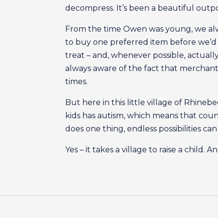
decompress. It’s been a beautiful outp
From the time Owen was young, we alwa
to buy one preferred item before we’d 
treat – and, whenever possible, actually
always aware of the fact that merchant
times.
But here in this little village of Rhineb
kids has autism, which means that cou
does one thing, endless possibilities ca
Yes – it takes a village to raise a child.