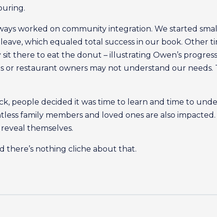
ouring.
ys worked on community integration. We started small –
leave, which equaled total success in our book. Other t
 sit there to eat the donut – illustrating Owen’s progres
s or restaurant owners may not understand our needs. T
eck, people decided it was time to learn and time to under
ntless family members and loved ones are also impacted
n reveal themselves.
 And there’s nothing cliche about that.