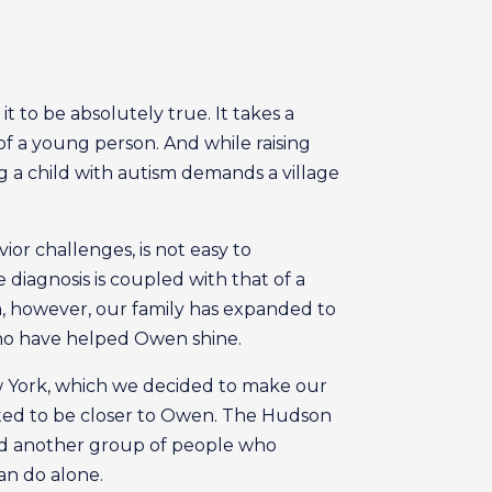
t to be absolutely true. It takes a
f a young person. And while raising
ing a child with autism demands a village
or challenges, is not easy to
diagnosis is coupled with that of a
m, however, our family has expanded to
s who have helped Owen shine.
New York, which we decided to make our
ted to be closer to Owen. The Hudson
ered another group of people who
an do alone.