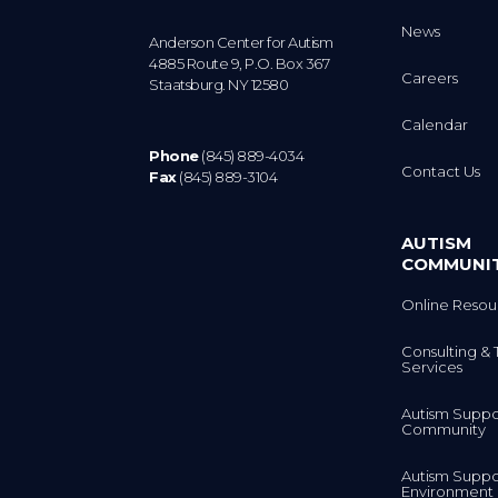
News
Anderson Center for Autism
4885 Route 9, P.O. Box 367
Careers
Staatsburg. NY 12580
Calendar
Phone
(845) 889-4034
Contact Us
Fax
(845) 889-3104
AUTISM
COMMUNI
Online Resou
Consulting & 
Services
Autism Suppo
Community
Autism Suppo
Environment