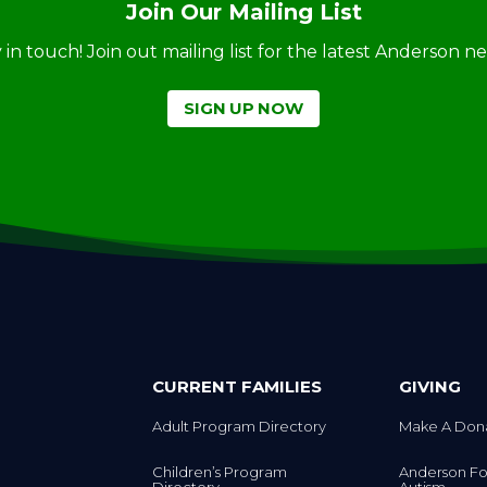
Join Our Mailing List
ay in touch! Join out mailing list for the latest Anderson 
SIGN UP NOW
CURRENT FAMILIES
GIVING
Adult Program Directory
Make A Don
Children’s Program
Anderson Fo