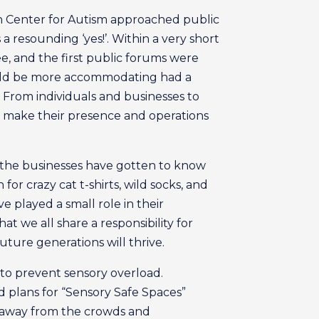
n Center for Autism approached public
 resounding ‘yes!’. Within a very short
e, and the first public forums were
uld be more accommodating had a
 From individuals and businesses to
to make their presence and operations
 the businesses have gotten to know
or crazy cat t-shirts, wild socks, and
e played a small role in their
at we all share a responsibility for
future generations will thrive.
 to prevent sensory overload.
 plans for “Sensory Safe Spaces”
et away from the crowds and