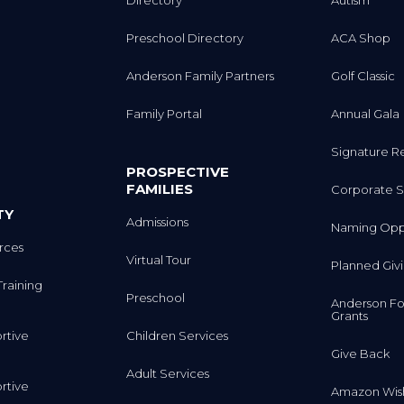
Directory
Autism
Preschool Directory
ACA Shop
Anderson Family Partners
Golf Classic
Family Portal
Annual Gala
Signature R
PROSPECTIVE
FAMILIES
Corporate S
TY
Admissions
Naming Oppo
rces
Virtual Tour
Planned Giv
Training
Preschool
Anderson Fo
Grants
rtive
Children Services
Give Back
Adult Services
rtive
Amazon Wish