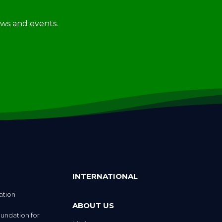
news and events.
INTERNATIONAL
ation
ABOUT US
undation for