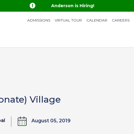

Anderson is Hiring!
ADMISSIONS
VIRTUAL TOUR
CALENDAR
CAREERS
onate) Village
bal
August 05, 2019