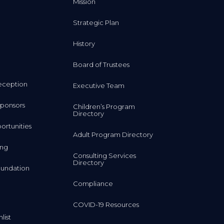
Mission
Strategic Plan
History
Board of Trustees
eception
Executive Team
ponsors
Children’s Program
Directory
rtunities
Adult Program Directory
ing
Consulting Services
Directory
undation
Compliance
COVID-19 Resources
list