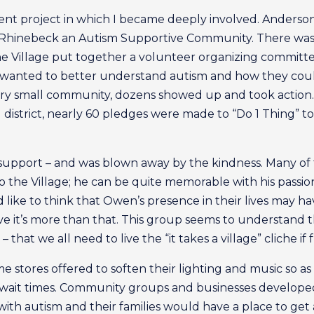
ent project in which I became deeply involved. Anderso
ng Rhinebeck an Autism Supportive Community. There was a
the Village put together a volunteer organizing committe
 wanted to better understand autism and how they co
ery small community, dozens showed up and took action.
l district, nearly 60 pledges were made to “Do 1 Thing” 
 support – and was blown away by the kindness. Many of
the Village; he can be quite memorable with his passion f
ike to think that Owen’s presence in their lives may hav
eve it’s more than that. This group seems to understand th
that we all need to live the “it takes a village” cliche if 
 stores offered to soften their lighting and music so as
wait times. Community groups and businesses developed
s with autism and their families would have a place to g