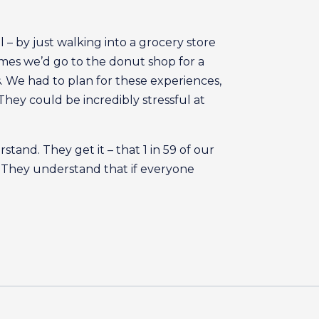
 by just walking into a grocery store
imes we’d go to the donut shop for a
s. We had to plan for these experiences,
hey could be incredibly stressful at
stand. They get it – that 1 in 59 of our
. They understand that if everyone