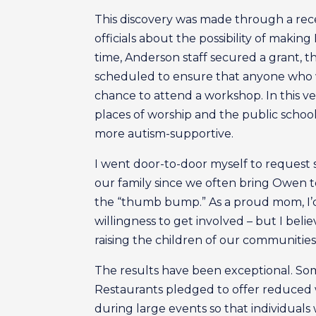
This discovery was made through a rec
officials about the possibility of maki
time, Anderson staff secured a grant, 
scheduled to ensure that anyone who
chance to attend a workshop. In this v
places of worship and the public schoo
more autism-supportive.
I went door-to-door myself to request
our family since we often bring Owen to 
the “thumb bump.” As a proud mom, I’d l
willingness to get involved – but I beli
raising the children of our communities – 
The results have been exceptional. Some
Restaurants pledged to offer reduced 
during large events so that individual