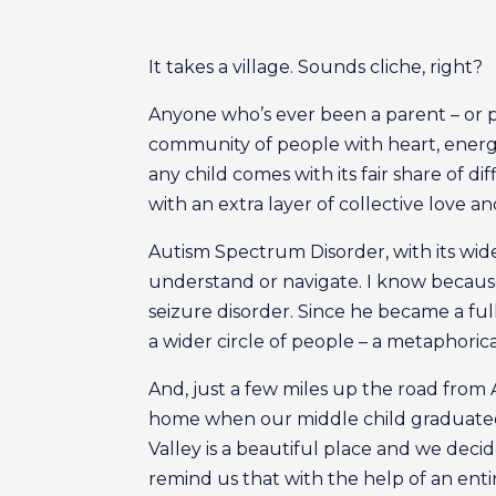
It takes a village. Sounds cliche, right?
Anyone who’s ever been a parent – or pla
community of people with heart, energ
any child comes with its fair share of di
with an extra layer of collective love a
Autism Spectrum Disorder, with its wid
understand or navigate. I know because
seizure disorder. Since he became a fu
a wider circle of people – a metaphorica
And, just a few miles up the road from 
home when our middle child graduated 
Valley is a beautiful place and we dec
remind us that with the help of an enti