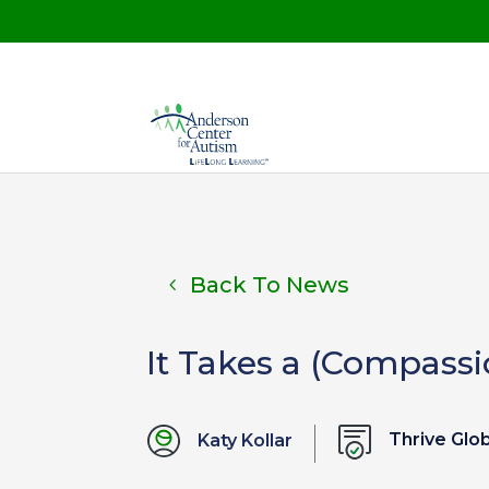
Back To News
It Takes a (Compassi
Thrive Glo
Katy Kollar