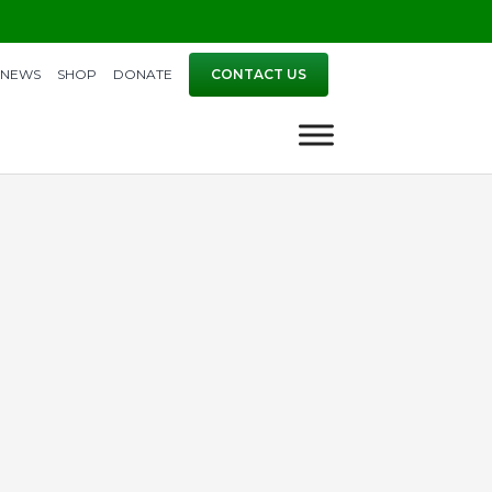
NEWS
SHOP
DONATE
CONTACT US