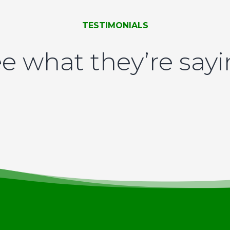
TESTIMONIALS
e what they’re say