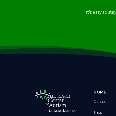
It’s easy to st
HOME
Donate
Shop