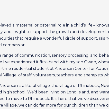
yed a maternal or paternal role in a child’s life – knows i
y, and insight to support the growth and development o
fficulties that require a wonderful circle of support, rais
nd compassion.
e range of communication, sensory processing, and behavi
 I’ve experienced it first-hand with my son Owen, whose 
ll-time residential student at Anderson Center for Autis
l ‘village’ of staff, volunteers, teachers, and therapist
Anderson is a literal village: the village of Rhinebeck, 
high school. We’d been living on Long Island, and wan
ided to move to Rhinebeck. It is here that we’ve discov
re village, we can do far more for our children than we c