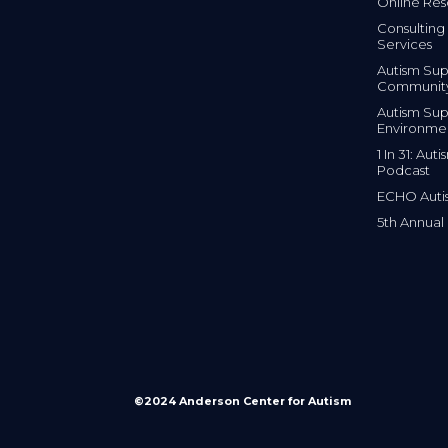
Online Res
Consulting 
Services
Autism Sup
Communit
Autism Sup
Environme
1 In 31: Au
Podcast
ECHO Auti
5th Annual
©2024 Anderson Center for Autism