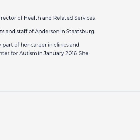
rector of Health and Related Services.
nts and staff of Anderson in Staatsburg.
part of her career in clinics and
nter for Autism in January 2016. She