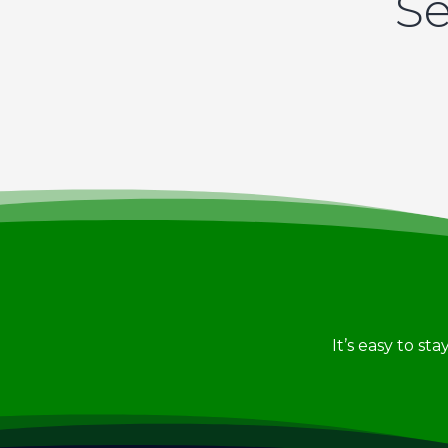
Se
It’s easy to st