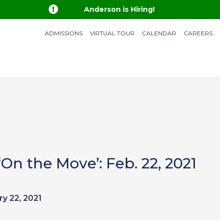

Anderson is Hiring!
ADMISSIONS
VIRTUAL TOUR
CALENDAR
CAREERS
n the Move’: Feb. 22, 2021
ry 22, 2021