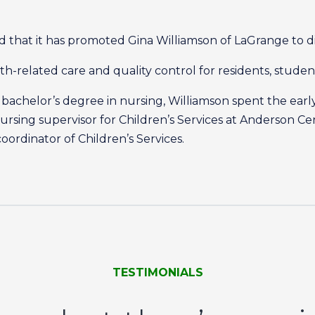
that it has promoted Gina Williamson of LaGrange to di
alth-related care and quality control for residents, stude
bachelor’s degree in nursing, Williamson spent the early 
rsing supervisor for Children’s Services at Anderson Ce
ordinator of Children’s Services.
TESTIMONIALS