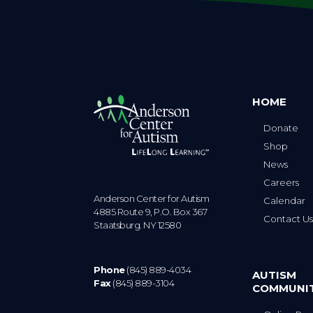
HOME
Donate
Shop
News
Careers
Anderson Center for Autism
Calendar
4885 Route 9, P.O. Box 367
Contact U
Staatsburg. NY 12580
Phone
(845) 889-4034
AUTISM
Fax
(845) 889-3104
COMMUNI