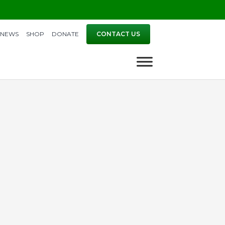
NEWS
SHOP
DONATE
CONTACT US