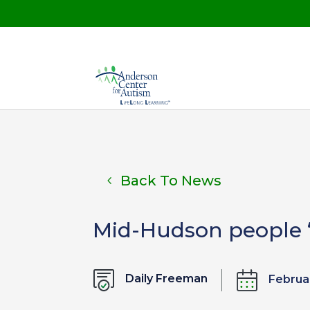
Back To News
Mid-Hudson people ‘O
Daily Freeman
Februa