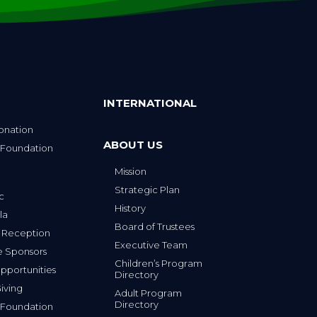
INTERNATIONAL
onation
ABOUT US
 Foundation
Mission
p
Strategic Plan
ic
History
la
Board of Trustees
 Reception
Executive Team
e Sponsors
Children’s Program
portunities
Directory
iving
Adult Program
Directory
 Foundation