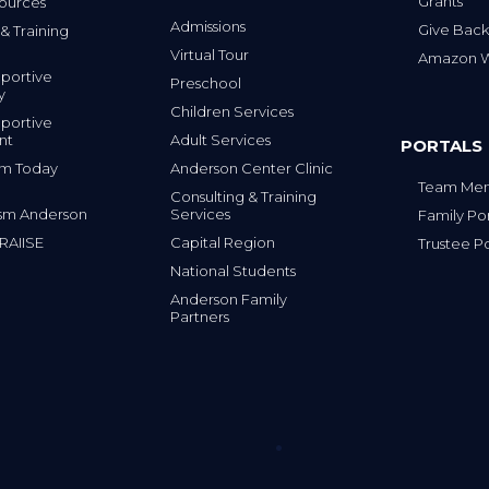
Grants
ources
Admissions
Give Back
& Training
Virtual Tour
Amazon Wi
portive
Preschool
y
Children Services
portive
nt
Adult Services
PORTALS
tism Today
Anderson Center Clinic
Team Mem
Consulting & Training
sm Anderson
Services
Family Por
 RAIISE
Capital Region
Trustee Po
National Students
Anderson Family
Partners