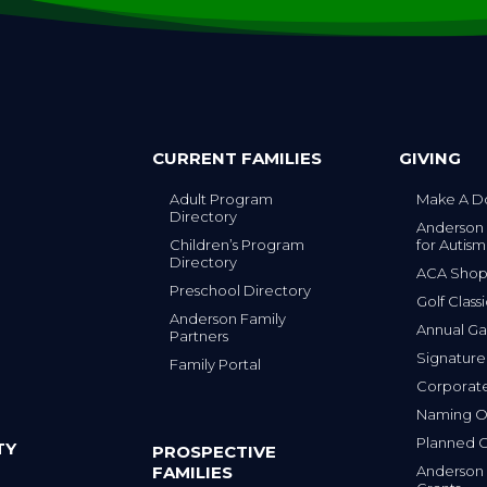
CURRENT FAMILIES
GIVING
Adult Program
Make A D
Directory
Anderson
Children’s Program
for Autism
Directory
ACA Sho
Preschool Directory
Golf Class
Anderson Family
Annual Ga
Partners
s
Signature
Family Portal
Corporat
Naming Op
Planned G
TY
PROSPECTIVE
FAMILIES
Anderson