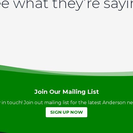
e what they’re say
Join Our Mailing List
ay in touch! Join out mailing list for the latest Anderson 
SIGN UP NOW