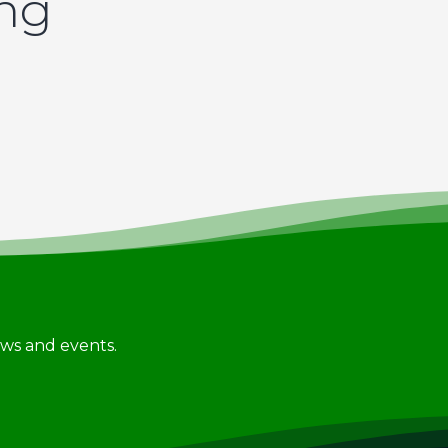
ing
news and events.