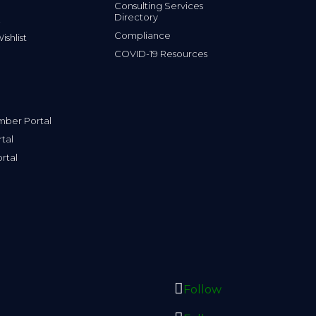
Consulting Services
Directory
Compliance
shlist
COVID-19 Resources
ber Portal
tal
rtal
Follow