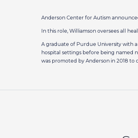
Anderson Center for Autism announced 
In this role, Williamson oversees all he
A graduate of Purdue University with a 
hospital settings before being named nu
was promoted by Anderson in 2018 to co