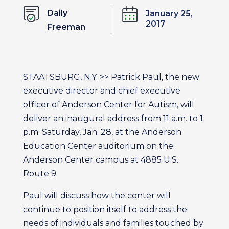
Daily
January 25,
2017
Freeman
STAATSBURG, N.Y. >> Patrick Paul, the new
executive director and chief executive
officer of Anderson Center for Autism, will
deliver an inaugural address from 11 a.m. to 1
p.m. Saturday, Jan. 28, at the Anderson
Education Center auditorium on the
Anderson Center campus at 4885 U.S.
Route 9.
Paul will discuss how the center will
continue to position itself to address the
needs of individuals and families touched by