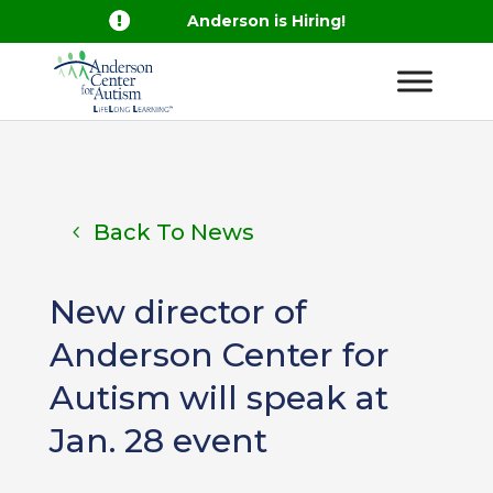

Anderson is Hiring!
Back To News
New director of
Anderson Center for
Autism will speak at
Jan. 28 event