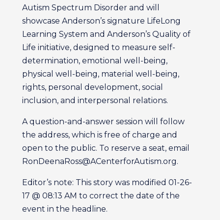
Autism Spectrum Disorder and will
showcase Anderson’s signature LifeLong
Learning System and Anderson’s Quality of
Life initiative, designed to measure self-
determination, emotional well-being,
physical well-being, material well-being,
rights, personal development, social
inclusion, and interpersonal relations.
A question-and-answer session will follow
the address, which is free of charge and
open to the public. To reserve a seat, email
RonDeenaRoss@ACenterforAutism.org.
Editor’s note: This story was modified 01-26-
17 @ 08:13 AM to correct the date of the
event in the headline.