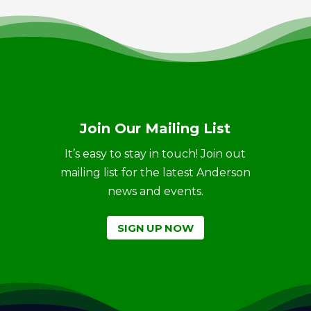
Join Our Mailing List
It’s easy to stay in touch! Join out
mailing list for the latest Anderson
news and events.
SIGN UP NOW