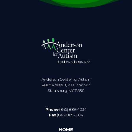
Anderson Center for Autism
4885 Route 9, P.O. Box 367
Staatsburg. NY 12580
Phone
(845) 889-4034
Fax
(845) 889-3104
HOME