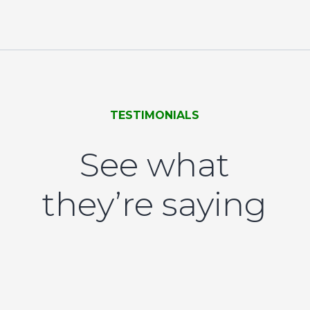
TESTIMONIALS
See what
they’re saying