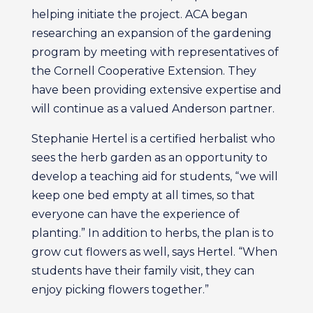
helping initiate the project. ACA began
researching an expansion of the gardening
program by meeting with representatives of
the Cornell Cooperative Extension. They
have been providing extensive expertise and
will continue as a valued Anderson partner.
Stephanie Hertel is a certified herbalist who
sees the herb garden as an opportunity to
develop a teaching aid for students, “we will
keep one bed empty at all times, so that
everyone can have the experience of
planting.” In addition to herbs, the plan is to
grow cut flowers as well, says Hertel. “When
students have their family visit, they can
enjoy picking flowers together.”