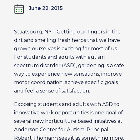
June 22, 2015
Staatsburg, NY – Getting our fingers in the
dirt and smelling fresh herbs that we have
grown ourselves is exciting for most of us.
For students and adults with autism
spectrum disorder (ASD), gardening is a safe
way to experience new sensations, improve
motor coordination, achieve specific goals
and feel a sense of satisfaction.
Exposing students and adults with ASD to
innovative work opportunities is one goal of
several new horticulture based initiatives at
Anderson Center for Autism. Principal
Robert Thomann sees it as something more,