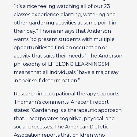
“it’s a nice feeling watching all of our 23
classes experience planting, watering and
other gardening activities at some point in
their day.” Thomann says that Anderson
wants “to present students with multiple
opportunities to find an occupation or
activity that suits their needs.” The Anderson
philosophy of LIFELONG LEARNINGSM
means that all individuals “have a major say
in their self determination.”
Research in occupational therapy supports
Thomann’s comments. A recent report
states: “Gardening is a therapeutic approach
that…incorporates cognitive, physical, and
social processes. The American Dietetic
Association reports that children who