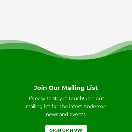
Join Our Mailing List
It’s easy to stay in touch! Join out
mailing list for the latest Anderson
news and events.
SIGN UP NOW