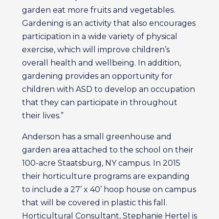
garden eat more fruits and vegetables.
Gardening is an activity that also encourages
participation in a wide variety of physical
exercise, which will improve children’s
overall health and wellbeing. In addition,
gardening provides an opportunity for
children with ASD to develop an occupation
that they can participate in throughout
their lives.”
Anderson has a small greenhouse and
garden area attached to the school on their
100-acre Staatsburg, NY campus. In 2015
their horticulture programs are expanding
to include a 27’ x 40’ hoop house on campus
that will be covered in plastic this fall.
Horticultural Consultant, Stephanie Hertel is