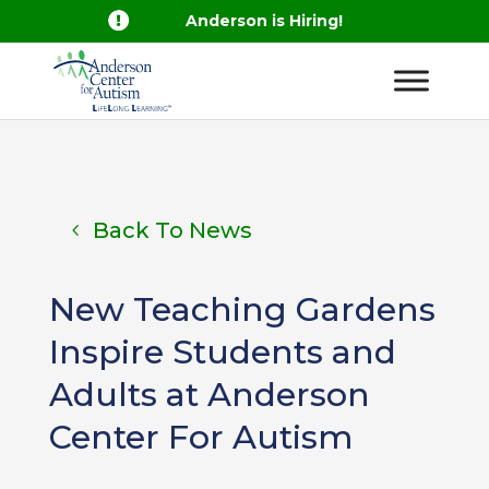

Anderson is Hiring!
Back To News
New Teaching Gardens
Inspire Students and
Adults at Anderson
Center For Autism