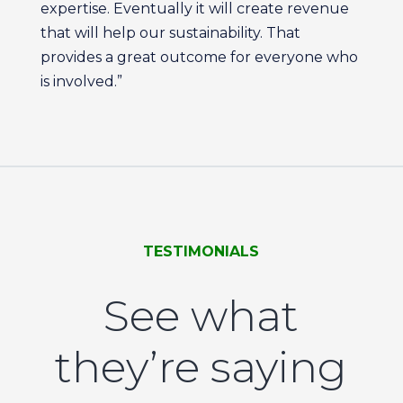
expertise. Eventually it will create revenue
that will help our sustainability. That
provides a great outcome for everyone who
is involved.”
TESTIMONIALS
See what
they’re saying