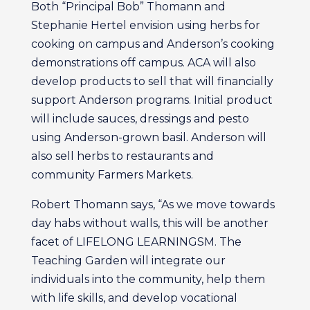
Both “Principal Bob” Thomann and
Stephanie Hertel envision using herbs for
cooking on campus and Anderson’s cooking
demonstrations off campus. ACA will also
develop products to sell that will financially
support Anderson programs. Initial product
will include sauces, dressings and pesto
using Anderson-grown basil. Anderson will
also sell herbs to restaurants and
community Farmers Markets.
Robert Thomann says, “As we move towards
day habs without walls, this will be another
facet of LIFELONG LEARNINGSM. The
Teaching Garden will integrate our
individuals into the community, help them
with life skills, and develop vocational