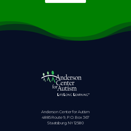
Anderson Center for Autism
4885 Route 9, P.O. Box 367
Staatsburg. NY 12580