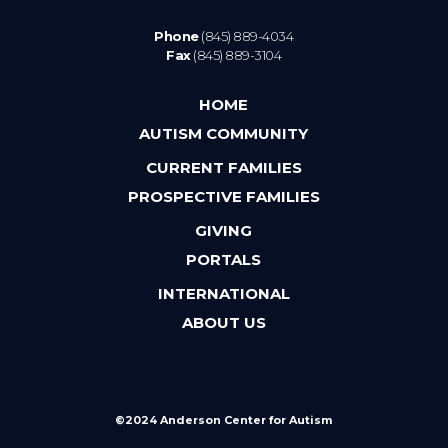
Phone
(845) 889-4034
Fax
(845) 889-3104
HOME
AUTISM COMMUNITY
CURRENT FAMILIES
PROSPECTIVE FAMILIES
GIVING
PORTALS
INTERNATIONAL
ABOUT US
©2024 Anderson Center for Autism