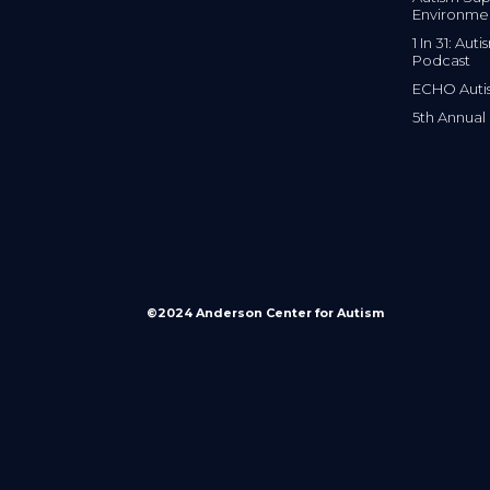
Environme
1 In 31: Au
Podcast
ECHO Auti
5th Annual
©2024 Anderson Center for Autism