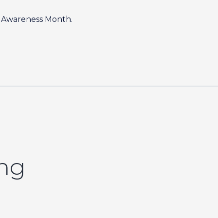
sm Awareness Month.
ing