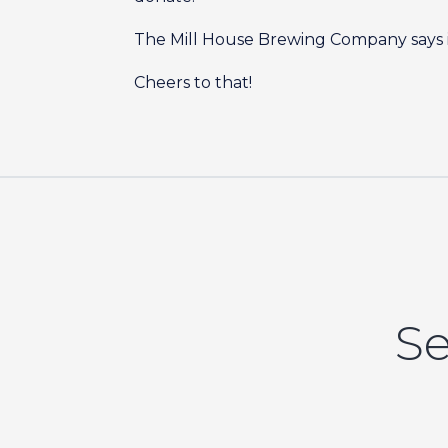
The Mill House Brewing Company says it
Cheers to that!
Se