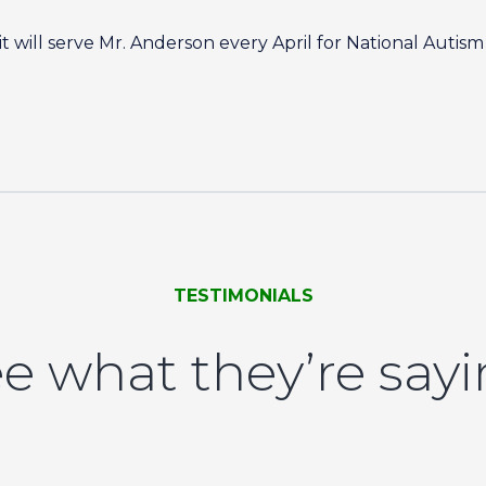
 will serve Mr. Anderson every April for National Auti
TESTIMONIALS
e what they’re say