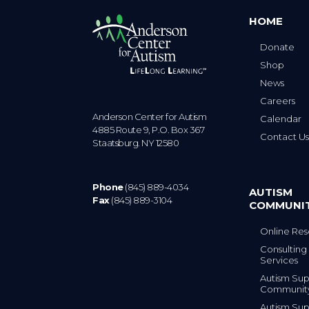
HOME
Donate
Shop
News
Careers
Anderson Center for Autism
Calendar
4885 Route 9, P.O. Box 367
Contact U
Staatsburg. NY 12580
Phone
(845) 889-4034
AUTISM
Fax
(845) 889-3104
COMMUNI
Online Res
Consulting 
Services
Autism Sup
Communit
Autism Sup