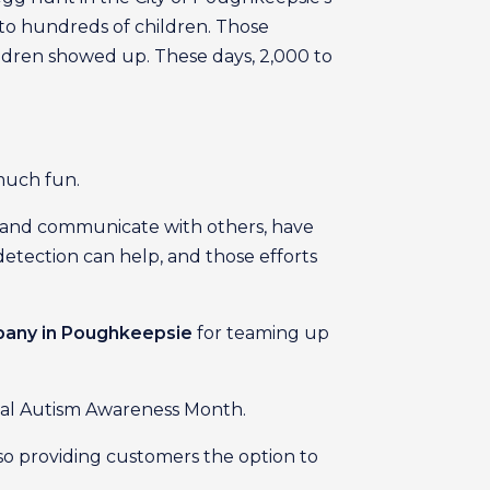
to hundreds of children. Those
hildren showed up. These days, 2,000 to
 much fun.
t and communicate with others, have
detection can help, and those efforts
mpany in Poughkeepsie
for teaming up
onal Autism Awareness Month.
lso providing customers the option to