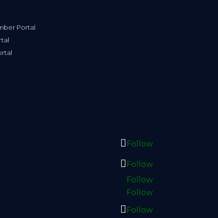
ber Portal
tal
rtal
Follow
Follow
Follow
Follow
Follow