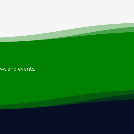
news and events.