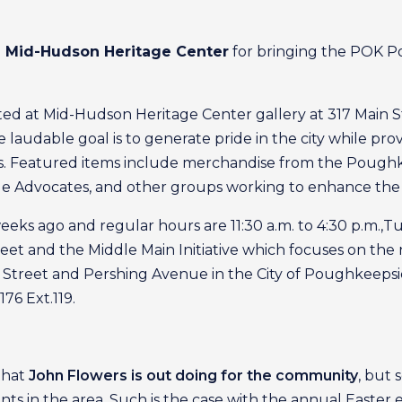
he Mid-Hudson Heritage Center
for bringing the POK Po
d at Mid-Hudson Heritage Center gallery at 317 Main St.,
audable goal is to generate pride in the city while provi
ares. Featured items include merchandise from the Poug
cle Advocates, and other groups working to enhance the c
s ago and regular hours are 11:30 a.m. to 4:30 p.m.,Tu
treet and the Middle Main Initiative which focuses on 
Street and Pershing Avenue in the City of Poughkeepsie.
76 Ext.119.
 that
John Flowers is out doing for the community
, but
s in the area. Such is the case with the annual Easter 