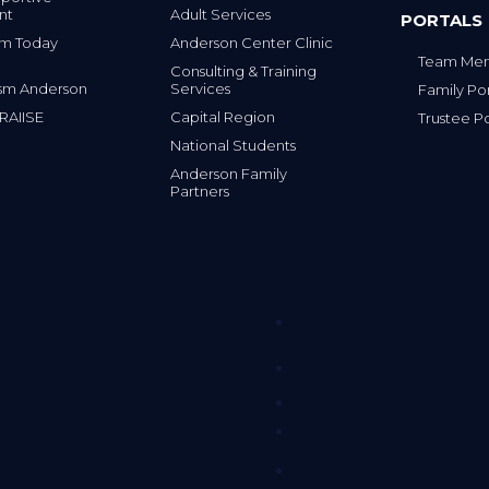
nt
Adult Services
PORTALS
tism Today
Anderson Center Clinic
Team Mem
Consulting & Training
sm Anderson
Services
Family Por
 RAIISE
Capital Region
Trustee Po
National Students
Anderson Family
Partners