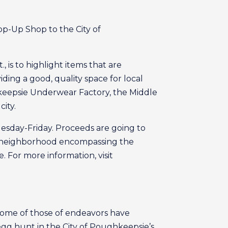
p-Up Shop to the City of
 is to highlight items that are
ding a good, quality space for local
hkeepsie Underwear Factory, the Middle
ity.
esday-Friday. Proceeds are going to
the neighborhood encompassing the
 For more information, visit
 some of those of endeavors have
egg hunt in the City of Poughkeepsie’s