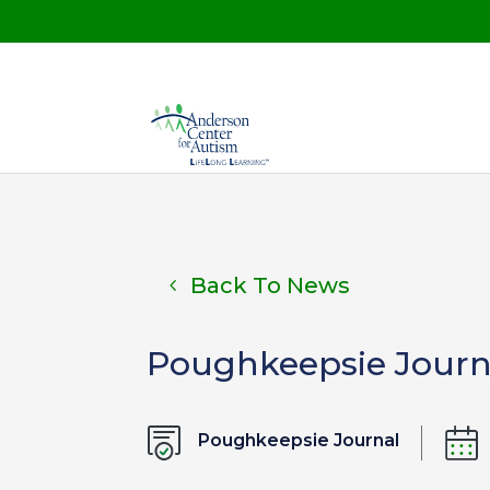
Back To News
Poughkeepsie Journa
Poughkeepsie Journal