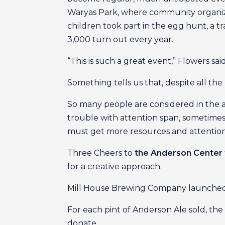
Waryas Park, where community organize
children took part in the egg hunt, a t
3,000 turn out every year.
“This is such a great event,” Flowers sai
Something tells us that, despite all th
So many people are considered in the 
trouble with attention span, sometimes 
must get more resources and attention
Three Cheers to
the Anderson Center 
for a creative approach.
Mill House Brewing Company launched it
For each pint of Anderson Ale sold, the
donate.