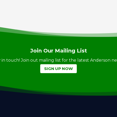
Join Our Mailing List
ay in touch! Join out mailing list for the latest Anderson 
SIGN UP NOW