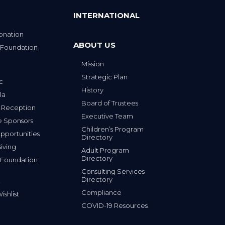
INTERNATIONAL
onation
ABOUT US
 Foundation
Mission
p
Strategic Plan
ic
History
la
Board of Trustees
 Reception
Executive Team
e Sponsors
Children’s Program
portunities
Directory
iving
Adult Program
Directory
 Foundation
Consulting Services
Directory
Compliance
shlist
COVID-19 Resources