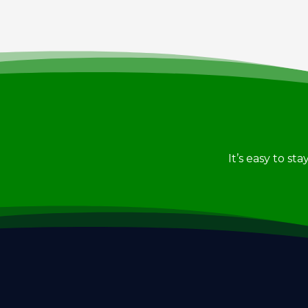
It’s easy to st