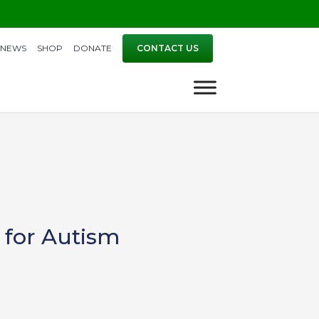
NEWS
SHOP
DONATE
CONTACT US
 for Autism