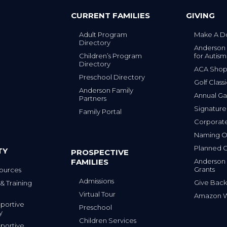
CURRENT FAMILIES
GIVING
Adult Program
Make A D
Directory
Anderson
Children’s Program
for Autism
Directory
ACA Sho
Preschool Directory
Golf Class
Anderson Family
Annual Ga
Partners
s
Signature
Family Portal
Corporat
Naming Op
Planned G
TY
PROSPECTIVE
FAMILIES
Anderson
Grants
ources
Admissions
Give Back
& Training
Virtual Tour
Amazon Wi
portive
Preschool
y
Children Services
portive