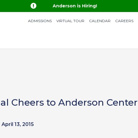

Anderson is Hiring!
ADMISSIONS
VIRTUAL TOUR
CALENDAR
CAREERS
l Cheers to Anderson Center
April 13, 2015