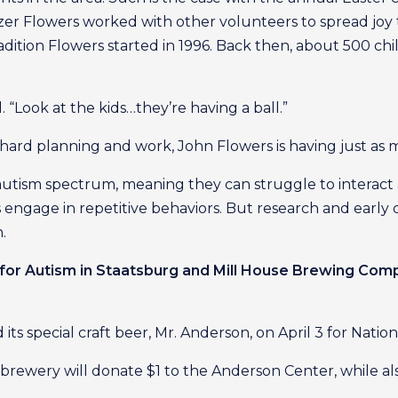
r Flowers worked with other volunteers to spread joy 
radition Flowers started in 1996. Back then, about 500 c
d. “Look at the kids…they’re having a ball.”
e hard planning and work, John Flowers is having just as
autism spectrum, meaning they can struggle to interac
engage in repetitive behaviors. But research and early 
.
for Autism in Staatsburg and Mill House Brewing Co
s special craft beer, Mr. Anderson, on April 3 for Nati
 brewery will donate $1 to the Anderson Center, while a