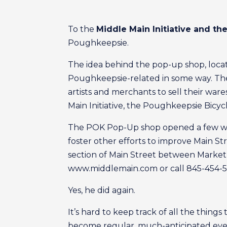
To the
Middle Main Initiative and t
Poughkeepsie.
The idea behind the pop-up shop, locate
Poughkeepsie-related in some way. The l
artists and merchants to sell their w
Main Initiative, the Poughkeepsie Bicy
The POK Pop-Up shop opened a few week
foster other efforts to improve Main S
section of Main Street between Market 
www.middlemain.com or call 845-454-51
Yes, he did again.
It’s hard to keep track of all the things
become regular, much-anticipated event