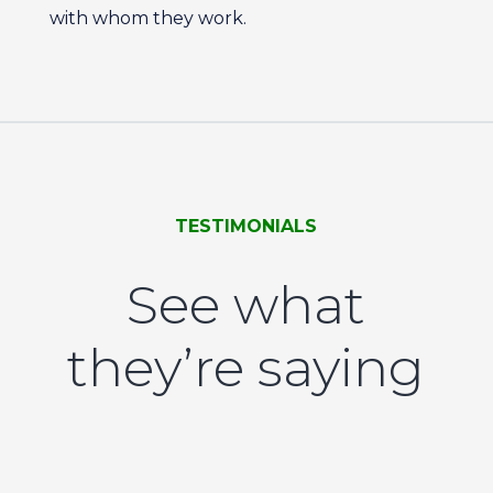
with whom they work.
TESTIMONIALS
See what
they’re saying