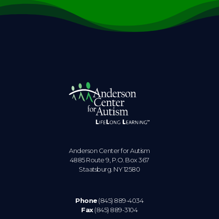
Anderson Center for Autism
4885 Route 9, P.O. Box 367
Staatsburg. NY 12580
Phone
(845) 889-4034
Fax
(845) 889-3104