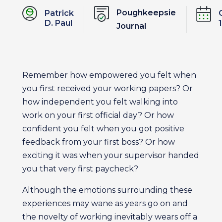
Poughkeepsie
Patrick
D. Paul
Journal
Remember how empowered you felt when
you first received your working papers? Or
how independent you felt walking into
work on your first official day? Or how
confident you felt when you got positive
feedback from your first boss? Or how
exciting it was when your supervisor handed
you that very first paycheck?
Although the emotions surrounding these
experiences may wane as years go on and
the novelty of working inevitably wears off a