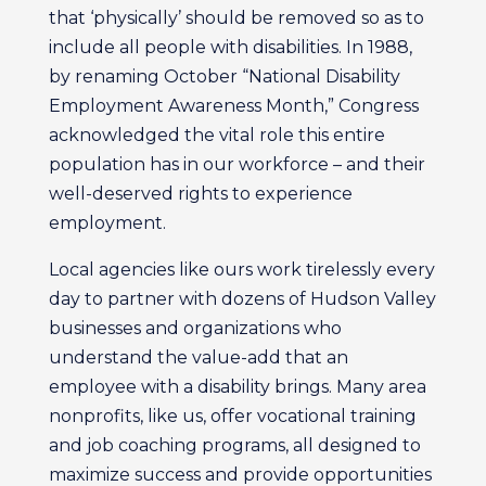
that ‘physically’ should be removed so as to
include all people with disabilities. In 1988,
by renaming October “National Disability
Employment Awareness Month,” Congress
acknowledged the vital role this entire
population has in our workforce – and their
well-deserved rights to experience
employment.
Local agencies like ours work tirelessly every
day to partner with dozens of Hudson Valley
businesses and organizations who
understand the value-add that an
employee with a disability brings. Many area
nonprofits, like us, offer vocational training
and job coaching programs, all designed to
maximize success and provide opportunities