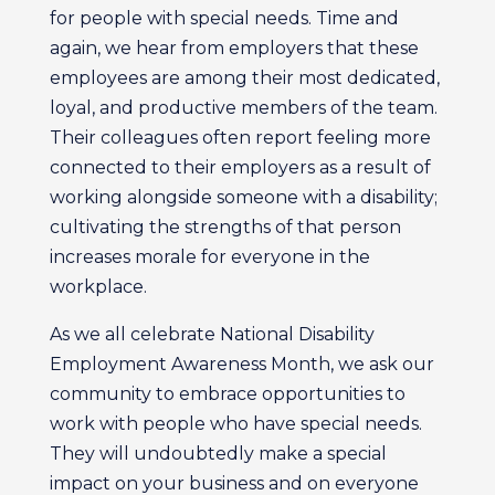
for people with special needs. Time and
again, we hear from employers that these
employees are among their most dedicated,
loyal, and productive members of the team.
Their colleagues often report feeling more
connected to their employers as a result of
working alongside someone with a disability;
cultivating the strengths of that person
increases morale for everyone in the
workplace.
As we all celebrate National Disability
Employment Awareness Month, we ask our
community to embrace opportunities to
work with people who have special needs.
They will undoubtedly make a special
impact on your business and on everyone