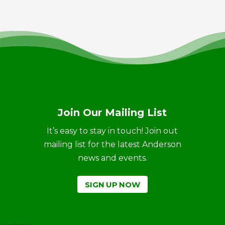
Join Our Mailing List
It’s easy to stay in touch! Join out
mailing list for the latest Anderson
news and events.
SIGN UP NOW