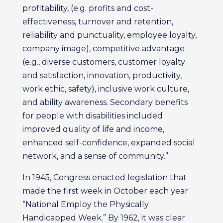
profitability, (e.g. profits and cost-
effectiveness, turnover and retention,
reliability and punctuality, employee loyalty,
company image), competitive advantage
(e.g., diverse customers, customer loyalty
and satisfaction, innovation, productivity,
work ethic, safety), inclusive work culture,
and ability awareness. Secondary benefits
for people with disabilities included
improved quality of life and income,
enhanced self-confidence, expanded social
network, and a sense of community.”
In 1945, Congress enacted legislation that
made the first week in October each year
“National Employ the Physically
Handicapped Week.” By 1962, it was clear