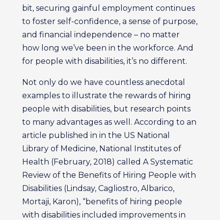
bit, securing gainful employment continues
to foster self-confidence, a sense of purpose,
and financial independence – no matter
how long we’ve been in the workforce. And
for people with disabilities, it’s no different.
Not only do we have countless anecdotal
examples to illustrate the rewards of hiring
people with disabilities, but research points
to many advantages as well. According to an
article published in in the US National
Library of Medicine, National Institutes of
Health (February, 2018) called A Systematic
Review of the Benefits of Hiring People with
Disabilities (Lindsay, Cagliostro, Albarico,
Mortaji, Karon), “benefits of hiring people
with disabilities included improvements in