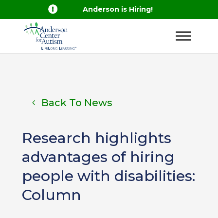

Anderson is Hiring!
Back To News
Research highlights
advantages of hiring
people with disabilities:
Column