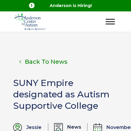

Anderson is Hiring!
Back To News
SUNY Empire
designated as Autism
Supportive College
News
Jessie
Novembe