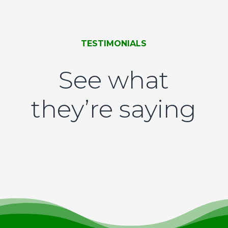
TESTIMONIALS
See what
they’re saying