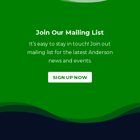
Join Our Mailing List
It’s easy to stay in touch! Join out
mailing list for the latest Anderson
news and events.
SIGN UP NOW