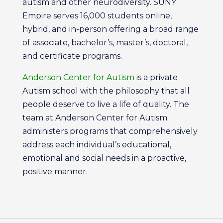
autism and other neurodiversity. SUNY
Empire serves 16,000 students online,
hybrid, and in-person offering a broad range
of associate, bachelor’s, master’s, doctoral,
and certificate programs.
Anderson Center for Autism
is a private
Autism school with the philosophy that all
people deserve to live a life of quality. The
team at Anderson Center for Autism
administers programs that comprehensively
address each individual’s educational,
emotional and social needs in a proactive,
positive manner.