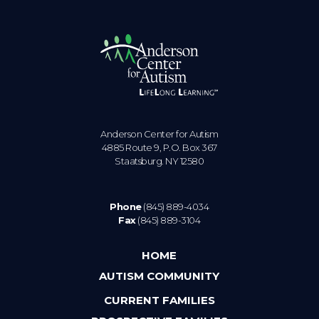
Anderson Center for Autism
4885 Route 9, P.O. Box 367
Staatsburg. NY 12580
Phone
(845) 889-4034
Fax
(845) 889-3104
HOME
AUTISM COMMUNITY
CURRENT FAMILIES