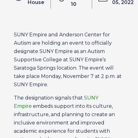
House
05, 2022
10
SUNY Empire and Anderson Center for
Autism are holding an event to officially
designate SUNY Empire as an Autism
Supportive College at SUNY Empire’s
Saratoga Springs location. The event will
take place Monday, November 7 at 2 p.m. at
SUNY Empire.
The designation signals that
SUNY
Empire
embeds support into its culture,
infrastructure, and planning to create an
inclusive environment and improved
academic experience for students with