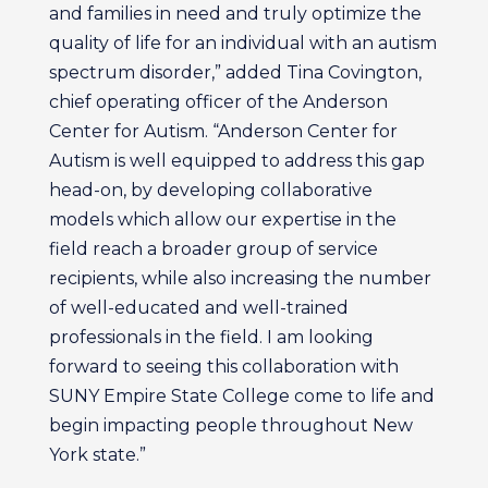
and families in need and truly optimize the
quality of life for an individual with an autism
spectrum disorder,” added Tina Covington,
chief operating officer of the Anderson
Center for Autism. “Anderson Center for
Autism is well equipped to address this gap
head-on, by developing collaborative
models which allow our expertise in the
field reach a broader group of service
recipients, while also increasing the number
of well-educated and well-trained
professionals in the field. I am looking
forward to seeing this collaboration with
SUNY Empire State College come to life and
begin impacting people throughout New
York state.”