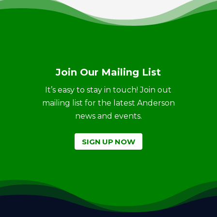
Join Our Mailing List
It’s easy to stay in touch! Join out
mailing list for the latest Anderson
news and events.
SIGN UP NOW