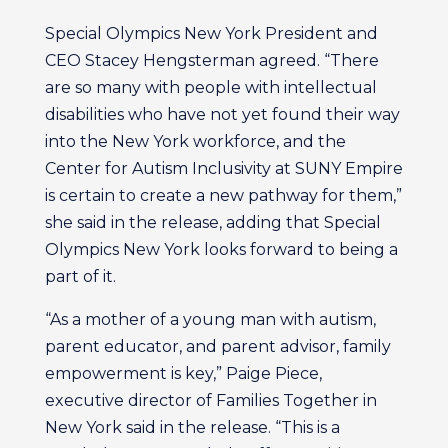
Special Olympics New York President and
CEO Stacey Hengsterman agreed. “There
are so many with people with intellectual
disabilities who have not yet found their way
into the New York workforce, and the
Center for Autism Inclusivity at SUNY Empire
is certain to create a new pathway for them,”
she said in the release, adding that Special
Olympics New York looks forward to being a
part of it.
“As a mother of a young man with autism,
parent educator, and parent advisor, family
empowerment is key,” Paige Piece,
executive director of Families Together in
New York said in the release. “This is a