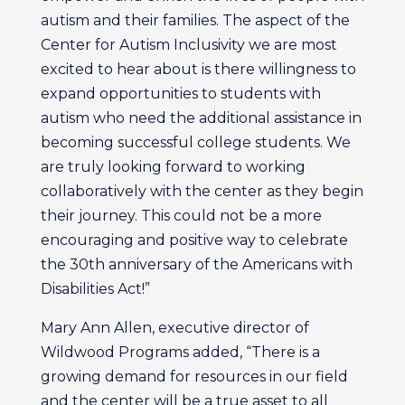
autism and their families. The aspect of the
Center for Autism Inclusivity we are most
excited to hear about is there willingness to
expand opportunities to students with
autism who need the additional assistance in
becoming successful college students. We
are truly looking forward to working
collaboratively with the center as they begin
their journey. This could not be a more
encouraging and positive way to celebrate
the 30th anniversary of the Americans with
Disabilities Act!”
Mary Ann Allen, executive director of
Wildwood Programs added, “There is a
growing demand for resources in our field
and the center will be a true asset to all