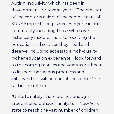
Autism Inclusivity, which has been in
development for several years. “The creation
of the center is a sign of the commitment of
SUNY Empire to help serve everyone in our
community, including those who have
historically faced barriers to receiving the
education and services they need and
deserve, including access to a high-quality
higher education experience. I look forward
to the coming months and years as we begin
to launch the various programs and
initiatives that will be part of the center,” he
said in the release.
“Unfortunately, there are not enough
credentialed behavior analysts in New York
state to reach the vast number of children