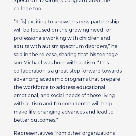
Spectrum Disorders, congratulated the
college too.
“It [is] exciting to know this new partnership
will be focused on the growing need for
professionals working with children and
adults with autism spectrum disorders,” he
said in the release, sharing that his teenage
son Michael was born with autism. “This
collaboration is a great step forward towards
advancing academic programs that prepare
the workforce to address educational,
emotional, and social needs of those living
with autism and I’m confident it will help
make life-changing advances and lead to
better outcomes.”
Representatives from other organizations