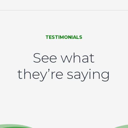
TESTIMONIALS
See what
they’re saying