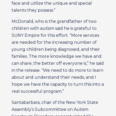
face and utilize the unique and special
talents they possess.”
McDonald, who is the grandfather of two
children with autism said he is grateful to
SUNY Empire for this effort. “More services
are needed for the increasing number of
young children being diagnosed, and their
families. The more knowledge we have and
can share, the better off everyone is,” he said
in the release. “We need to do more to learn
about and understand their needs, and I
hope we have the capacity to turn this into a
real successful program.”
Santabarbara, chair of the New York State
Assembly’s Subcommittee on Autism