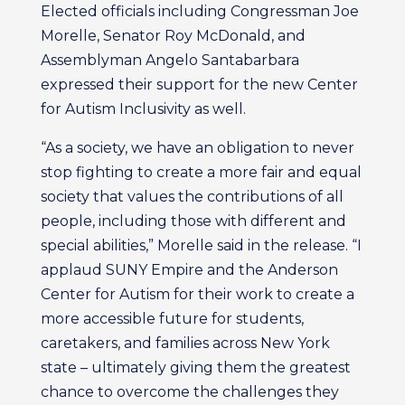
Elected officials including Congressman Joe
Morelle, Senator Roy McDonald, and
Assemblyman Angelo Santabarbara
expressed their support for the new Center
for Autism Inclusivity as well.
“As a society, we have an obligation to never
stop fighting to create a more fair and equal
society that values the contributions of all
people, including those with different and
special abilities,” Morelle said in the release. “I
applaud SUNY Empire and the Anderson
Center for Autism for their work to create a
more accessible future for students,
caretakers, and families across New York
state – ultimately giving them the greatest
chance to overcome the challenges they