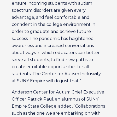
ensure incoming students with autism
spectrum disorders are given every
advantage, and feel comfortable and
confident in the college environment in
order to graduate and achieve future
success. The pandemic has heightened
awareness and increased conversations
about ways in which educators can better
serve all students, to find new paths to
create equitable opportunities for all
students. The Center for Autism Inclusivity
at SUNY Empire will do just that.”
Anderson Center for Autism Chief Executive
Officer Patrick Paul, an alumnus of SUNY
Empire State College, added, “Collaborations
such as the one we are embarking on with