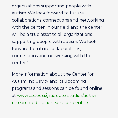
organizations supporting people with
autism. We look forward to future
collaborations, connections and networking
with the center. in our field and the center
will be a true asset to all organizations
supporting people with autism. We look
forward to future collaborations,
connections and networking with the
center.”
More information about the Center for
Autism Inclusivity and its upcoming
programs and sessions can be found online
at
www.esc.edu/graduate-studies/autism-
research-education-services-center/
.