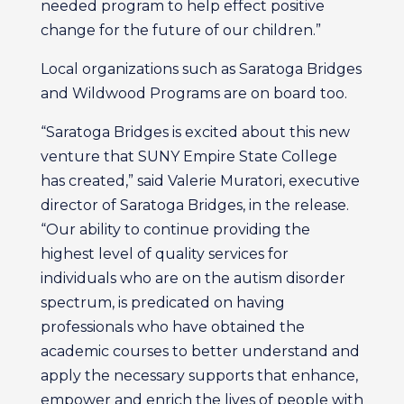
needed program to help effect positive
change for the future of our children.”
Local organizations such as Saratoga Bridges
and Wildwood Programs are on board too.
“Saratoga Bridges is excited about this new
venture that SUNY Empire State College
has created,” said Valerie Muratori, executive
director of Saratoga Bridges, in the release.
“Our ability to continue providing the
highest level of quality services for
individuals who are on the autism disorder
spectrum, is predicated on having
professionals who have obtained the
academic courses to better understand and
apply the necessary supports that enhance,
empower and enrich the lives of people with