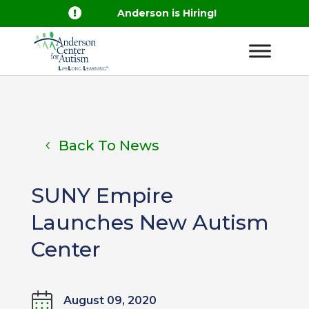

Anderson is Hiring!
Back To News
SUNY Empire
Launches New Autism
Center
August 09, 2020