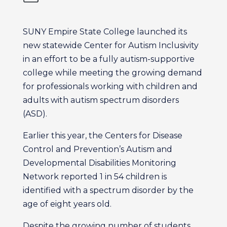
SUNY Empire State College launched its
new statewide Center for Autism Inclusivity
in an effort to be a fully autism-supportive
college while meeting the growing demand
for professionals working with children and
adults with autism spectrum disorders
(ASD).
Earlier this year, the Centers for Disease
Control and Prevention’s Autism and
Developmental Disabilities Monitoring
Network reported 1 in 54 children is
identified with a spectrum disorder by the
age of eight years old.
Despite the growing number of students