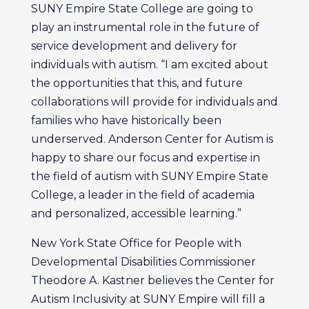
SUNY Empire State College are going to
play an instrumental role in the future of
service development and delivery for
individuals with autism. “I am excited about
the opportunities that this, and future
collaborations will provide for individuals and
families who have historically been
underserved. Anderson Center for Autism is
happy to share our focus and expertise in
the field of autism with SUNY Empire State
College, a leader in the field of academia
and personalized, accessible learning.”
New York State Office for People with
Developmental Disabilities Commissioner
Theodore A. Kastner believes the Center for
Autism Inclusivity at SUNY Empire will fill a