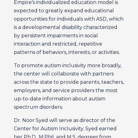
Empire’s individualized education model is
expected to greatly expand educational
opportunities for individuals with ASD, which
is a developmental disability characterized
by persistent impairments in social
interaction and restricted, repetitive
patterns of behaviors, interests, or activities.
To promote autism inclusivity more broadly,
the center will collaborate with partners
across the state to provide parents, teachers,
employers, and service providers the most
up-to-date information about autism
spectrum disorders.
Dr. Noor Syed will serve as director of the
Center for Autism Inclusivity. Syed earned
her Ph.D., M.Phil, and M.S. degrees from