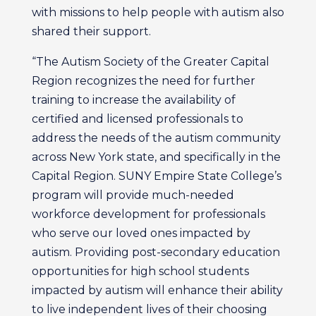
with missions to help people with autism also
shared their support.
“The Autism Society of the Greater Capital
Region recognizes the need for further
training to increase the availability of
certified and licensed professionals to
address the needs of the autism community
across New York state, and specifically in the
Capital Region. SUNY Empire State College’s
program will provide much-needed
workforce development for professionals
who serve our loved ones impacted by
autism. Providing post-secondary education
opportunities for high school students
impacted by autism will enhance their ability
to live independent lives of their choosing