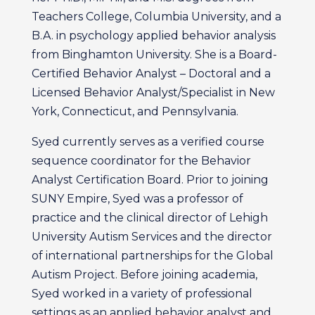
Teachers College, Columbia University, and a
B.A. in psychology applied behavior analysis
from Binghamton University. She is a Board-
Certified Behavior Analyst – Doctoral and a
Licensed Behavior Analyst/Specialist in New
York, Connecticut, and Pennsylvania.
Syed currently serves as a verified course
sequence coordinator for the Behavior
Analyst Certification Board. Prior to joining
SUNY Empire, Syed was a professor of
practice and the clinical director of Lehigh
University Autism Services and the director
of international partnerships for the Global
Autism Project. Before joining academia,
Syed worked in a variety of professional
settings as an applied behavior analyst and