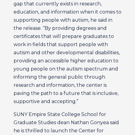
gap that currently exists in research,
education, and information when it comes to
supporting people with autism, he said in
the release. “By providing degrees and
certificates that will prepare graduates to
work in fields that support people with
autism and other developmental disabilities,
providing an accessible higher education to
young people on the autism spectrum and
informing the general public through
research and information, the center is
paving the path to a future that is inclusive,
supportive and accepting.”
SUNY Empire State College School for
Graduate Studies dean Nathan Gonyea said
he is thrilled to launch the Center for