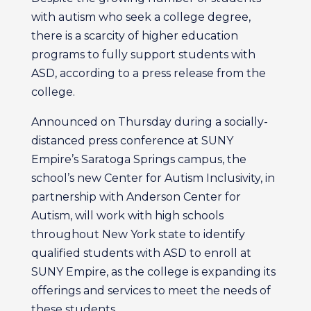
with autism who seek a college degree,
there is a scarcity of higher education
programs to fully support students with
ASD, according to a press release from the
college.
Announced on Thursday during a socially-
distanced press conference at SUNY
Empire’s Saratoga Springs campus, the
school’s new Center for Autism Inclusivity, in
partnership with Anderson Center for
Autism, will work with high schools
throughout New York state to identify
qualified students with ASD to enroll at
SUNY Empire, as the college is expanding its
offerings and services to meet the needs of
these students.