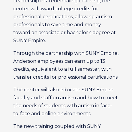
Leadership in Credentialing Learning, the
center will award college credits for
professional certifications, allowing autism
professionals to save time and money
toward an associate or bachelor’s degree at
SUNY Empire.
Through the partnership with SUNY Empire,
Anderson employees can earn up to 13
credits, equivalent to a full semester, with
transfer credits for professional certifications.
The center will also educate SUNY Empire
faculty and staff on autism and how to meet
the needs of students with autism in face-
to-face and online environments.
The new training coupled with SUNY