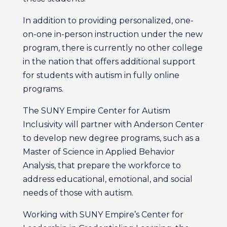
In addition to providing personalized, one-
on-one in-person instruction under the new
program, there is currently no other college
in the nation that offers additional support
for students with autism in fully online
programs.
The SUNY Empire Center for Autism
Inclusivity will partner with Anderson Center
to develop new degree programs, such as a
Master of Science in Applied Behavior
Analysis, that prepare the workforce to
address educational, emotional, and social
needs of those with autism.
Working with SUNY Empire’s Center for