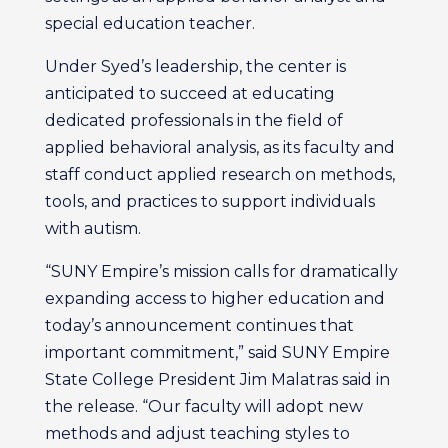
special education teacher.
Under Syed’s leadership, the center is
anticipated to succeed at educating
dedicated professionals in the field of
applied behavioral analysis, as its faculty and
staff conduct applied research on methods,
tools, and practices to support individuals
with autism.
“SUNY Empire’s mission calls for dramatically
expanding access to higher education and
today’s announcement continues that
important commitment,” said SUNY Empire
State College President Jim Malatras said in
the release. “Our faculty will adopt new
methods and adjust teaching styles to