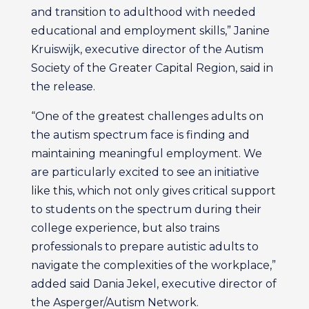
and transition to adulthood with needed
educational and employment skills,” Janine
Kruiswijk, executive director of the Autism
Society of the Greater Capital Region, said in
the release.
“One of the greatest challenges adults on
the autism spectrum face is finding and
maintaining meaningful employment. We
are particularly excited to see an initiative
like this, which not only gives critical support
to students on the spectrum during their
college experience, but also trains
professionals to prepare autistic adults to
navigate the complexities of the workplace,”
added said Dania Jekel, executive director of
the Asperger/Autism Network.