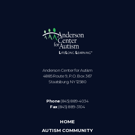
Anderson Center for Autism
4885 Route 9, P.O. Box 367
Staatsburg. NY 12580
Phone
(845) 889-4034
Fax
(845) 889-3104
HOME
AUTISM COMMUNITY