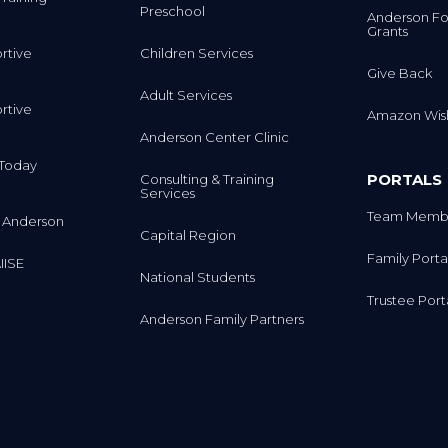
Preschool
Anderson Fo
Grants
rtive
Children Services
Give Back
Adult Services
rtive
Amazon Wish
Anderson Center Clinic
m Today
PORTALS
Consulting & Training
Services
Team Membe
 Anderson
Capital Region
Family Porta
IISE
National Students
Trustee Port
Anderson Family Partners