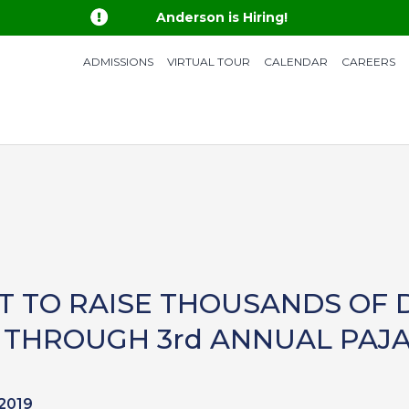

Anderson is Hiring!
ADMISSIONS
VIRTUAL TOUR
CALENDAR
CAREERS
T TO RAISE THOUSANDS OF 
THROUGH 3rd ANNUAL PAJ
 2019