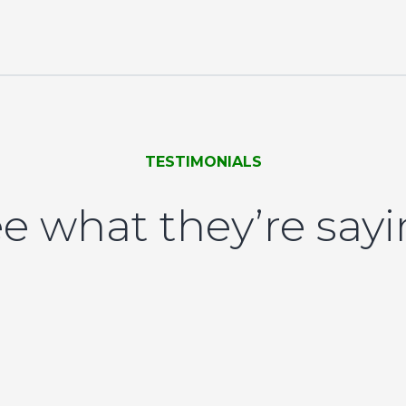
TESTIMONIALS
e what they’re say