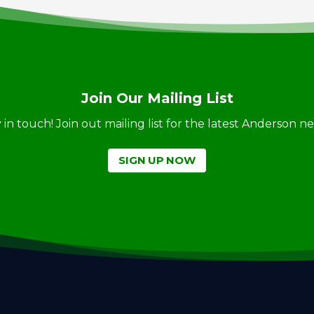
Join Our Mailing List
ay in touch! Join out mailing list for the latest Anderson 
SIGN UP NOW