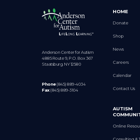
HOME
Donate
Shop
News
Anderson Center for Autism
4885 Route 9, P.O. Box 367
Careers
Staatsburg. NY 12580
Calendar
Phone
(845) 889-4034
Contact Us
Fax
(845) 889-3104
AUTISM
COMMUNI
Online Resou
Consulting & 