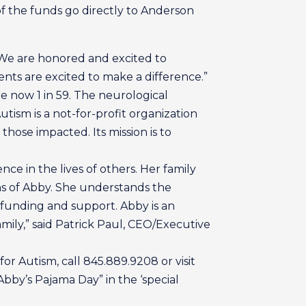
of the funds go directly to Anderson
“We are honored and excited to
nts are excited to make a difference.”
e now 1 in 59. The neurological
tism is a not-for-profit organization
 those impacted. Its mission is to
ce in the lives of others. Her family
fans of Abby. She understands the
 funding and support. Abby is an
mily,” said Patrick Paul, CEO/Executive
r Autism, call 845.889.9208 or visit
bby’s Pajama Day” in the ‘special