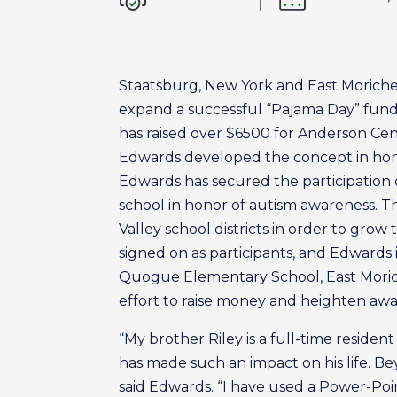
Staatsburg, New York and East Moriche
expand a successful “Pajama Day” fundra
has raised over $6500 for Anderson Cente
Edwards developed the concept in honor
Edwards has secured the participation 
school in honor of autism awareness. T
Valley school districts in order to gr
signed on as participants, and Edwards i
Quogue Elementary School, East Morich
effort to raise money and heighten awa
“My brother Riley is a full-time reside
has made such an impact on his life. Be
said Edwards. “I have used a Power-Po