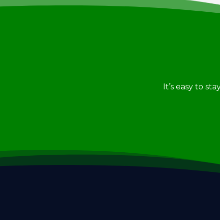
It’s easy to st