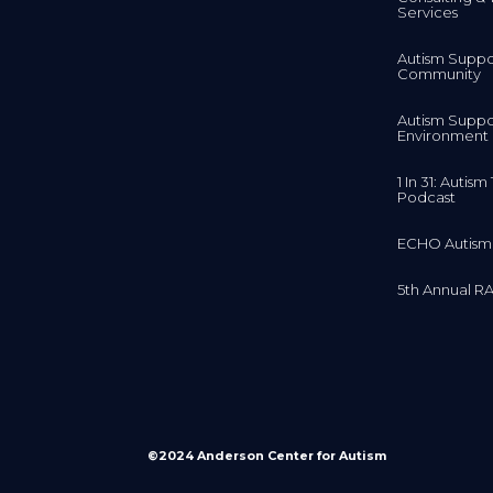
Services
Autism Suppo
Community
Autism Suppo
Environment
1 In 31: Autis
Podcast
ECHO Autism
5th Annual RA
©2024 Anderson Center for Autism