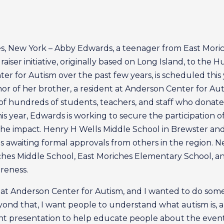
s, New York – Abby Edwards, a teenager from East Mori
iser initiative, originally based on Long Island, to the 
r for Autism over the past few years, is scheduled this ye
 of her brother, a resident at Anderson Center for Auti
of hundreds of students, teachers, and staff who donate
his year, Edwards is working to secure the participation
ow the impact. Henry H Wells Middle School in Brewster a
s awaiting formal approvals from others in the region. Ne
es Middle School, East Moriches Elementary School, and
reness.
nt at Anderson Center for Autism, and I wanted to do som
yond that, I want people to understand what autism is, 
int presentation to help educate people about the even