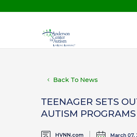
Back To News
TEENAGER SETS OU
AUTISM PROGRAMS 
HVNN.com
March 07,