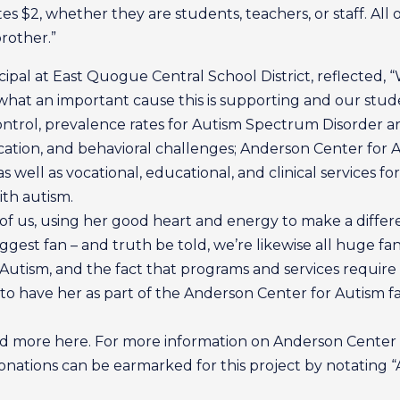
 $2, whether they are students, teachers, or staff. All 
rother.”
pal at East Quogue Central School District, reflected, 
what an important cause this is supporting and our stude
ontrol, prevalence rates for Autism Spectrum Disorder ar
ation, and behavioral challenges; Anderson Center for Au
s well as vocational, educational, and clinical services for
ith autism.
of us, using her good heart and energy to make a differen
biggest fan – and truth be told, we’re likewise all huge 
utism, and the fact that programs and services require
to have her as part of the Anderson Center for Autism fa
ad more here. For more information on Anderson Center fo
ations can be earmarked for this project by notating “A