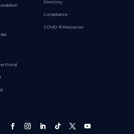
Directory
undation
Compliance
COVID-19 Resources
list
r Portal
l
al