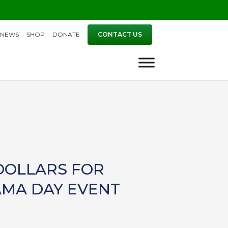
NEWS
SHOP
DONATE
CONTACT US
DOLLARS FOR
AMA DAY EVENT