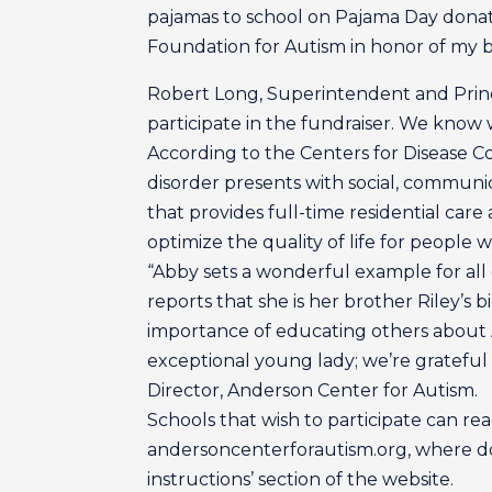
pajamas to school on Pajama Day donates
Foundation for Autism in honor of my b
Robert Long, Superintendent and Princi
participate in the fundraiser. We know 
According to the Centers for Disease C
disorder presents with social, communic
that provides full-time residential care a
optimize the quality of life for people w
“Abby sets a wonderful example for all 
reports that she is her brother Riley’s 
importance of educating others about A
exceptional young lady; we’re grateful 
Director, Anderson Center for Autism.
Schools that wish to participate can re
andersoncenterforautism.org, where don
instructions’ section of the website.