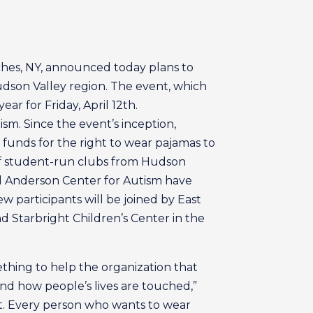
ches, NY, announced today plans to
Hudson Valley region. The event, which
ar for Friday, April 12th.
sm. Since the event’s inception,
 funds for the right to wear pajamas to
 of student-run clubs from Hudson
nd Anderson Center for Autism have
w participants will be joined by East
 Starbright Children’s Center in the
ething to help the organization that
and how people’s lives are touched,”
t. Every person who wants to wear