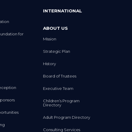
INTERNATIONAL
ation
ABOUT US
undation for
Mission
Strategic Plan
History
Board of Trustees
eception
Executive Team
ponsors
Children’s Program
Directory
rtunities
Adult Program Directory
ing
Consulting Services