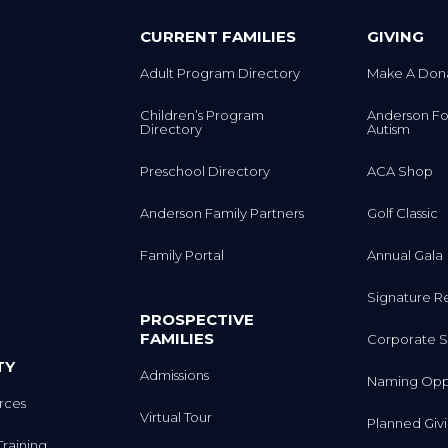
CURRENT FAMILIES
GIVING
Adult Program Directory
Make A Don
Children’s Program
Anderson Fo
Directory
Autism
Preschool Directory
ACA Shop
Anderson Family Partners
Golf Classic
Family Portal
Annual Gala
Signature R
PROSPECTIVE
FAMILIES
Corporate S
TY
Admissions
Naming Oppo
rces
Virtual Tour
Planned Giv
Training