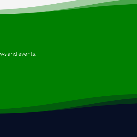
news and events.