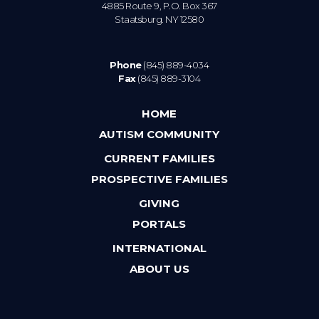
4885 Route 9, P.O. Box 367
Staatsburg. NY 12580
Phone
(845) 889-4034
Fax
(845) 889-3104
HOME
AUTISM COMMUNITY
CURRENT FAMILIES
PROSPECTIVE FAMILIES
GIVING
PORTALS
INTERNATIONAL
ABOUT US