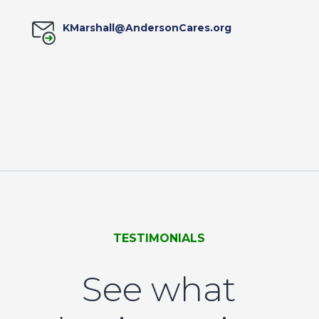
KMarshall@AndersonCares.org
TESTIMONIALS
See what