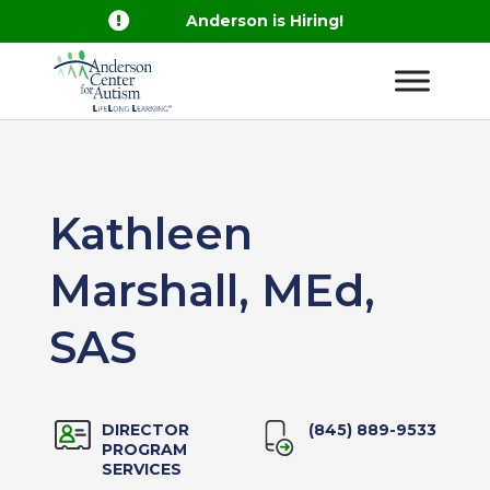

Anderson is Hiring!
Kathleen
Marshall, MEd,
SAS
DIRECTOR
(845) 889-9533
PROGRAM
SERVICES