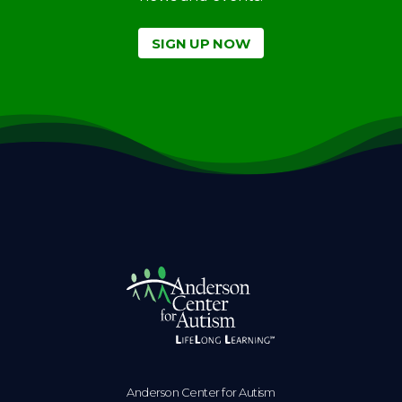
SIGN UP NOW
Anderson Center for Autism