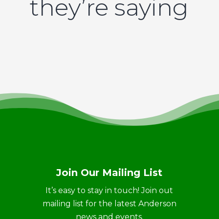
they’re saying
Join Our Mailing List
It’s easy to stay in touch! Join out
mailing list for the latest Anderson
news and events.