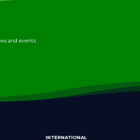
news and events.
INTERNATIONAL