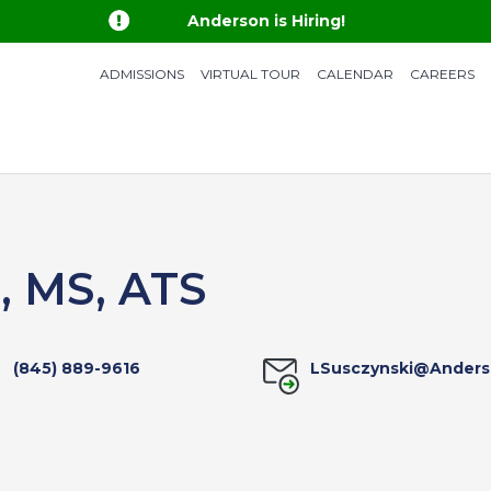

Anderson is Hiring!
ADMISSIONS
VIRTUAL TOUR
CALENDAR
CAREERS
i, MS, ATS
(845) 889-9616
LSusczynski@Anders