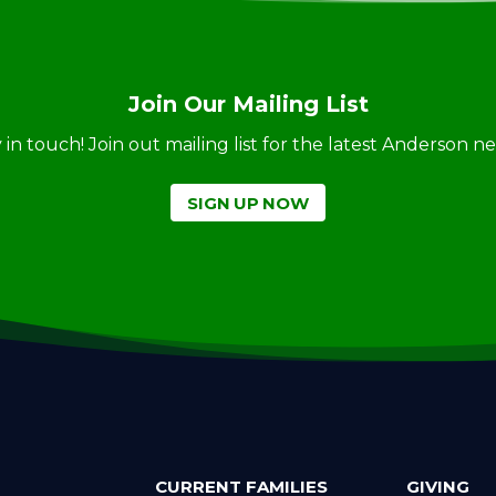
Join Our Mailing List
ay in touch! Join out mailing list for the latest Anderson 
SIGN UP NOW
CURRENT FAMILIES
GIVING