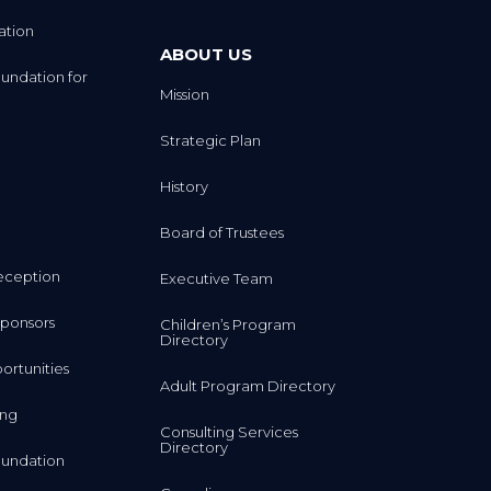
ation
ABOUT US
undation for
Mission
Strategic Plan
History
Board of Trustees
eception
Executive Team
ponsors
Children’s Program
Directory
rtunities
Adult Program Directory
ing
Consulting Services
Directory
undation