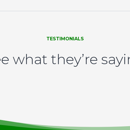
TESTIMONIALS
e what they’re say