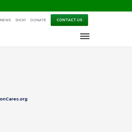
NEWS
SHOP
DONATE
CONTACT US
onCares.org