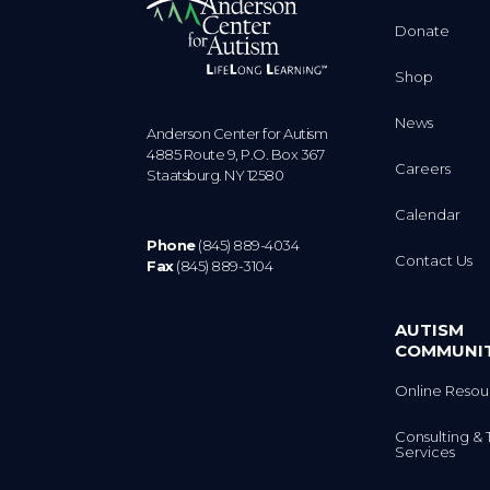
Donate
Shop
News
Anderson Center for Autism
4885 Route 9, P.O. Box 367
Careers
Staatsburg. NY 12580
Calendar
Phone
(845) 889-4034
Contact Us
Fax
(845) 889-3104
AUTISM
COMMUNI
Online Resou
Consulting & 
Services