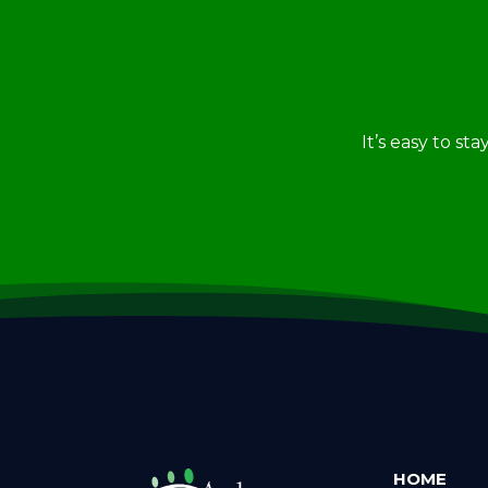
It’s easy to st
HOME