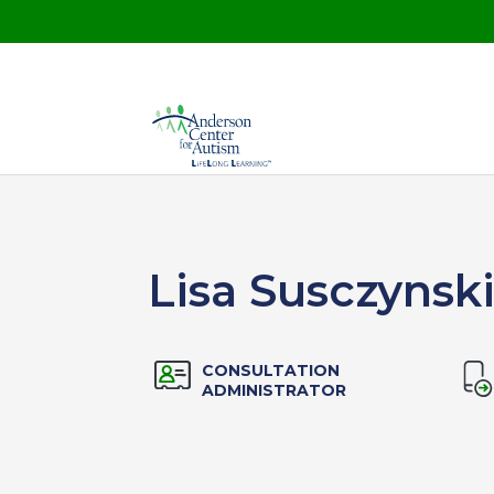
Lisa Susczynsk
CONSULTATION
ADMINISTRATOR