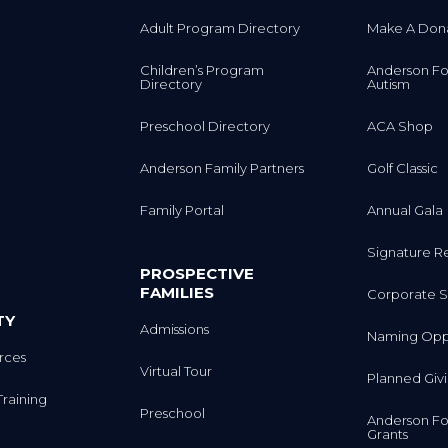
Adult Program Directory
Make A Don
Children’s Program
Anderson Fo
Directory
Autism
Preschool Directory
ACA Shop
Anderson Family Partners
Golf Classic
Family Portal
Annual Gala
Signature R
PROSPECTIVE
FAMILIES
Corporate S
TY
Admissions
Naming Oppo
rces
Virtual Tour
Planned Giv
Training
Preschool
Anderson Fo
Grants