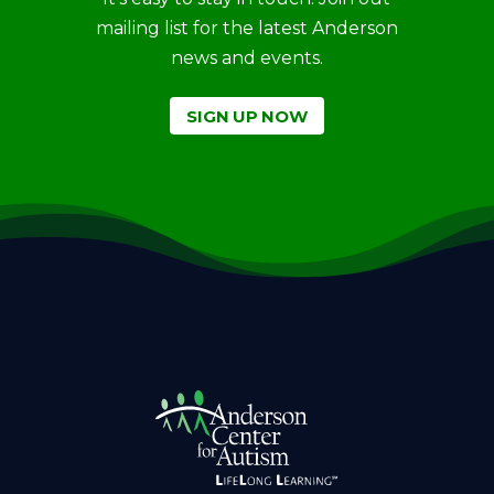
mailing list for the latest Anderson
news and events.
SIGN UP NOW