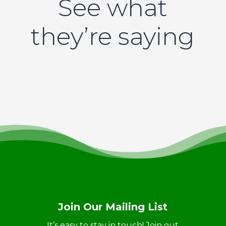
See what
they’re saying
Join Our Mailing List
It’s easy to stay in touch! Join out