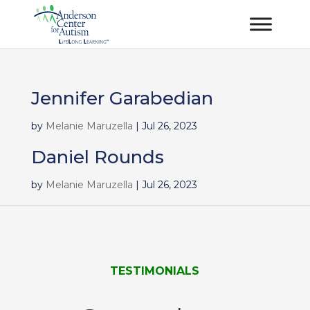
Jennifer Garabedian
by
Melanie Maruzella
|
Jul 26, 2023
Daniel Rounds
by
Melanie Maruzella
|
Jul 26, 2023
TESTIMONIALS