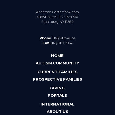
Anderson Center for Autism
4885 Route 9, P.O. Box 367
Staatsburg. NY 12580
Phone
(845) 889-4034
Fax
(845) 889-3104
HOME
AUTISM COMMUNITY
CURRENT FAMILIES
PROSPECTIVE FAMILIES
GIVING
PORTALS
INTERNATIONAL
ABOUT US