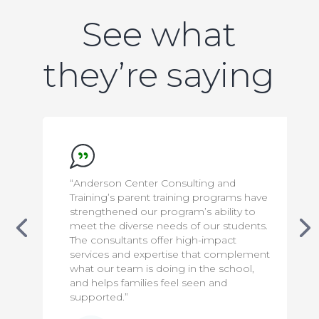
See what
they’re saying
“Anderson Center Consulting and
Training’s parent training programs have
strengthened our program’s ability to
meet the diverse needs of our students.
The consultants offer high-impact
services and expertise that complement
what our team is doing in the school,
and helps families feel seen and
supported.”