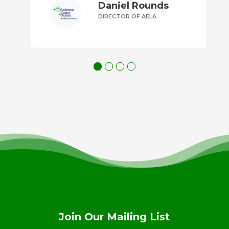
Daniel Rounds
DIRECTOR OF AELA
Join Our Mailing List