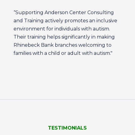
“Supporting Anderson Center Consulting
and Training actively promotes an inclusive
environment for individuals with autism.
Their training helps significantly in making
Rhinebeck Bank branches welcoming to
families with a child or adult with autism."
TESTIMONIALS