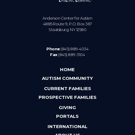
Anderson Center for Autism
4885 Route 9, P.O. Box 367
Staatsburg. NY 12580
Phone
(845) 889-4034
Fax
(845) 889-3104
HOME
AUTISM COMMUNITY
CURRENT FAMILIES
PROSPECTIVE FAMILIES
GIVING
PORTALS
INTERNATIONAL