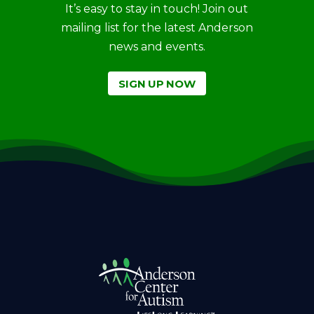
It’s easy to stay in touch! Join out
mailing list for the latest Anderson
news and events.
SIGN UP NOW