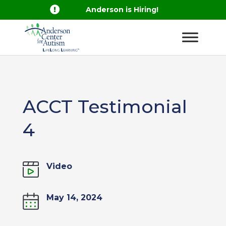

Anderson is Hiring!
ACCT Testimonial
4
Video
May 14, 2024