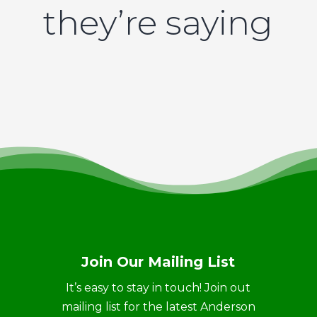
they’re saying
Join Our Mailing List
It’s easy to stay in touch! Join out
mailing list for the latest Anderson