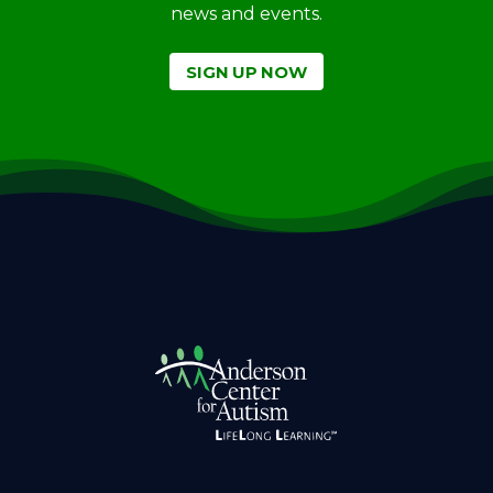
news and events.
SIGN UP NOW