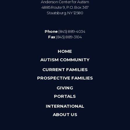
Anderson Center for Autism
4885 Route 9, P.O. Box 367
Staatsburg. NY 12580
Phone
(845) 889-4034
Fax
(845) 889-3104
HOME
AUTISM COMMUNITY
CURRENT FAMILIES
PROSPECTIVE FAMILIES
GIVING
PORTALS
INTERNATIONAL
ABOUT US