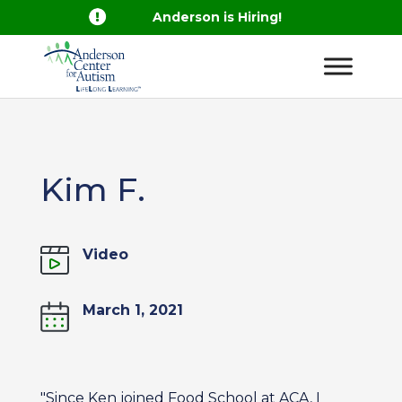

Anderson is Hiring!
Kim F.
Video
March 1, 2021
"Since Ken joined Food School at ACA, I