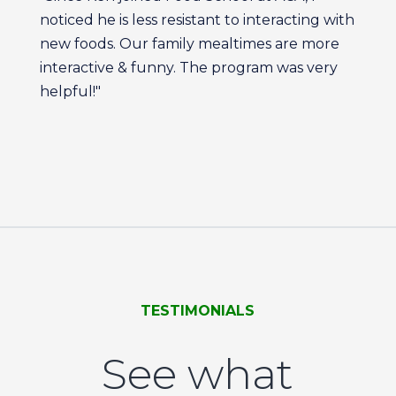
noticed he is less resistant to interacting with
new foods. Our family mealtimes are more
interactive & funny. The program was very
helpful!"
TESTIMONIALS
See what