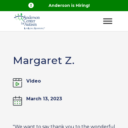

Anderson is Hiring!
Margaret Z.
Video
March 13, 2023
"We want to say thank you to the wonderful