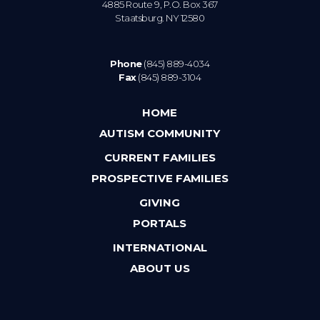
4885 Route 9, P.O. Box 367
Staatsburg. NY 12580
Phone
(845) 889-4034
Fax
(845) 889-3104
HOME
AUTISM COMMUNITY
CURRENT FAMILIES
PROSPECTIVE FAMILIES
GIVING
PORTALS
INTERNATIONAL
ABOUT US