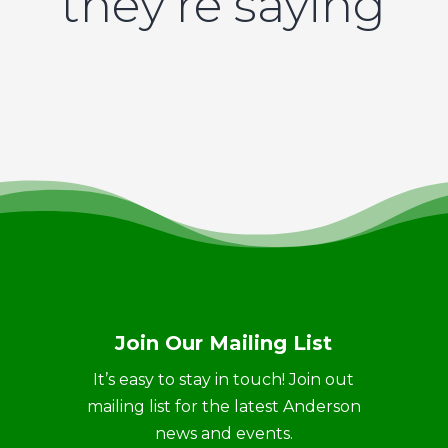
they’re saying
Join Our Mailing List
It’s easy to stay in touch! Join out
mailing list for the latest Anderson
news and events.