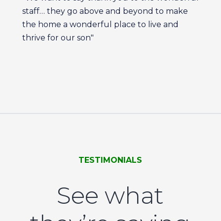
staff… they go above and beyond to make
the home a wonderful place to live and
thrive for our son"
TESTIMONIALS
See what