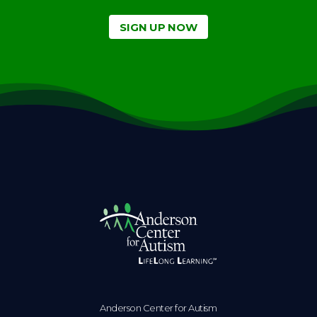
SIGN UP NOW
Anderson Center for Autism