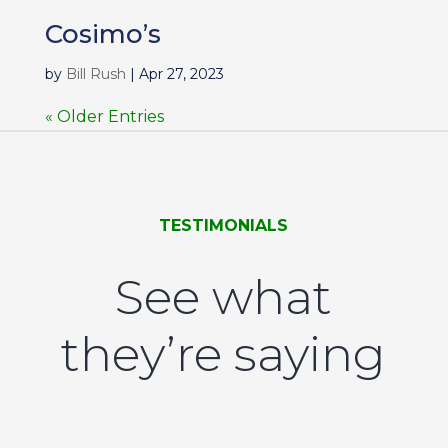
Cosimo’s
by
Bill Rush
|
Apr 27, 2023
« Older Entries
TESTIMONIALS
See what
they’re saying