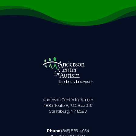
Anderson Center for Autism
4885 Route 9, P.O. Box 367
Staatsburg. NY 12580
Phone
(845) 889-4034