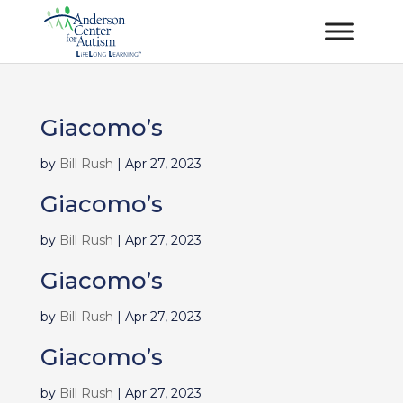
Giacomo’s
by
Bill Rush
|
Apr 27, 2023
Giacomo’s
by
Bill Rush
|
Apr 27, 2023
Giacomo’s
by
Bill Rush
|
Apr 27, 2023
Giacomo’s
by
Bill Rush
|
Apr 27, 2023