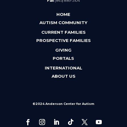
Fax
(845) 889-3104
HOME
AUTISM COMMUNITY
CURRENT FAMILIES
PROSPECTIVE FAMILIES
GIVING
PORTALS
INTERNATIONAL
ABOUT US
©2024 Anderson Center for Autism