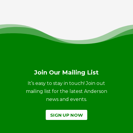
Join Our Mailing List
It’s easy to stay in touch! Join out
mailing list for the latest Anderson
news and events.
SIGN UP NOW