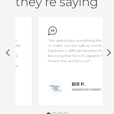
they’re saying
"We appreciate everything the staff do
to make our son safe & comfortable. It
has been a difficult transition for us, but
knowing that he is in capable hands
means the world to us!"
Bill P.
ANDERSON PARENT