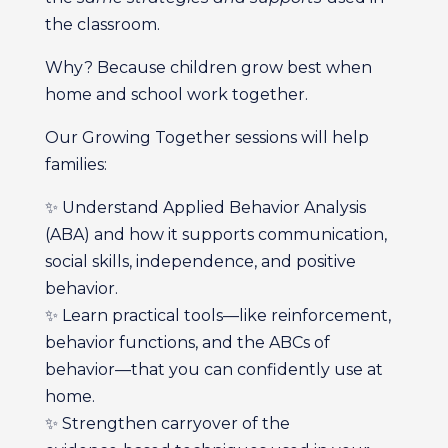
the classroom.
Why? Because children grow best when
home and school work together.
Our Growing Together sessions will help
families:
✨ Understand Applied Behavior Analysis
(ABA) and how it supports communication,
social skills, independence, and positive
behavior.
✨ Learn practical tools—like reinforcement,
behavior functions, and the ABCs of
behavior—that you can confidently use at
home.
✨ Strengthen carryover of the