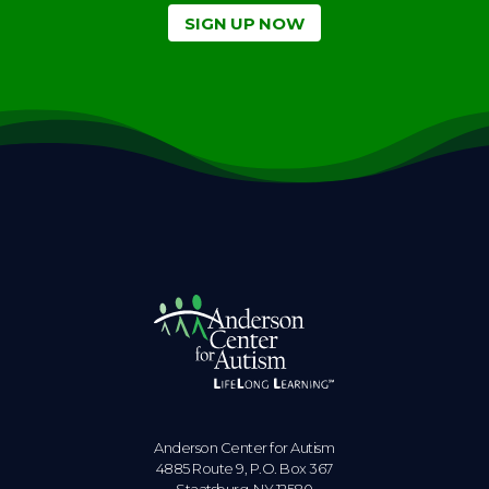
SIGN UP NOW
Anderson Center for Autism
4885 Route 9, P.O. Box 367
Staatsburg. NY 12580