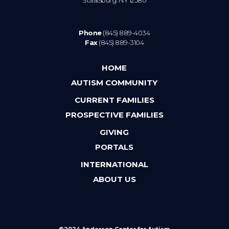
Phone
(845) 889-4034
Fax
(845) 889-3104
HOME
AUTISM COMMUNITY
CURRENT FAMILIES
PROSPECTIVE FAMILIES
GIVING
PORTALS
INTERNATIONAL
ABOUT US
©2024 Anderson Center for Autism