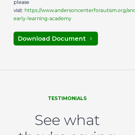
please
visit:
https://www.andersoncenterforautism.org/an
early-learning-academy
Download Document
TESTIMONIALS
See what