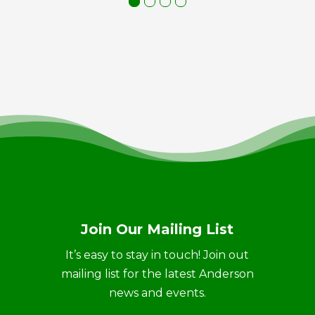
Join Our Mailing List
It’s easy to stay in touch! Join out
mailing list for the latest Anderson
news and events.