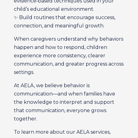
evidence‑based techniques used in your
child’s educational environment.
✨ Build routines that encourage success,
connection, and meaningful growth.
When caregivers understand why behaviors
happen and how to respond, children
experience more consistency, clearer
communication, and greater progress across
settings.
At AELA, we believe behavior is
communication—and when families have
the knowledge to interpret and support
that communication, everyone grows
together.
To learn more about our AELA services,