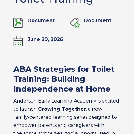
Document
Document
June 29, 2026
ABA Strategies for Toilet
Training: Building
Independence at Home
Anderson Early Learning Academy is excited
to launch
Growing Together
, a new
family‑centered learning series designed to
empower parents and caregivers with
the
same strategies and supports
used in