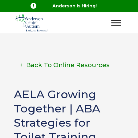

Anderson is Hiring!
Back To Online Resources
AELA Growing
Together | ABA
Strategies for
Toilet Training