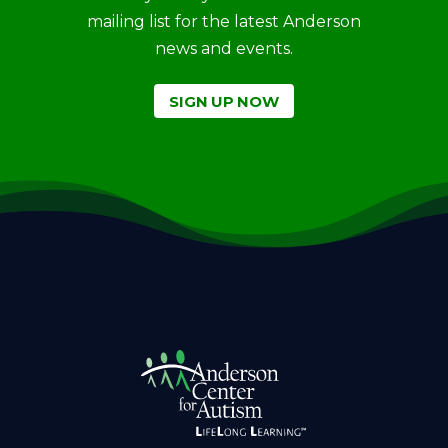
mailing list for the latest Anderson
news and events.
SIGN UP NOW