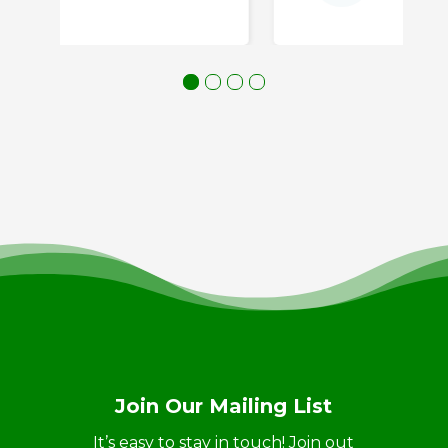
Join Our Mailing List
It’s easy to stay in touch! Join out