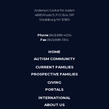
Anderson Center for Autism
4885 Route 9, P.O. Box 367
Staatsburg. NY 12580
Phone
(845) 889-4034
Fax
(845) 889-3104
HOME
AUTISM COMMUNITY
CURRENT FAMILIES
PROSPECTIVE FAMILIES
GIVING
PORTALS
INTERNATIONAL
ABOUT US