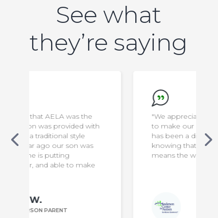
See what
they’re saying
"We appreciate everything the staff do
ith
to make our son safe & comfortable. It
has been a difficult transition for us, but
s
knowing that he is in capable hands
means the world to us!"
e
Bill P.
ANDERSON PARENT