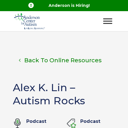

Anderson is Hiring!
Back To Online Resources
Alex K. Lin –
Autism Rocks
Podcast
Podcast