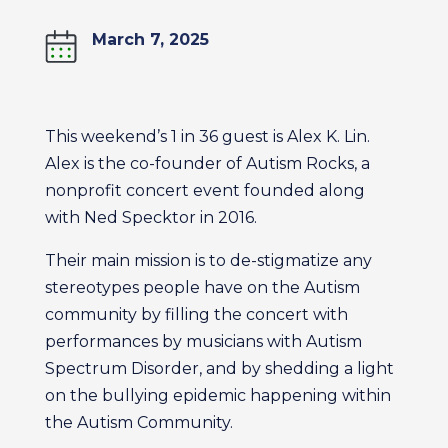
March 7, 2025
This weekend’s 1 in 36 guest is Alex K. Lin.
Alex is the co-founder of Autism Rocks, a
nonprofit concert event founded along
with Ned Specktor in 2016.
Their main mission is to de-stigmatize any
stereotypes people have on the Autism
community by filling the concert with
performances by musicians with Autism
Spectrum Disorder, and by shedding a light
on the bullying epidemic happening within
the Autism Community.