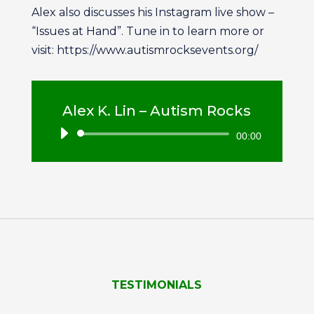
Alex also discusses his Instagram live show –
“Issues at Hand”. Tune in to learn more or
visit: https://www.autismrocksevents.org/
Alex K. Lin – Autism Rocks
Audio
00:00
Player
TESTIMONIALS