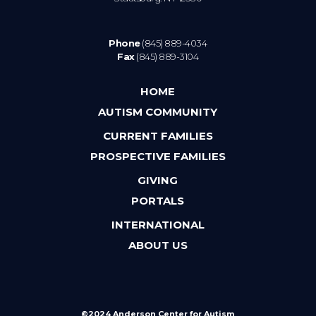
Phone
(845) 889-4034
Fax
(845) 889-3104
HOME
AUTISM COMMUNITY
CURRENT FAMILIES
PROSPECTIVE FAMILIES
GIVING
PORTALS
INTERNATIONAL
ABOUT US
©2024 Anderson Center for Autism