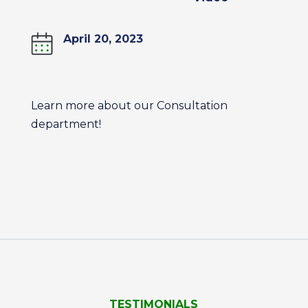
April 20, 2023
Learn more about our Consultation
department!
TESTIMONIALS