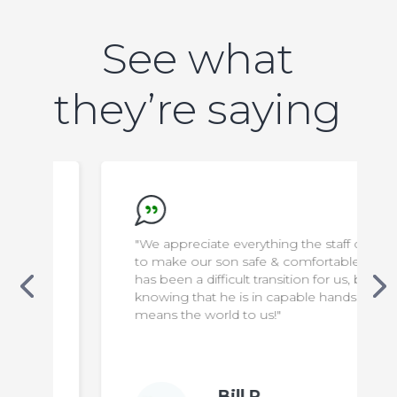
See what
they’re saying
"We appreciate everything the staff do
to make our son safe & comfortable. It
has been a difficult transition for us, but
knowing that he is in capable hands
means the world to us!"
Bill P.