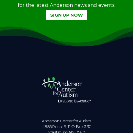
for the latest Anderson news and events.
SIGN UP NOW
Anderson Center for Autism
4885 Route 9, P.O. Box 367
Staatsburg. NY 12580