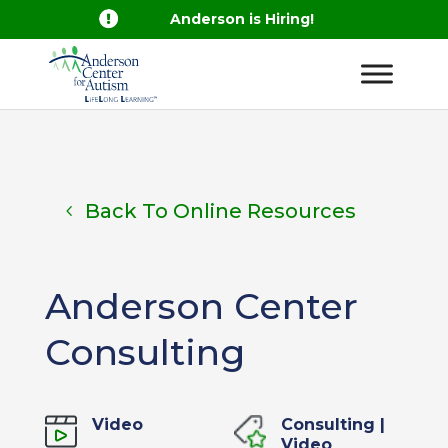

Anderson is Hiring!
Back To Online Resources
Anderson Center
Consulting
Video
Consulting
|
Video