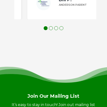
ANDERSON PARENT
Join Our Mailing List
It’s easy to stay in touch! Join out mailing list