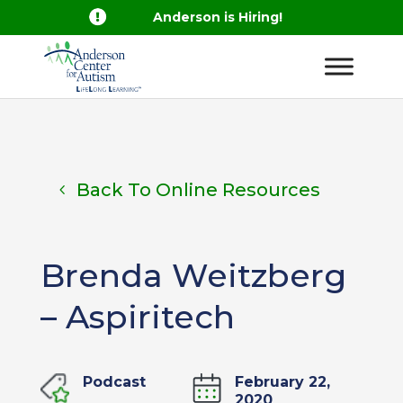

Anderson is Hiring!
Back To Online Resources
Brenda Weitzberg
– Aspiritech
Podcast
February 22,
2020