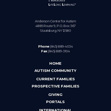
Anderson Center for Autism
4885 Route 9, P.O. Box 367
Staatsburg. NY 12580
Phone
(845) 889-4034
Fax
(845) 889-3104
HOME
AUTISM COMMUNITY
CURRENT FAMILIES
PROSPECTIVE FAMILIES
GIVING
PORTALS
INTERNATIONAL