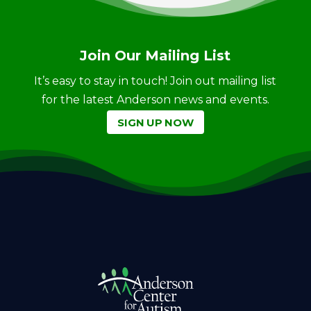
Join Our Mailing List
It’s easy to stay in touch! Join out mailing list
for the latest Anderson news and events.
SIGN UP NOW