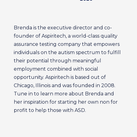
Brenda is the executive director and co-
founder of Aspiritech, a world-class quality
assurance testing company that empowers
individuals on the autism spectrum to fulfill
their potential through meaningful
employment combined with social
opportunity. Aspiritech is based out of
Chicago, Illinois and was founded in 2008.
Tune in to learn more about Brenda and
her inspiration for starting her own non for
profit to help those with ASD.