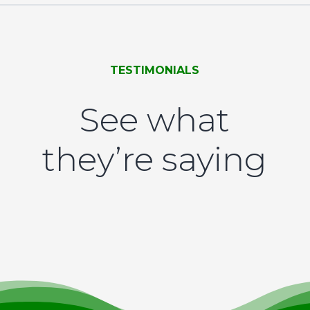
TESTIMONIALS
See what
they’re saying