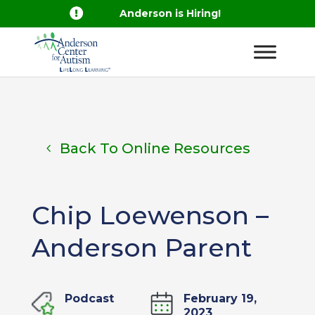

Anderson is Hiring!
Back To Online Resources
Chip Loewenson –
Anderson Parent
Podcast
February 19,
2023