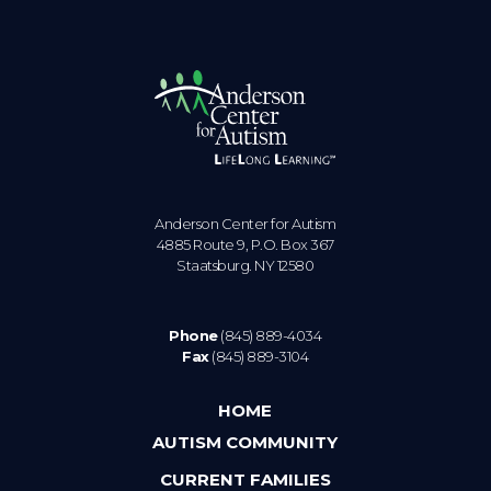
Anderson Center for Autism
4885 Route 9, P.O. Box 367
Staatsburg. NY 12580
Phone
(845) 889-4034
Fax
(845) 889-3104
HOME
AUTISM COMMUNITY
CURRENT FAMILIES