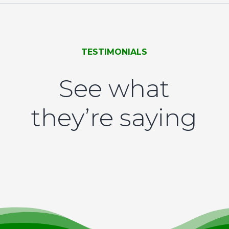
TESTIMONIALS
See what
they’re saying