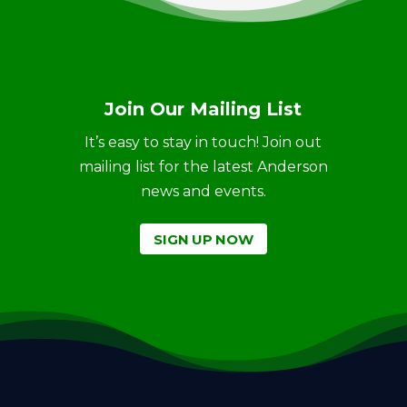
Join Our Mailing List
It’s easy to stay in touch! Join out
mailing list for the latest Anderson
news and events.
SIGN UP NOW