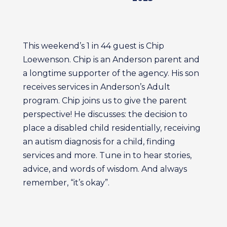
This weekend’s 1 in 44 guest is Chip
Loewenson. Chip is an Anderson parent and
a longtime supporter of the agency. His son
receives services in Anderson’s Adult
program. Chip joins us to give the parent
perspective! He discusses: the decision to
place a disabled child residentially, receiving
an autism diagnosis for a child, finding
services and more. Tune in to hear stories,
advice, and words of wisdom. And always
remember, “it’s okay”.