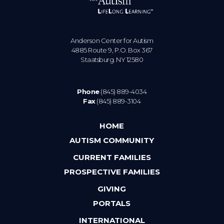
Anderson Center for Autism
4885 Route 9, P.O. Box 367
Staatsburg. NY 12580
Phone
(845) 889-4034
Fax
(845) 889-3104
HOME
AUTISM COMMUNITY
CURRENT FAMILIES
PROSPECTIVE FAMILIES
GIVING
PORTALS
INTERNATIONAL