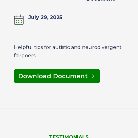
July 29, 2025
Helpful tips for autistic and neurodivergent
fairgoers
Download Document
TESTIMONIALS