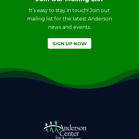
It’s easy to stay in touch! Join out
mailing list for the latest Anderson
news and events.
SIGN UP NOW