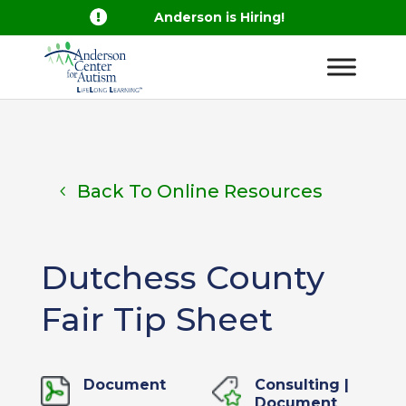

Anderson is Hiring!
Back To Online Resources
Dutchess County
Fair Tip Sheet
Document
Consulting
|
Document