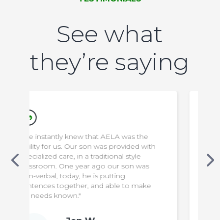
See what
they’re saying
 was the
"We appreciate everything the staff do
ovided with
to make our son safe & comfortable. It
l style
has been a difficult transition for us, but
 son was
knowing that he is in capable hands
g
means the world to us!"
 to make