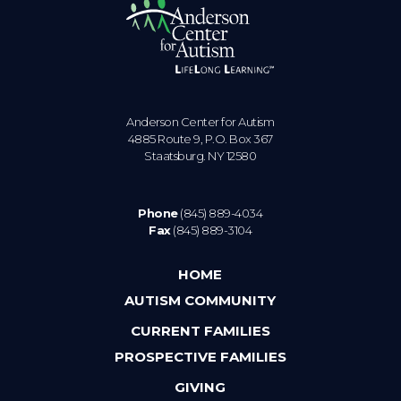
Anderson Center for Autism
4885 Route 9, P.O. Box 367
Staatsburg. NY 12580
Phone
(845) 889-4034
Fax
(845) 889-3104
HOME
AUTISM COMMUNITY
CURRENT FAMILIES
PROSPECTIVE FAMILIES
GIVING