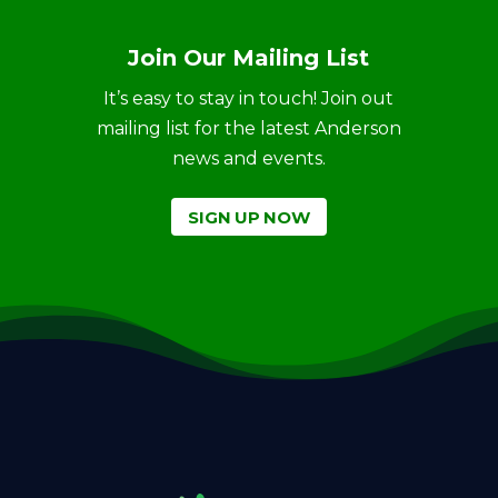
Join Our Mailing List
It’s easy to stay in touch! Join out
mailing list for the latest Anderson
news and events.
SIGN UP NOW