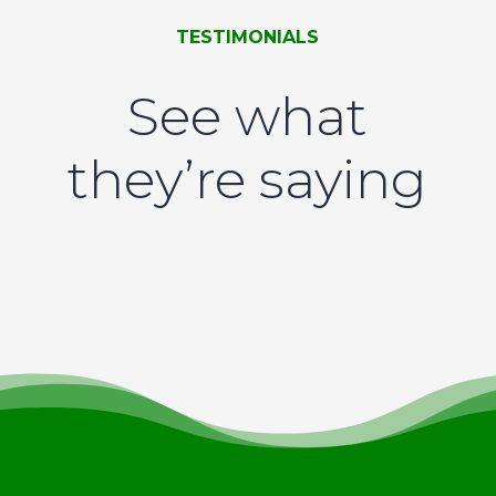
TESTIMONIALS
See what
they’re saying