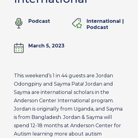
Podcast
International
|
Podcast
March 5, 2023
This weekend’s 1 in 44 guests are Jordan
Odongpiny and Sayma Pata! Jordan and
Sayma are international scholars in the
Anderson Center International program.
Jordan is originally from Uganda, and Sayma
is from Bangladesh. Jordan & Sayma will
spend 12-18 months at Anderson Center for
Autism learning more about autism