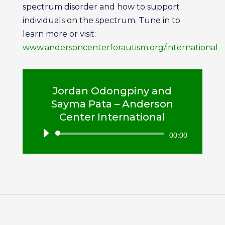
spectrum disorder and how to support
individuals on the spectrum. Tune in to
learn more or visit:
www.andersoncenterforautism.org/international
Jordan Odongpiny and
Sayma Pata – Anderson
Center International
Audio
00:00
Player