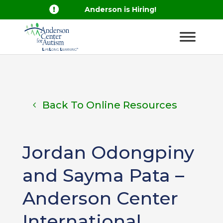

Anderson is Hiring!
Back To Online Resources
Jordan Odongpiny
and Sayma Pata –
Anderson Center
International