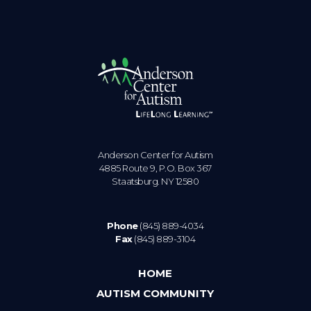
Anderson Center for Autism
4885 Route 9, P.O. Box 367
Staatsburg. NY 12580
Phone
(845) 889-4034
Fax
(845) 889-3104
HOME
AUTISM COMMUNITY