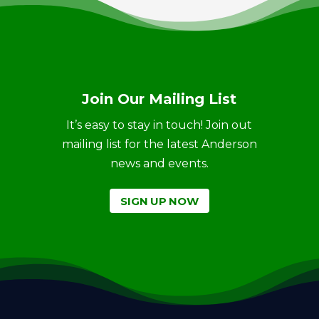
Join Our Mailing List
It’s easy to stay in touch! Join out
mailing list for the latest Anderson
news and events.
SIGN UP NOW