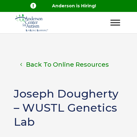

Anderson is Hiring!
Back To Online Resources
Joseph Dougherty
– WUSTL Genetics
Lab