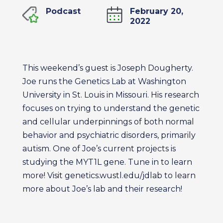
Podcast
February 20,
2022
This weekend’s guest is Joseph Dougherty.
Joe runs the Genetics Lab at Washington
University in St. Louis in Missouri. His research
focuses on trying to understand the genetic
and cellular underpinnings of both normal
behavior and psychiatric disorders, primarily
autism. One of Joe’s current projects is
studying the MYT1L gene. Tune in to learn
more! Visit genetics.wustl.edu/jdlab to learn
more about Joe’s lab and their research!