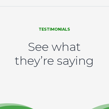
TESTIMONIALS
See what
they’re saying