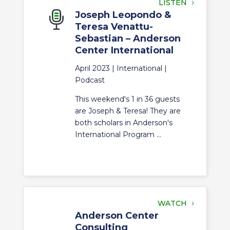
LISTEN
Joseph Leopondo &
Teresa Venattu-
Sebastian – Anderson
Center International
April 2023 |
International
|
Podcast
This weekend's 1 in 36 guests
are Joseph & Teresa! They are
both scholars in Anderson's
International Program ...
WATCH
Anderson Center
Consulting