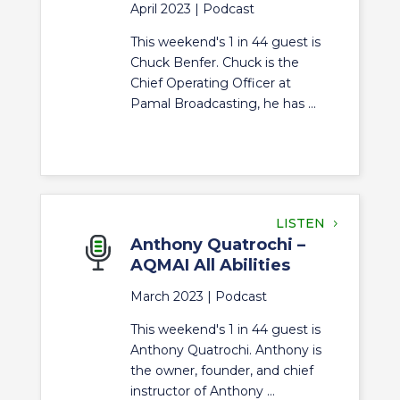
April 2023 |
Podcast
This weekend's 1 in 44 guest is
Chuck Benfer. Chuck is the
Chief Operating Officer at
Pamal Broadcasting, he has ...
LISTEN
Anthony Quatrochi –
AQMAI All Abilities
March 2023 |
Podcast
This weekend's 1 in 44 guest is
Anthony Quatrochi. Anthony is
the owner, founder, and chief
instructor of Anthony ...