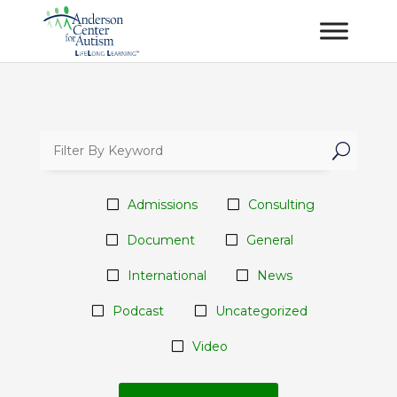
U
Admissions
Consulting
Document
General
International
News
Podcast
Uncategorized
Video