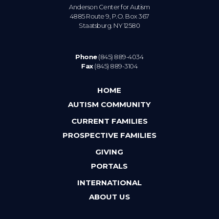
Anderson Center for Autism
4885 Route 9, P.O. Box 367
Staatsburg. NY 12580
Phone
(845) 889-4034
Fax
(845) 889-3104
HOME
AUTISM COMMUNITY
CURRENT FAMILIES
PROSPECTIVE FAMILIES
GIVING
PORTALS
INTERNATIONAL
ABOUT US