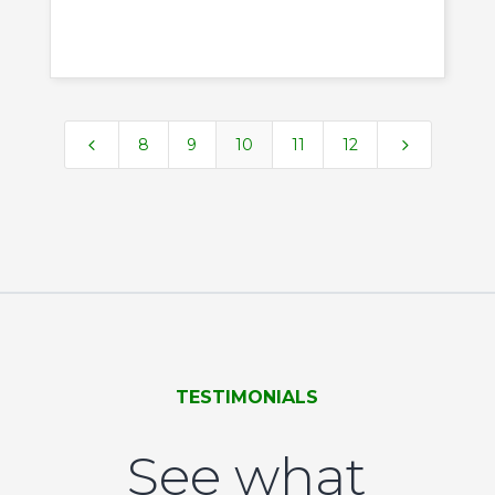
4
5
8
9
10
11
12
TESTIMONIALS
See what