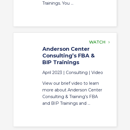
Trainings. You ...
WATCH
Anderson Center
Consulting’s FBA &
BIP Trainings
April 2023 |
Consulting
|
Video
View our brief video to learn
more about Anderson Center
Consulting & Training’s FBA
and BIP Trainings and ...