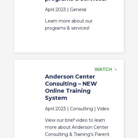
April 2023 |
General
Learn more about our
programs & services!
WATCH
Anderson Center
Consulting – NEW
Online Training
System
April 2023 |
Consulting
|
Video
View our brief video to learn
more about Anderson Center
Consulting & Training’s Parent