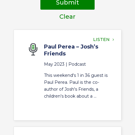
Submit
Clear
LISTEN
Paul Perea – Josh’s
Friends
May 2023 |
Podcast
This weekend's 1 in 36 guest is
Paul Perea. Paul is the co-
author of Josh's Friends, a
children's book about a ...