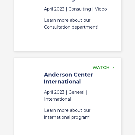
April 2023 |
Consulting
|
Video
Learn more about our
Consultation department!
WATCH
Anderson Center
International
April 2023 |
General
|
International
Learn more about our
international program!