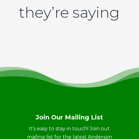
they’re saying
Join Our Mailing List
It’s easy to stay in touch! Join out
mailing list for the latest Anderson