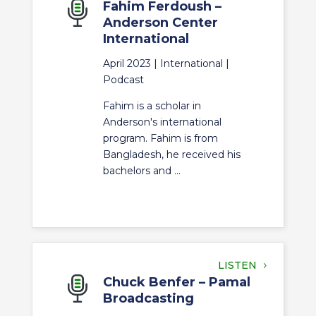
Fahim Ferdoush –
Anderson Center
International
April 2023 |
International
|
Podcast
Fahim is a scholar in
Anderson's international
program. Fahim is from
Bangladesh, he received his
bachelors and ...
LISTEN
Chuck Benfer – Pamal
Broadcasting