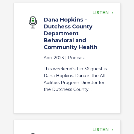
LISTEN
Dana Hopkins –
Dutchess County
Department
Behavioral and
Community Health
April 2023 |
Podcast
This weekend's 1 in 36 guest is
Dana Hopkins. Dana is the All
Abilities Program Director for
the Dutchess County ...
LISTEN