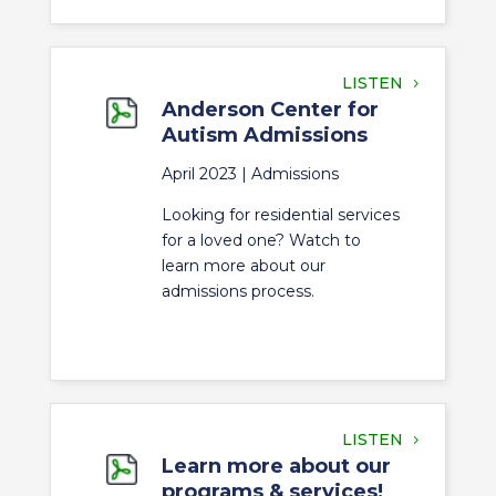
LISTEN
Anderson Center for
Autism Admissions
April 2023 |
Admissions
Looking for residential services
for a loved one? Watch to
learn more about our
admissions process.
LISTEN
Learn more about our
programs & services!