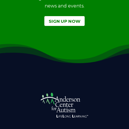
news and events.
SIGN UP NOW