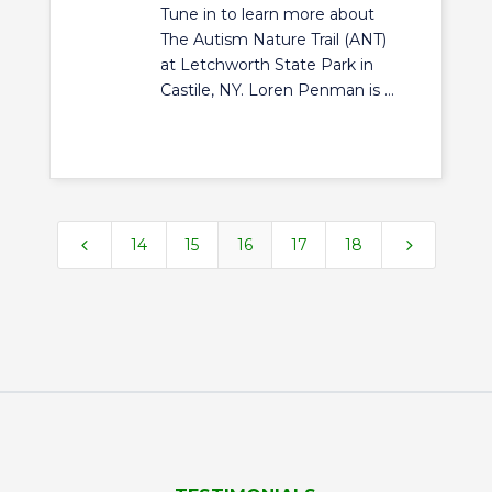
Tune in to learn more about
The Autism Nature Trail (ANT)
at Letchworth State Park in
Castile, NY. Loren Penman is ...
4
5
14
15
16
17
18