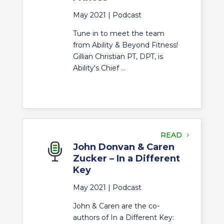
May 2021 |
Podcast
Tune in to meet the team
from Ability & Beyond Fitness!
Gillian Christian PT, DPT, is
Ability's Chief ...
READ
John Donvan & Caren
Zucker – In a Different
Key
May 2021 |
Podcast
John & Caren are the co-
authors of In a Different Key: