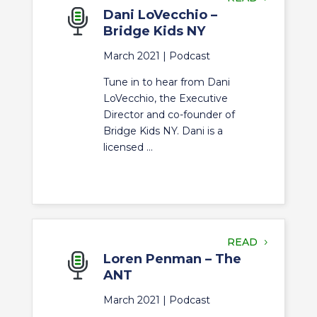
Dani LoVecchio –
Bridge Kids NY
March 2021 |
Podcast
Tune in to hear from Dani
LoVecchio, the Executive
Director and co-founder of
Bridge Kids NY. Dani is a
licensed ...
READ
Loren Penman – The
ANT
March 2021 |
Podcast