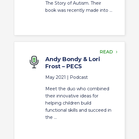
The Story of Autism. Their
book was recently made into ...
READ
Andy Bondy & Lori
Frost – PECS
May 2021 |
Podcast
Meet the duo who combined
their innovative ideas for
helping children build
functional skills and succeed in
the ...