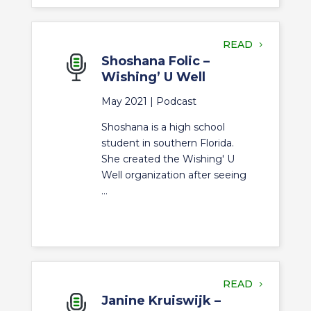
READ
Shoshana Folic –
Wishing’ U Well
May 2021 |
Podcast
Shoshana is a high school
student in southern Florida.
She created the Wishing' U
Well organization after seeing
...
READ
Janine Kruiswijk –