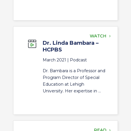
WATCH
Dr. Linda Bambara –
HCPBS
March 2021 |
Podcast
Dr. Bambara is a Professor and
Program Director of Special
Education at Lehigh
University. Her expertise in ...
READ