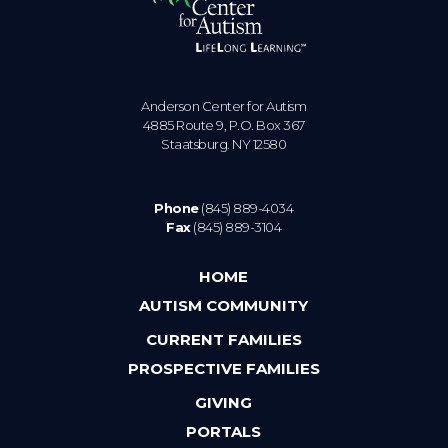
Anderson Center for Autism
4885 Route 9, P.O. Box 367
Staatsburg. NY 12580
Phone
(845) 889-4034
Fax
(845) 889-3104
HOME
AUTISM COMMUNITY
CURRENT FAMILIES
PROSPECTIVE FAMILIES
GIVING
PORTALS