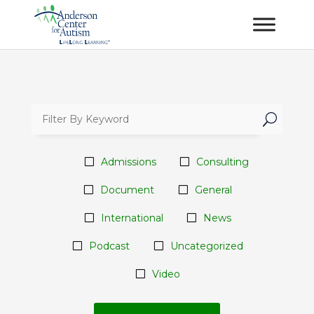
U
Admissions
Consulting
Document
General
International
News
Podcast
Uncategorized
Video