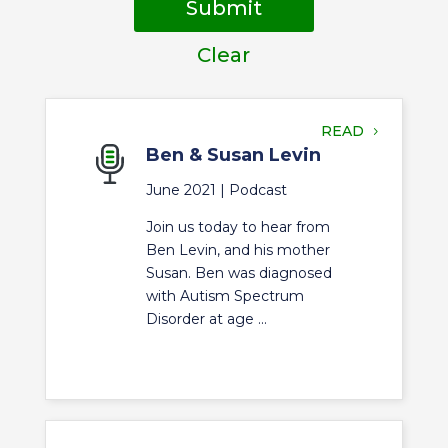
Submit
Clear
READ
Ben & Susan Levin
June 2021 |
Podcast
Join us today to hear from
Ben Levin, and his mother
Susan. Ben was diagnosed
with Autism Spectrum
Disorder at age ...