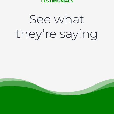
TESTIMONIALS
See what
they’re saying