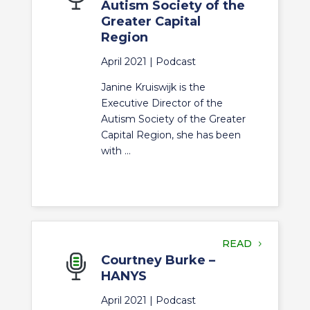
Autism Society of the
Greater Capital
Region
April 2021 |
Podcast
Janine Kruiswijk is the
Executive Director of the
Autism Society of the Greater
Capital Region, she has been
with ...
READ
Courtney Burke –
HANYS
April 2021 |
Podcast