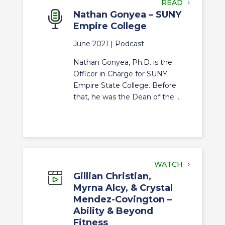
READ
Nathan Gonyea – SUNY
Empire College
June 2021 |
Podcast
Nathan Gonyea, Ph.D. is the
Officer in Charge for SUNY
Empire State College. Before
that, he was the Dean of the ...
WATCH
Gillian Christian,
Myrna Alcy, & Crystal
Mendez-Covington –
Ability & Beyond
Fitness