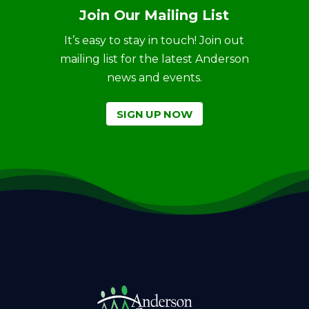
Join Our Mailing List
It’s easy to stay in touch! Join out
mailing list for the latest Anderson
news and events.
SIGN UP NOW