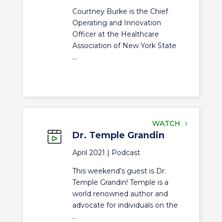
Courtney Burke is the Chief
Operating and Innovation
Officer at the Healthcare
Association of New York State
...
WATCH
Dr. Temple Grandin
April 2021 |
Podcast
This weekend’s guest is Dr.
Temple Grandin! Temple is a
world renowned author and
advocate for individuals on the
...