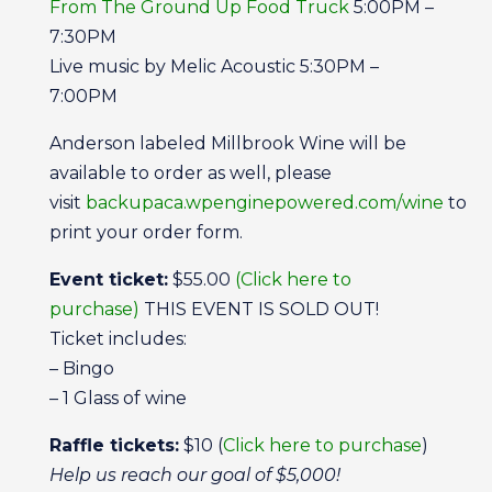
From The Ground Up Food Truck
5:00PM –
7:30PM
Live music by Melic Acoustic 5:30PM –
7:00PM
Anderson labeled Millbrook Wine will be
available to order as well, please
visit
backupaca.wpenginepowered.com/wine
to
print your order form.
Event ticket:
$55.00
(Click here to
purchase)
THIS EVENT IS SOLD OUT!
Ticket includes:
– Bingo
– 1 Glass of wine
Raffle tickets:
$10 (
Click here to purchase
)
Help us reach our goal of $5,000!