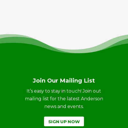
Join Our Mailing List
It’s easy to stay in touch! Join out
mailing list for the latest Anderson
news and events.
SIGN UP NOW