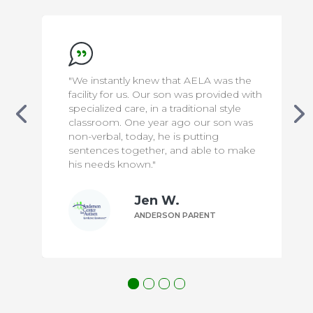
that AELA was the
"We appreciate everything the
son was provided with
to make our son safe & comfor
traditional style
has been a difficult transition f
 ago our son was
knowing that he is in capable
 is putting
means the world to us!"
 and able to make
W.
Bill P.
ON PARENT
ANDERSON PAREN