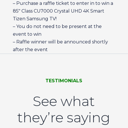
– Purchase a raffle ticket to enter in to win a
85″ Class CU7000 Crystal UHD 4K Smart
Tizen Samsung TV!
– You do not need to be present at the
event to win
– Raffle winner will be announced shortly
after the event
TESTIMONIALS
See what
they’re saying