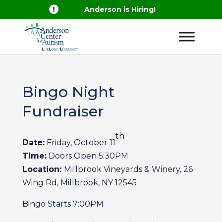

Anderson is Hiring!
Bingo Night
Fundraiser
th
Date:
Friday, October 11
Time:
Doors Open 5:30PM
Location:
Millbrook Vineyards & Winery, 26
Wing Rd, Millbrook, NY 12545
Bingo Starts 7:00PM