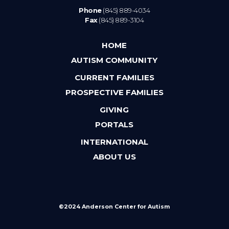
Phone
(845) 889-4034
Fax
(845) 889-3104
HOME
AUTISM COMMUNITY
CURRENT FAMILIES
PROSPECTIVE FAMILIES
GIVING
PORTALS
INTERNATIONAL
ABOUT US
©2024 Anderson Center for Autism