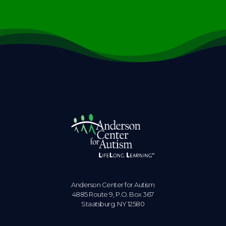
Anderson Center for Autism
4885 Route 9, P.O. Box 367
Staatsburg. NY 12580