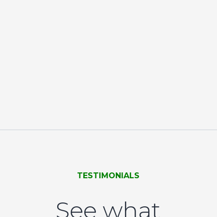
TESTIMONIALS
See what