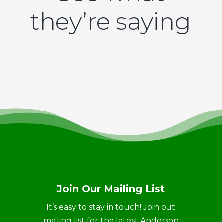
they’re saying
Join Our Mailing List
It’s easy to stay in touch! Join out
mailing list for the latest Anderson