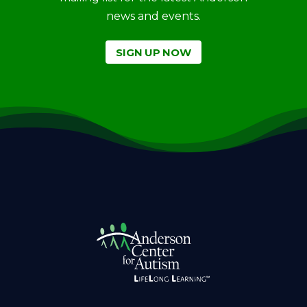
news and events.
SIGN UP NOW