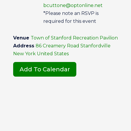
bcuttone@optonline.net
*Please note an RSVP is
required for this event
Venue
Town of Stanford Recreation Pavilion
Address
86 Creamery Road Stanfordville
New York United States
Add To Calendar