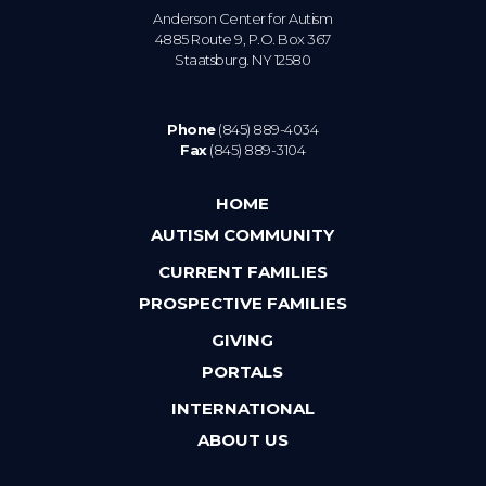
Anderson Center for Autism
4885 Route 9, P.O. Box 367
Staatsburg. NY 12580
Phone
(845) 889-4034
Fax
(845) 889-3104
HOME
AUTISM COMMUNITY
CURRENT FAMILIES
PROSPECTIVE FAMILIES
GIVING
PORTALS
INTERNATIONAL
ABOUT US