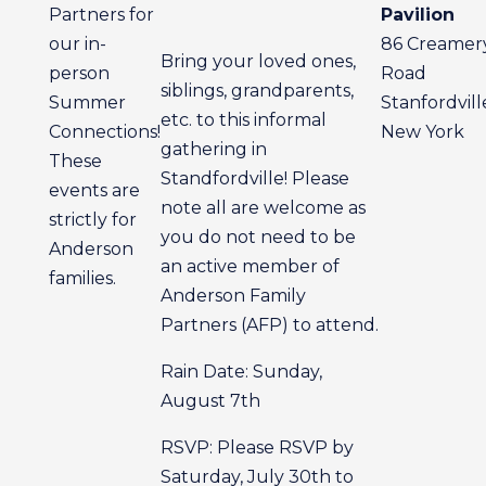
Partners for
Pavilion
our in-
86 Creamer
Bring your loved ones,
person
Road
siblings, grandparents,
Summer
Stanfordvill
etc. to this informal
Connections!
New York
gathering in
These
Standfordville! Please
events are
note all are welcome as
strictly for
you do not need to be
Anderson
an active member of
families.
Anderson Family
Partners (AFP) to attend.
Rain Date: Sunday,
August 7th
RSVP: Please RSVP by
Saturday, July 30th to