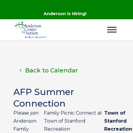
Anderson is Hiring!
Back to Calendar
AFP Summer
Connection
Please join
Family Picnic Connect at
Town of
Anderson
Town of Stanford
Stanford
Family
Recreation
Recreation