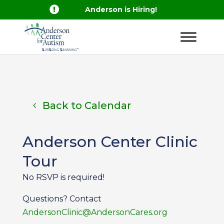

Anderson is Hiring!
Back to Calendar
Anderson Center Clinic
Tour
No RSVP is required!
Questions? Contact
AndersonClinic@AndersonCares.org