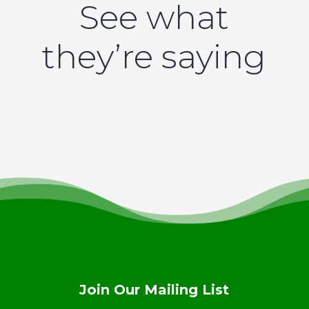
See what
they’re saying
Join Our Mailing List