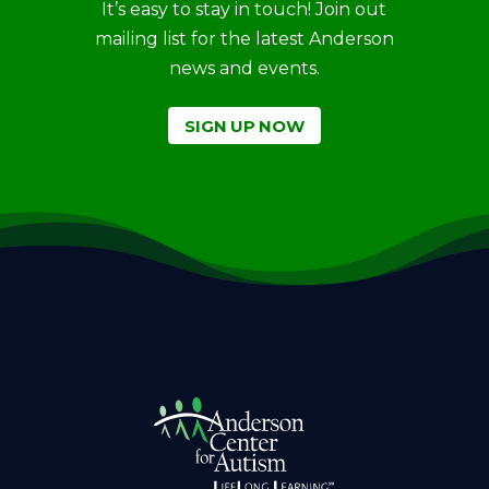
It’s easy to stay in touch! Join out
mailing list for the latest Anderson
news and events.
SIGN UP NOW