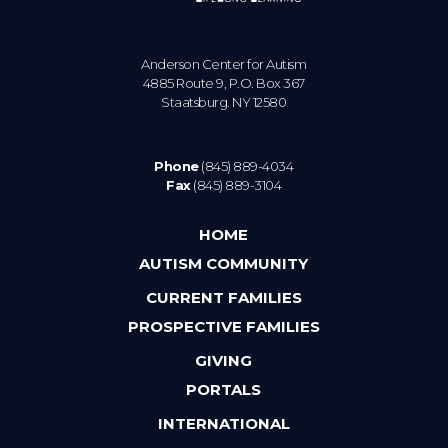
Anderson Center for Autism
4885 Route 9, P.O. Box 367
Staatsburg. NY 12580
Phone
(845) 889-4034
Fax
(845) 889-3104
HOME
AUTISM COMMUNITY
CURRENT FAMILIES
PROSPECTIVE FAMILIES
GIVING
PORTALS
INTERNATIONAL