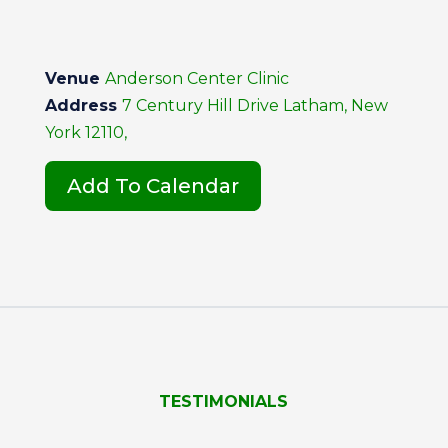
Venue
Anderson Center Clinic
Address
7 Century Hill Drive Latham, New
York 12110,
Add To Calendar
TESTIMONIALS