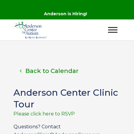
Anderson is Hiring!
Back to Calendar
Anderson Center Clinic
Tour
Please click here to RSVP
Questions? Contact