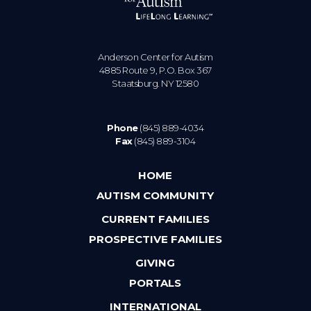
Anderson Center for Autism
4885 Route 9, P.O. Box 367
Staatsburg. NY 12580
Phone
(845) 889-4034
Fax
(845) 889-3104
HOME
AUTISM COMMUNITY
CURRENT FAMILIES
PROSPECTIVE FAMILIES
GIVING
PORTALS
INTERNATIONAL