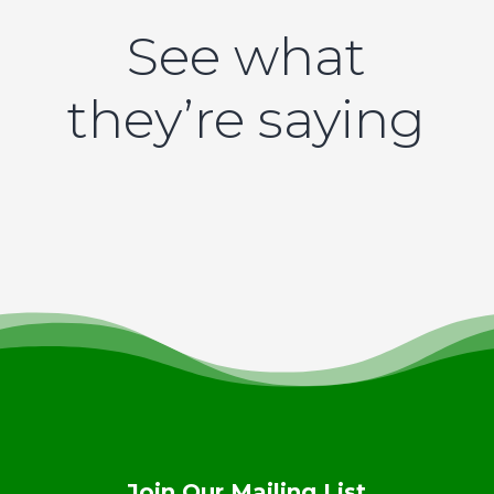
See what
they’re saying
Join Our Mailing List