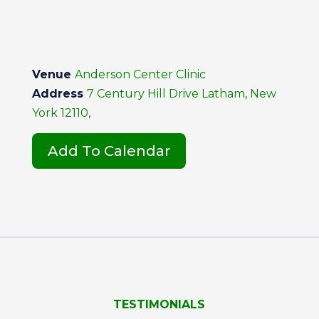
Venue
Anderson Center Clinic
Address
7 Century Hill Drive Latham, New
York 12110,
Add To Calendar
TESTIMONIALS