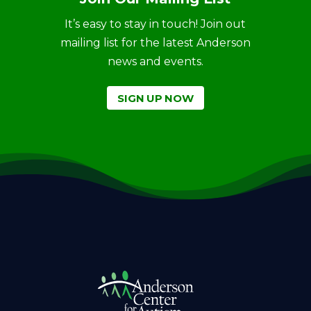
It’s easy to stay in touch! Join out
mailing list for the latest Anderson
news and events.
SIGN UP NOW