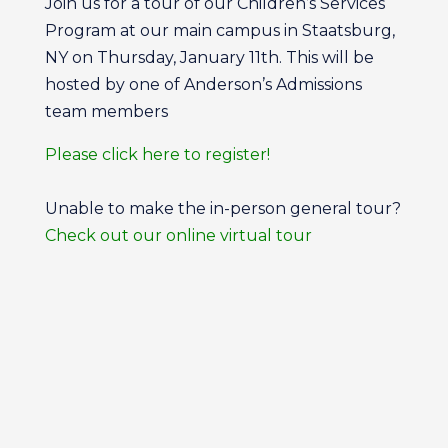
Join us for a tour of our Children’s Services
Program at our main campus in Staatsburg,
NY on Thursday, January 11th. This will be
hosted by one of Anderson’s Admissions
team members
Please click here to register!
Unable to make the in-person general tour?
Check out our online virtual tour