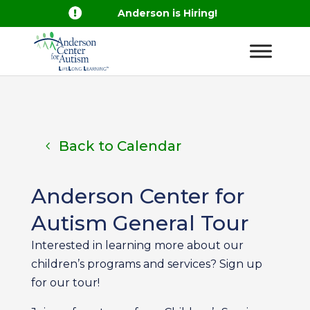

Anderson is Hiring!
Back to Calendar
Anderson Center for
Autism General Tour
Interested in learning more about our
children’s programs and services? Sign up
for our tour!