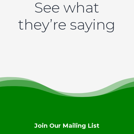
See what
they’re saying
Join Our Mailing List