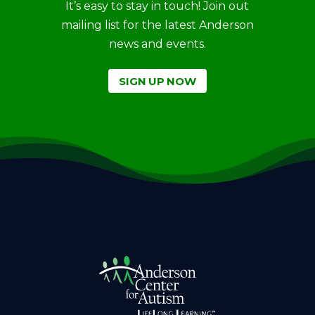
It’s easy to stay in touch! Join out
mailing list for the latest Anderson
news and events.
SIGN UP NOW