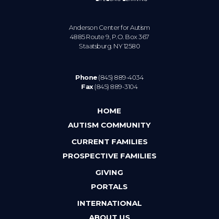
Anderson Center for Autism
4885 Route 9, P.O. Box 367
Staatsburg. NY 12580
Phone
(845) 889-4034
Fax
(845) 889-3104
HOME
AUTISM COMMUNITY
CURRENT FAMILIES
PROSPECTIVE FAMILIES
GIVING
PORTALS
INTERNATIONAL
ABOUT US