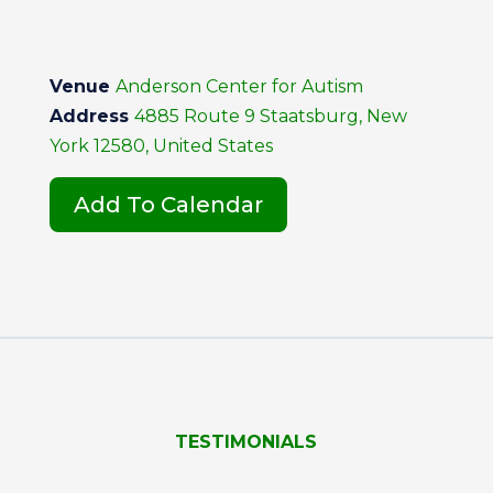
Venue
Anderson Center for Autism
Address
4885 Route 9 Staatsburg, New
York 12580, United States
Add To Calendar
TESTIMONIALS