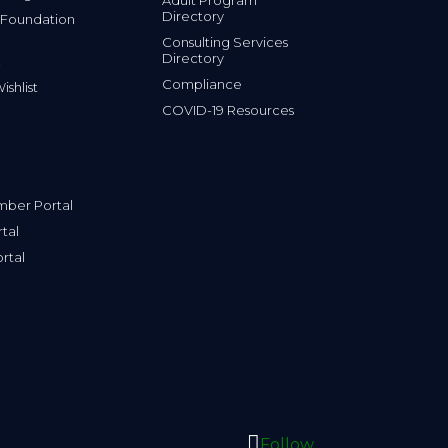
Directory
 Foundation
Consulting Services
Directory
Compliance
shlist
COVID-19 Resources
ber Portal
tal
rtal
Follow