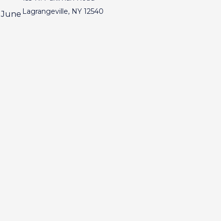
Lagrangeville, NY 12540
, June