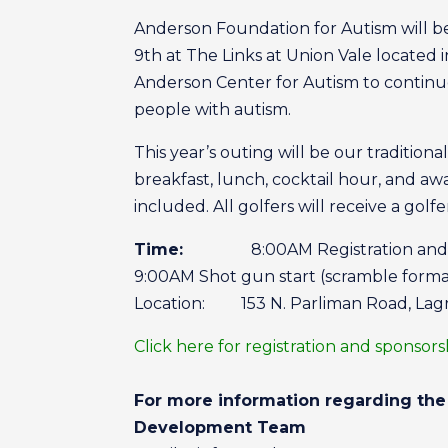
Anderson Foundation for Autism will b
9th at The Links at Union Vale located i
Anderson Center for Autism to continue t
people with autism.
This year’s outing will be our tradition
breakfast, lunch, cocktail hour, and aw
included. All golfers will receive a golfe
Time:
8:00AM Registration and b
9:00AM Shot gun start (scramble form
Location: 153 N. Parliman Road, Lagr
Click here for registration and sponsor
For more information regarding the 
Development Team