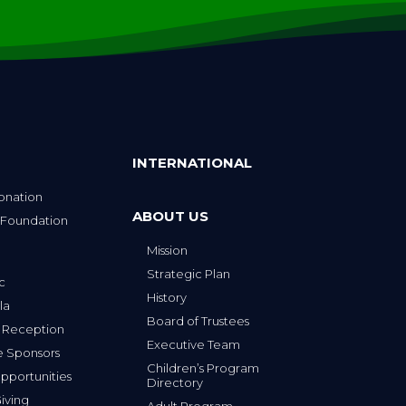
INTERNATIONAL
onation
ABOUT US
 Foundation
Mission
p
Strategic Plan
ic
History
la
Board of Trustees
 Reception
Executive Team
e Sponsors
Children’s Program
portunities
Directory
iving
Adult Program