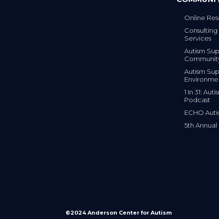
Online Res
Consulting 
Services
Autism Sup
Communit
Autism Sup
Environme
1 In 31: Au
Podcast
ECHO Auti
5th Annual
©2024 Anderson Center for Autism