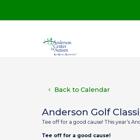
Back to Calendar
Anderson Golf Class
Tee off for a good cause! This year’s An
Tee off for a good cause!