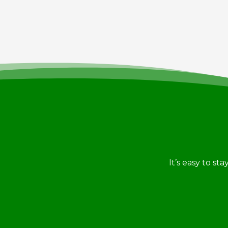
It’s easy to st