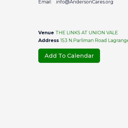
Email: info@AndersonCares.org
Venue
THE LINKS AT UNION VALE
Address
153 N.Parliman Road Lagrangev
Add To Calendar