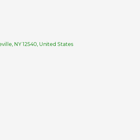
ille, NY 12540, United States