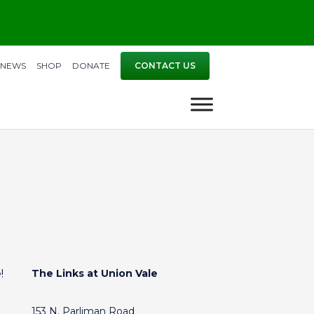
NEWS
SHOP
DONATE
CONTACT US
!
The Links at Union Vale
153 N. Parliman Road