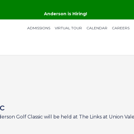
Anderson is Hiring!
ADMISSIONS
VIRTUAL TOUR
CALENDAR
CAREERS
ic
derson Golf Classic will be held at The Links at Union Vale