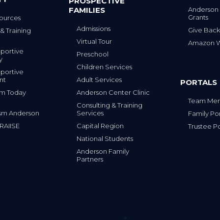
PROSPECTIVE
FAMILIES
Anderson
Grants
ources
Admissions
Give Back
& Training
Virtual Tour
Amazon Wi
portive
Preschool
y
Children Services
portive
nt
Adult Services
PORTALS
tism Today
Anderson Center Clinic
Team Mem
Consulting & Training
sm Anderson
Services
Family Por
 RAIISE
Capital Region
Trustee Po
National Students
Anderson Family
Partners