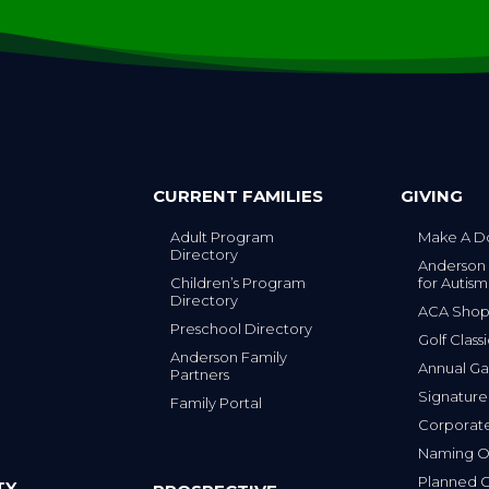
CURRENT FAMILIES
GIVING
Adult Program
Make A D
Directory
Anderson
Children’s Program
for Autism
Directory
ACA Sho
Preschool Directory
Golf Class
Anderson Family
Annual Ga
Partners
s
Signature
Family Portal
Corporat
Naming Op
Planned G
TY