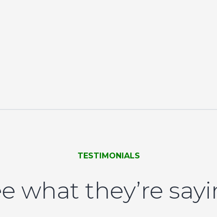
TESTIMONIALS
e what they’re say