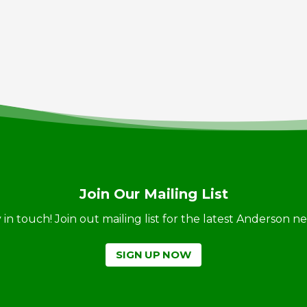
Join Our Mailing List
ay in touch! Join out mailing list for the latest Anderson 
SIGN UP NOW