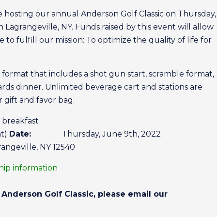
e hosting our annual Anderson Golf Classic on Thursday
n Lagrangeville, NY. Funds raised by this event will allow
o fulfill our mission: To optimize the quality of life for
al format that includes a shot gun start, scramble format,
ards dinner. Unlimited beverage cart and stations are
r gift and favor bag.
reakfast
at)
Date:
Thursday, June 9th, 2022
angeville, NY 12540
ship information
Anderson Golf Classic, please email our