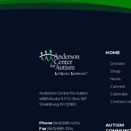
HOME
Donate
Shop
News
Careers
Anderson Center for Autism
Calendar
4885 Route 9, P.O. Box 367
Contact U
Staatsburg. NY 12580
Phone
(845) 889-4034
AUTISM
Fax
(845) 889-3104
COMMUNI