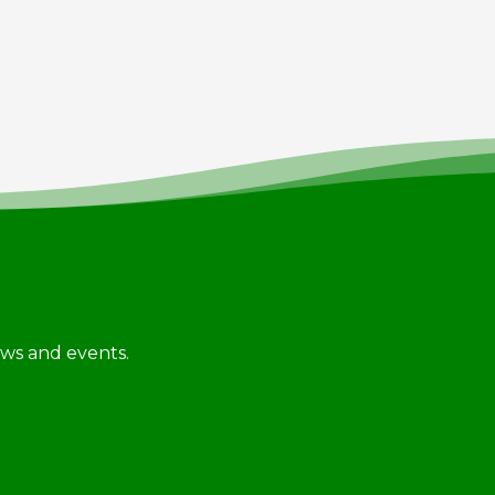
news and events.