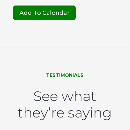
Add To Calendar
TESTIMONIALS
See what
they’re saying