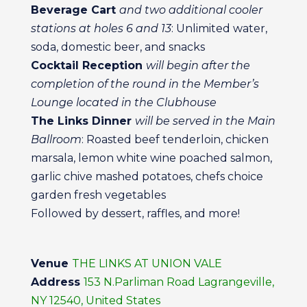
Beverage Cart
and two additional cooler
stations at holes 6 and 13
: Unlimited water,
soda, domestic beer, and snacks
Cocktail Reception
will begin after the
completion of the round in the Member’s
Lounge located in the Clubhouse
The Links Dinner
will be served in the Main
Ballroom
: Roasted beef tenderloin, chicken
marsala, lemon white wine poached salmon,
garlic chive mashed potatoes, chefs choice
garden fresh vegetables
Followed by dessert, raffles, and more!
Venue
THE LINKS AT UNION VALE
Address
153 N.Parliman Road Lagrangeville,
NY 12540, United States