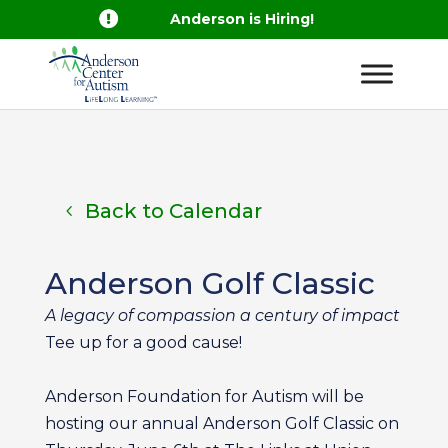

Anderson is Hiring!
Back to Calendar
Anderson Golf Classic
A legacy of compassion a century of impact
Tee up for a good cause!
Anderson Foundation for Autism will be
hosting our annual Anderson Golf Classic on