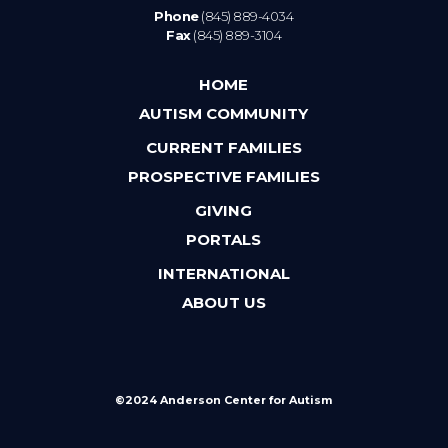
Phone
(845) 889-4034
Fax
(845) 889-3104
HOME
AUTISM COMMUNITY
CURRENT FAMILIES
PROSPECTIVE FAMILIES
GIVING
PORTALS
INTERNATIONAL
ABOUT US
©2024 Anderson Center for Autism