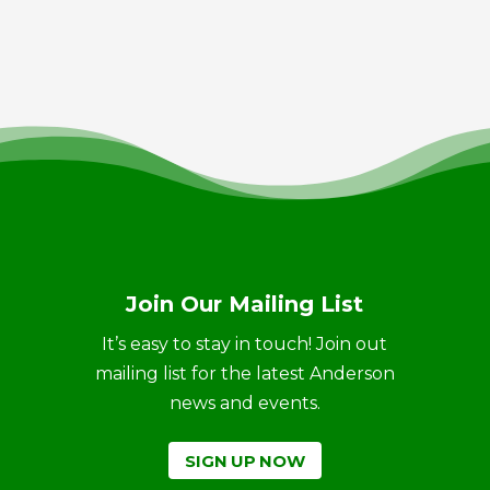
Join Our Mailing List
It’s easy to stay in touch! Join out
mailing list for the latest Anderson
news and events.
SIGN UP NOW