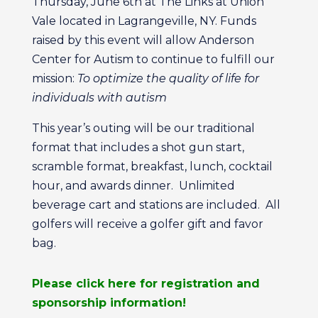
Thursday, June 6th at The Links at Union
Vale located in Lagrangeville, NY. Funds
raised by this event will allow Anderson
Center for Autism to continue to fulfill our
mission:
To optimize the quality of life for
individuals with autism
This year’s outing will be our traditional
format that includes a shot gun start,
scramble format, breakfast, lunch, cocktail
hour, and awards dinner. Unlimited
beverage cart and stations are included. All
golfers will receive a golfer gift and favor
bag.
Please click here for registration and
sponsorship information!