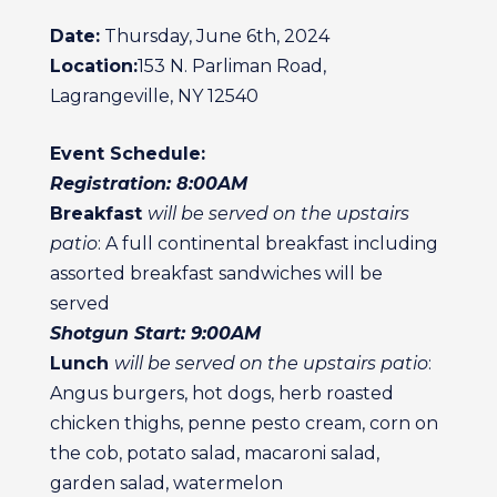
Date:
Thursday, June 6th, 2024
Location:
153 N. Parliman Road,
Lagrangeville, NY 12540
Event Schedule:
Registration: 8:00AM
Breakfast
will be served on the upstairs
patio
: A full continental breakfast including
assorted breakfast sandwiches will be
served
Shotgun Start: 9:00AM
Lunch
will be served on the upstairs patio
:
Angus burgers, hot dogs, herb roasted
chicken thighs, penne pesto cream, corn on
the cob, potato salad, macaroni salad,
garden salad, watermelon