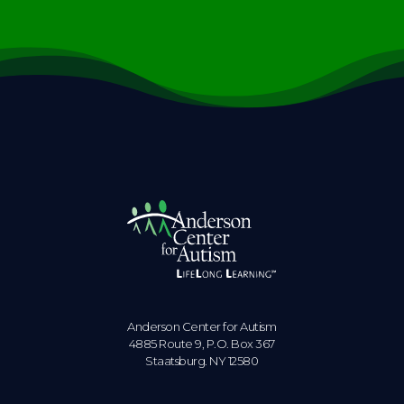
Anderson Center for Autism
4885 Route 9, P.O. Box 367
Staatsburg. NY 12580