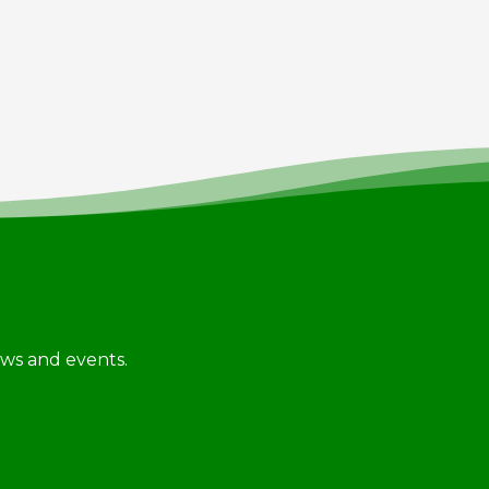
news and events.