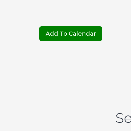
Add To Calendar
Se