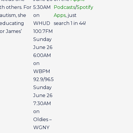
h others. For
5:30AM
Podcasts
/
Spotify
autism, she
on
Apps
, just
 educating
WHUD
search 1 in 44!
for James’
100.7FM
Sunday
June 26
6:00AM
on
WBPM
92.9/96.5
Sunday
June 26
7:30AM
on
Oldies –
WGNY