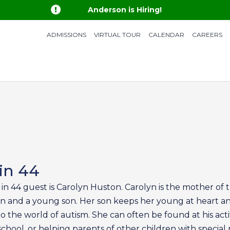

Anderson is Hiring!
ADMISSIONS
VIRTUAL TOUR
CALENDAR
CAREERS
in 44
 in 44 guest is Carolyn Huston. Carolyn is the mother of 
 and a young son. Her son keeps her young at heart a
 the world of autism. She can often be found at his activ
school, or helping parents of other children with special