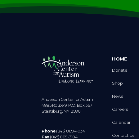
HOME
Donate
Shop
News
Anderson Center for Autism
4885 Route 9, P.O. Box 367
Careers
Staatsburg. NY 12580
Calendar
Phone
(845) 889-4034
Contact Us
Fax
(845) 889-3104