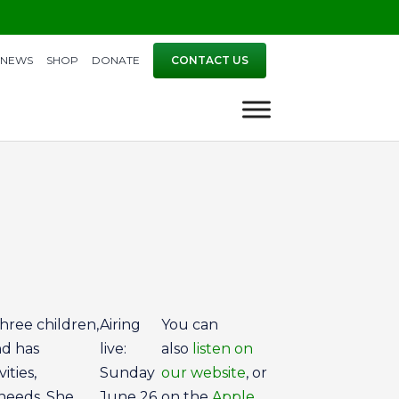
NEWS
SHOP
DONATE
CONTACT US
three children,
Airing
You can
nd has
live:
also
listen on
ities,
Sunday
our website
, or
 needs. She
June 26
on the
Apple