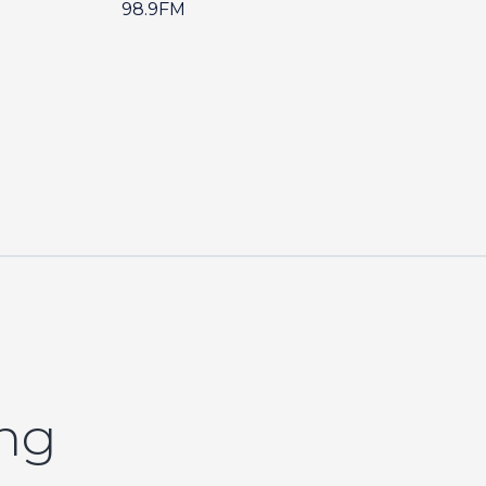
98.9FM
ing