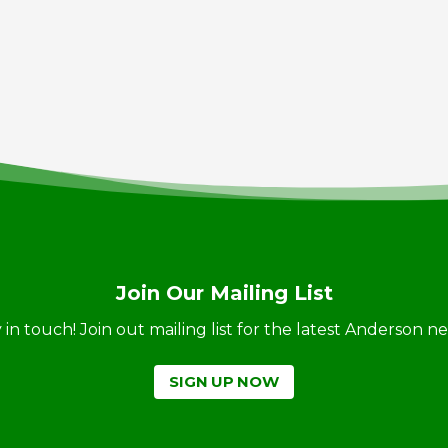
Join Our Mailing List
ay in touch! Join out mailing list for the latest Anderson 
SIGN UP NOW