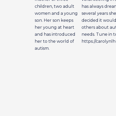
children, two adult
has always dream
women and a young
several years sh
son. Her son keeps
decided it would
her young at heart
others about aut
and has introduced
needs. Tune in t
her to the world of
https://carolynl
autism.