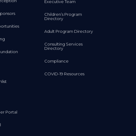
eception
Executive Team
ponsors
Children’s Program
Directory
rtunities
Adult Program Directory
ing
Consulting Services
Directory
undation
Compliance
COVID-19 Resources
list
r Portal
l