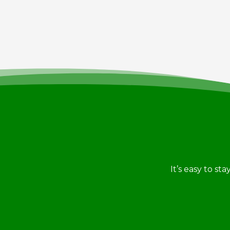
It’s easy to st