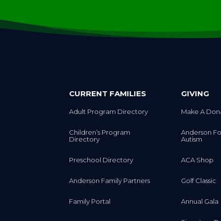
CURRENT FAMILIES
GIVING
Adult Program Directory
Make A Don
Children’s Program
Anderson Fo
Directory
Autism
Preschool Directory
ACA Shop
Anderson Family Partners
Golf Classic
Family Portal
Annual Gala