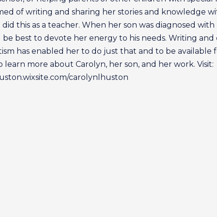
ed of writing and sharing her stories and knowledge wit
e did this as a teacher. When her son was diagnosed with 
 be best to devote her energy to his needs. Writing and
ism has enabled her to do just that and to be available 
o learn more about Carolyn, her son, and her work. Visit:
huston.wixsite.com/carolynlhuston