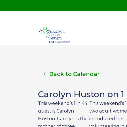
Back to Calendar
Carolyn Huston on 1 
This weekend’s 1 in 44
This weekend’s 1
guest is Carolyn
two adult women
Huston. Carolyn is the
introduced her to
mother of three
volunteering in 