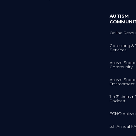
AUTISM
COMMUNI
Online Resou
Consulting & 
Services
Autism Suppo
Community
Autism Suppo
Environment
1 In 31: Autis
Podcast
ECHO Autism
5th Annual RA