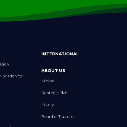
INTERNATIONAL
ation
ABOUT US
undation for
Mission
Strategic Plan
History
Board of Trustees