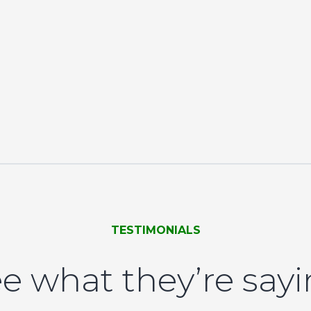
TESTIMONIALS
e what they’re say