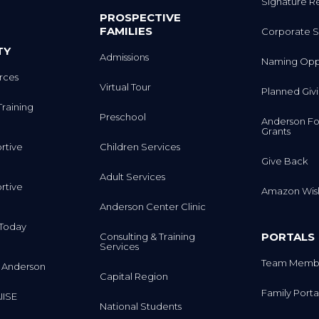
Signature R
PROSPECTIVE
FAMILIES
Corporate S
TY
Admissions
Naming Oppo
rces
Virtual Tour
Planned Giv
Training
Preschool
Anderson Fo
Grants
rtive
Children Services
Give Back
Adult Services
rtive
Amazon Wish
Anderson Center Clinic
m Today
PORTALS
Consulting & Training
Services
Team Membe
 Anderson
Capital Region
Family Porta
IISE
National Students