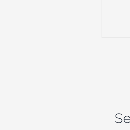
events,
Se