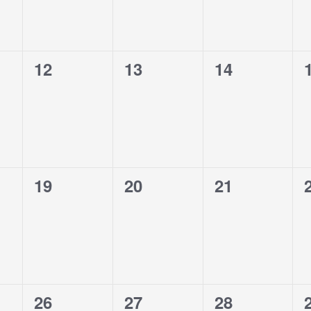
0
0
0
12
13
14
events,
events,
events,
0
0
0
19
20
21
events,
events,
events,
0
0
0
26
27
28