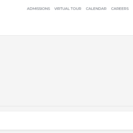
ADMISSIONS
VIRTUAL TOUR
CALENDAR
CAREERS