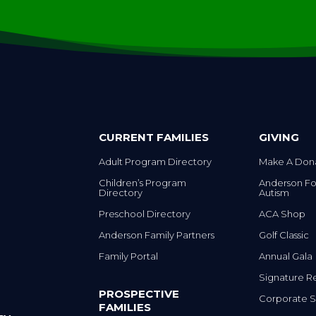
CURRENT FAMILIES
GIVING
Adult Program Directory
Make A Don
Children’s Program
Anderson Fo
Directory
Autism
Preschool Directory
ACA Shop
Anderson Family Partners
Golf Classic
Family Portal
Annual Gala
Signature R
PROSPECTIVE
Corporate S
FAMILIES