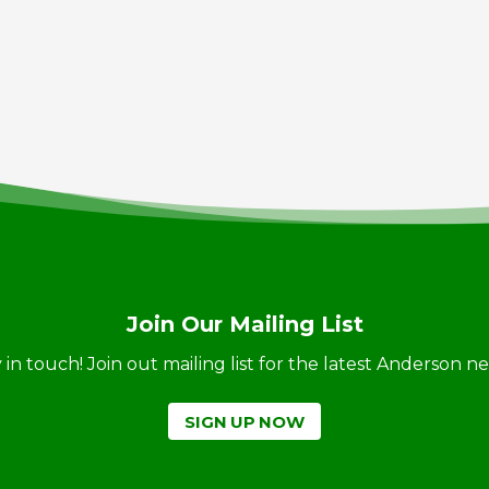
Join Our Mailing List
ay in touch! Join out mailing list for the latest Anderson 
SIGN UP NOW