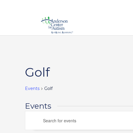
Calendar of Events
Golf
Events
Golf
Events
Events
Enter
Search
Keyword.