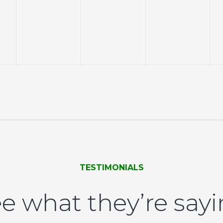
events,
events,
events,
TESTIMONIALS
e what they’re say