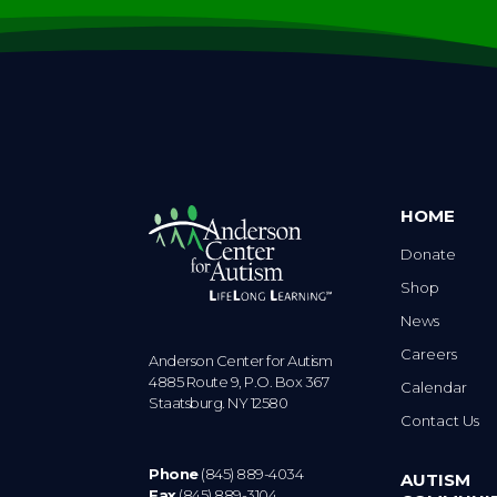
HOME
Donate
Shop
News
Careers
Anderson Center for Autism
4885 Route 9, P.O. Box 367
Calendar
Staatsburg. NY 12580
Contact Us
Phone
(845) 889-4034
AUTISM
Fax
(845) 889-3104