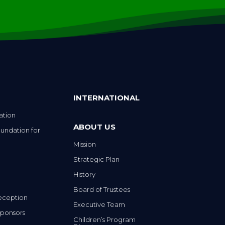
INTERNATIONAL
ation
ABOUT US
undation for
Mission
Strategic Plan
History
Board of Trustees
eception
Executive Team
ponsors
Children’s Program