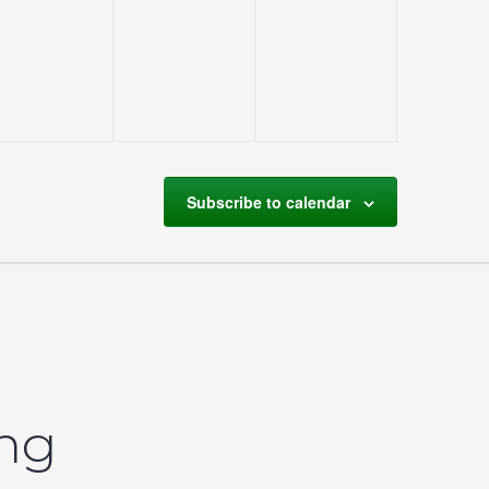
events,
events,
events,
Subscribe to calendar
ing