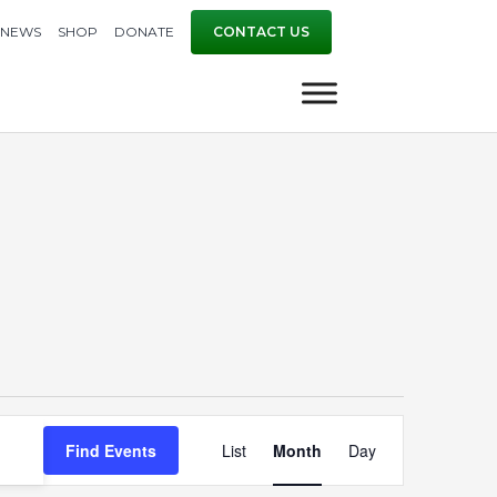
NEWS
SHOP
DONATE
CONTACT US
Event
Find Events
List
Month
Day
Views
Navigation