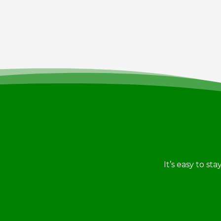
It’s easy to st