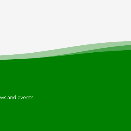
news and events.