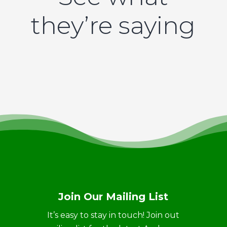
they’re saying
Join Our Mailing List
It’s easy to stay in touch! Join out