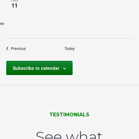
THU
11
tes
Events
Previous
Today
Subscribe to calendar
TESTIMONIALS
See what