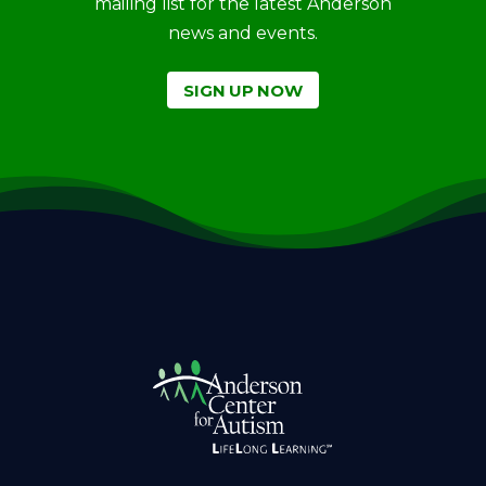
mailing list for the latest Anderson
news and events.
SIGN UP NOW