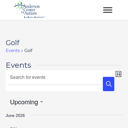
Golf
Events
Golf
Events
Events
Ev
Enter
List
Vi
Keyword.
Search
Na
Search
and
for
Upcoming
Views
Events
Select
Navigation
by
June 2026
date.
Keyword.