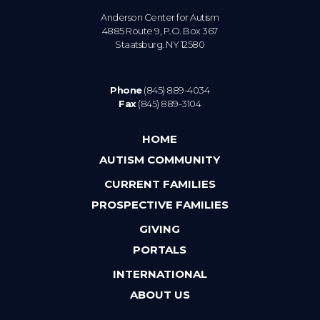
Anderson Center for Autism
4885 Route 9, P.O. Box 367
Staatsburg. NY 12580
Phone
(845) 889-4034
Fax
(845) 889-3104
HOME
AUTISM COMMUNITY
CURRENT FAMILIES
PROSPECTIVE FAMILIES
GIVING
PORTALS
INTERNATIONAL
ABOUT US