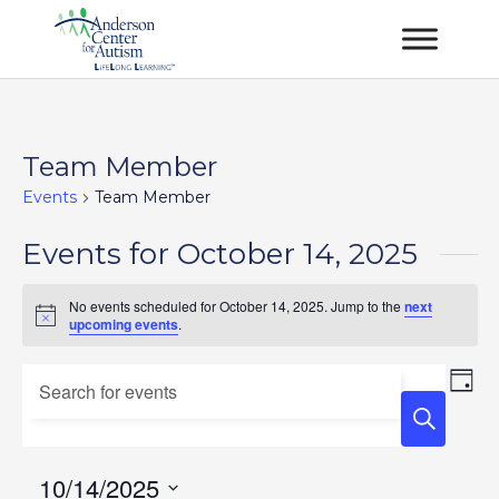
Team Member
Events
Team Member
Events for October 14, 2025
No events scheduled for October 14, 2025. Jump to the
next
Notice
upcoming events
.
Events
Ev
Enter
Day
Vi
Keyword.
Search
Na
Search
and
for
10/14/2025
Views
Events