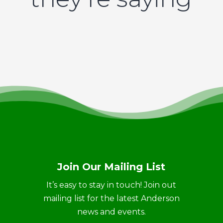
Join Our Mailing List
It’s easy to stay in touch! Join out
mailing list for the latest Anderson
news and events.