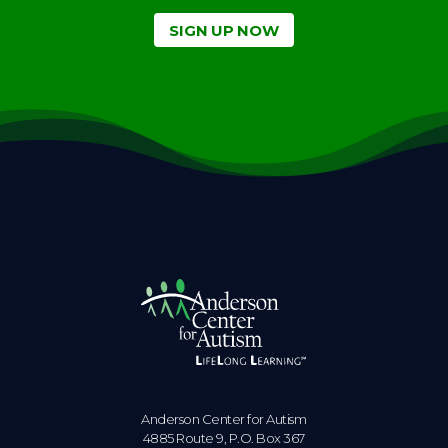
SIGN UP NOW
Anderson Center for Autism
4885 Route 9, P.O. Box 367