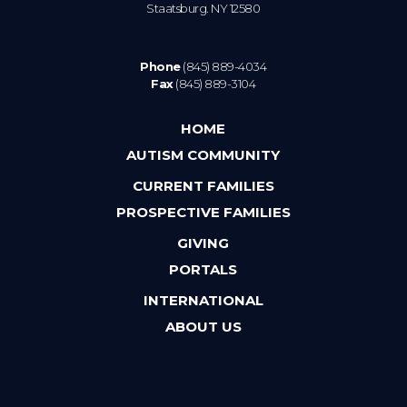
Staatsburg. NY 12580
Phone
(845) 889-4034
Fax
(845) 889-3104
HOME
AUTISM COMMUNITY
CURRENT FAMILIES
PROSPECTIVE FAMILIES
GIVING
PORTALS
INTERNATIONAL
ABOUT US