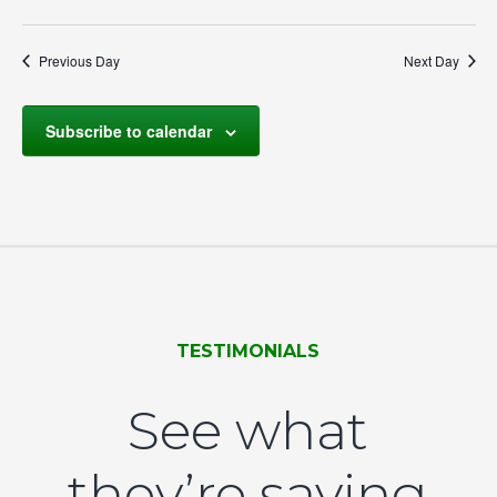
Select
Navigation
by
date.
Keyword.
Previous Day
Next Day
Subscribe to calendar
TESTIMONIALS
See what
they’re saying