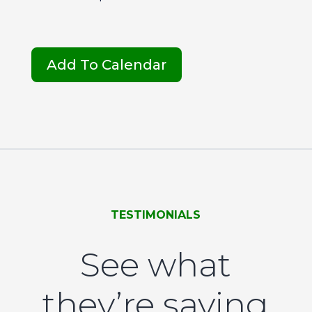
Add To Calendar
TESTIMONIALS
See what
they’re saying