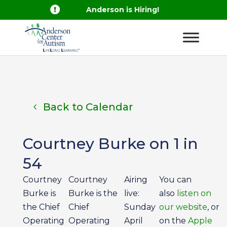

Anderson is Hiring!
Back to Calendar
Courtney Burke on 1 in
54
Courtney
Courtney
Airing
You can
Burke is
Burke is the
live:
also
listen on
the Chief
Chief
Sunday
our website
, or
Operating
Operating
April
on the
Apple