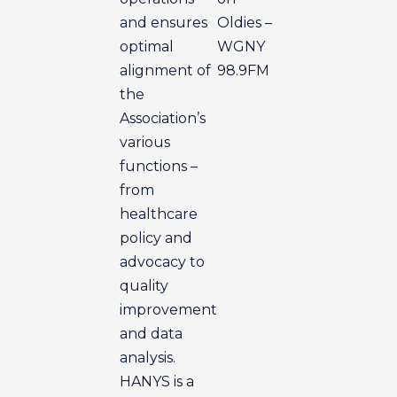
and ensures
Oldies –
optimal
WGNY
alignment of
98.9FM
the
Association’s
various
functions –
from
healthcare
policy and
advocacy to
quality
improvement
and data
analysis.
HANYS is a