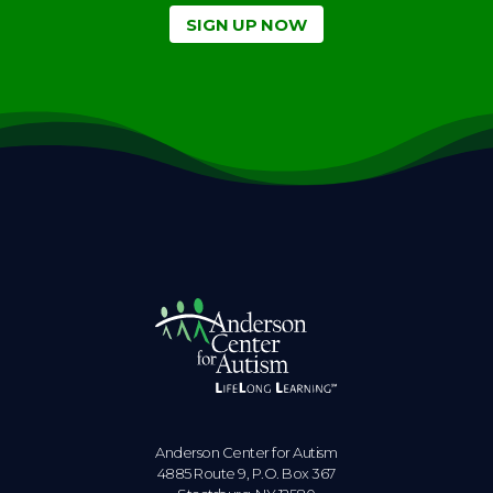
SIGN UP NOW
Anderson Center for Autism
4885 Route 9, P.O. Box 367