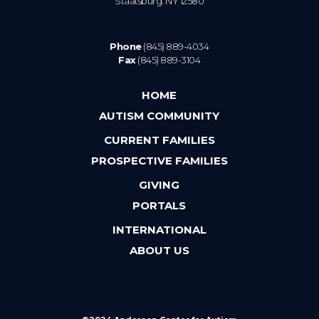
Staatsburg. NY 12580
Phone
(845) 889-4034
Fax
(845) 889-3104
HOME
AUTISM COMMUNITY
CURRENT FAMILIES
PROSPECTIVE FAMILIES
GIVING
PORTALS
INTERNATIONAL
ABOUT US