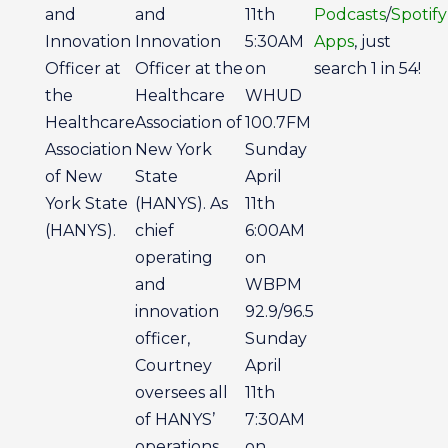
and
and
11th
Podcasts
/
Spotify
Innovation
Innovation
5:30AM
Apps
, just
Officer at
Officer at the
on
search 1 in 54!
the
Healthcare
WHUD
Healthcare
Association of
100.7FM
Association
New York
Sunday
of New
State
April
York State
(HANYS). As
11th
(HANYS).
chief
6:00AM
operating
on
and
WBPM
innovation
92.9/96.5
officer,
Sunday
Courtney
April
oversees all
11th
of HANYS’
7:30AM
operations
on