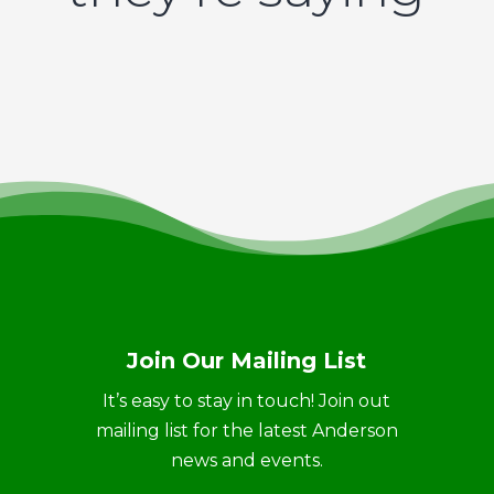
Join Our Mailing List
It’s easy to stay in touch! Join out
mailing list for the latest Anderson
news and events.