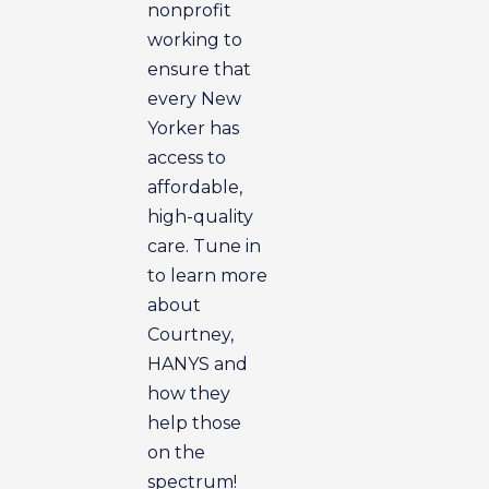
nonprofit
working to
ensure that
every New
Yorker has
access to
affordable,
high-quality
care. Tune in
to learn more
about
Courtney,
HANYS and
how they
help those
on the
spectrum!